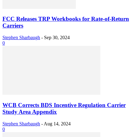
FCC Releases TRP Workbooks for Rate-of-Return
Carriers
Stephen Sharbaugh
-
Sep 30, 2024
0
WCB Corrects BDS Incentive Regulation Carrier
Study Area Appendix
Stephen Sharbaugh
-
Aug 14, 2024
0