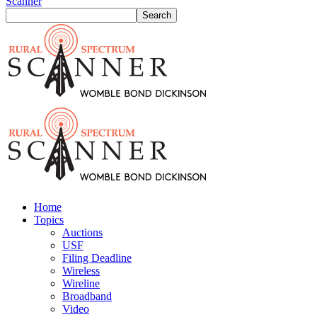
Scanner
Home
Topics
Auctions
USF
Filing Deadline
Wireless
Wireline
Broadband
Video