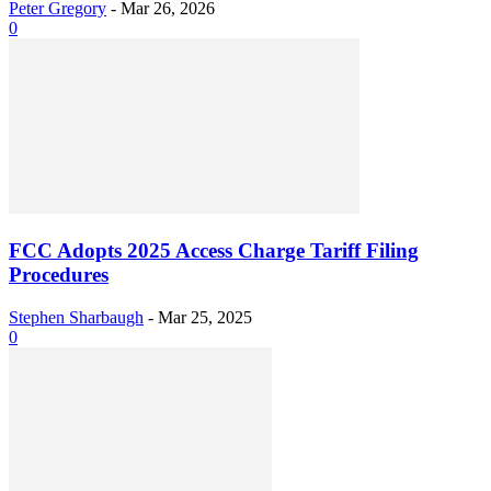
Peter Gregory
-
Mar 26, 2026
0
FCC Adopts 2025 Access Charge Tariff Filing
Procedures
Stephen Sharbaugh
-
Mar 25, 2025
0