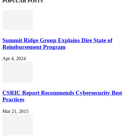
POPULAR POSTS
Summit Ridge Group Explains Dire State of
Reimbursement Program
Apr 4, 2024
CSRIC Report Recommends Cybersecurity Best
Practices
Mar 21, 2015