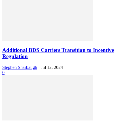
Additional BDS Carriers Transition to Incentive
Regulation
Stephen Sharbaugh
-
Jul 12, 2024
0