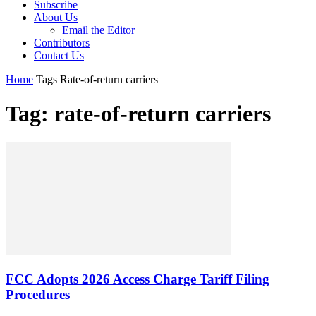
Subscribe
About Us
Email the Editor
Contributors
Contact Us
Home
Tags
Rate-of-return carriers
Tag: rate-of-return carriers
FCC Adopts 2026 Access Charge Tariff Filing
Procedures