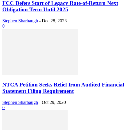
FCC Defers Start of Legacy Rate-of-Return Next
Obligation Term Until 2025
Stephen Sharbaugh
-
Dec 28, 2023
0
NTCA Petition Seeks Relief from Audited Financial
Statement Filing Requirement
Stephen Sharbaugh
-
Oct 29, 2020
0