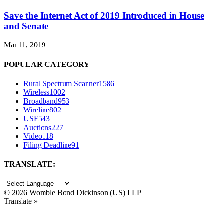
Save the Internet Act of 2019 Introduced in House
and Senate
Mar 11, 2019
POPULAR CATEGORY
Rural Spectrum Scanner
1586
Wireless
1002
Broadband
953
Wireline
802
USF
543
Auctions
227
Video
118
Filing Deadline
91
TRANSLATE:
©
2026 Womble Bond Dickinson (US) LLP
Translate »