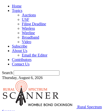
Home
Topics
Auctions
USF
Filing Deadline
Wireless
Wireline
Broadband
Video
Subscribe
About Us
Email the Editor
Contributors
Contact Us
Search
Thursday, August 6, 2026
Rural Spectrum