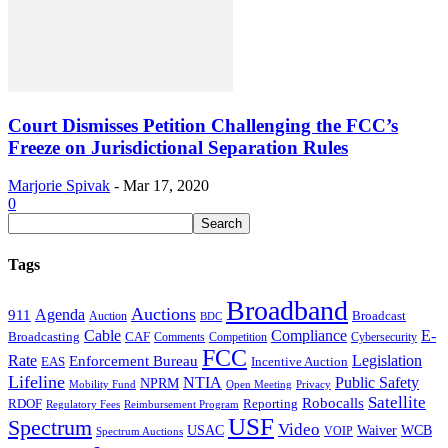
Court Dismisses Petition Challenging the FCC’s
Freeze on Jurisdictional Separation Rules
Marjorie Spivak
-
Mar 17, 2020
0
Tags
Broadband
Auctions
Agenda
911
Broadcast
Auction
BDC
Cable
Compliance
E-
CAF
Broadcasting
Cybersecurity
Comments
Competition
FCC
Rate
Legislation
Enforcement Bureau
Incentive Auction
EAS
Lifeline
NTIA
Public Safety
NPRM
Mobility Fund
Privacy
Open Meeting
Satellite
Robocalls
Reporting
RDOF
Regulatory Fees
Reimbursement Program
USF
Spectrum
Video
USAC
Waiver
WCB
VOIP
Spectrum Auctions