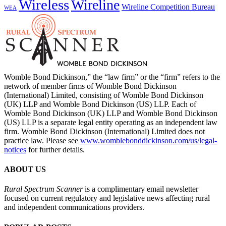
Wireless
Wireline
Wireline Competition Bureau
WEA
Womble Bond Dickinson,” the “law firm” or the “firm” refers to the
network of member firms of Womble Bond Dickinson
(International) Limited, consisting of Womble Bond Dickinson
(UK) LLP and Womble Bond Dickinson (US) LLP. Each of
Womble Bond Dickinson (UK) LLP and Womble Bond Dickinson
(US) LLP is a separate legal entity operating as an independent law
firm. Womble Bond Dickinson (International) Limited does not
practice law. Please see
www.womblebonddickinson.com/us/legal-
notices
for further details.
ABOUT US
Rural Spectrum Scanner
is a complimentary email newsletter
focused on current regulatory and legislative news affecting rural
and independent communications providers.