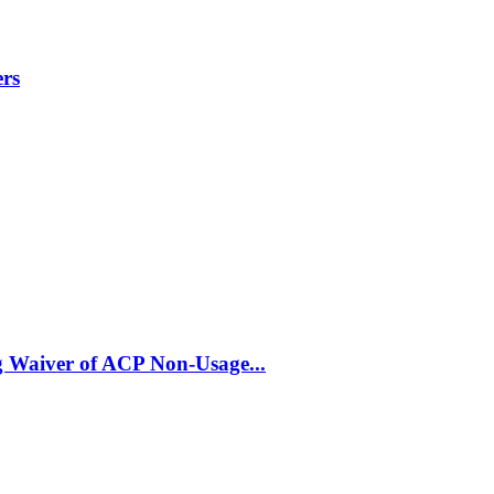
ers
 Waiver of ACP Non-Usage...