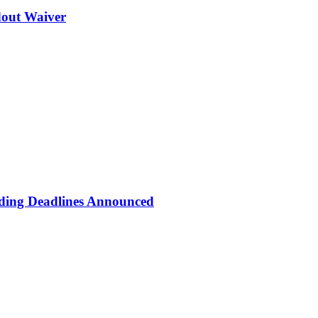
dout Waiver
eading Deadlines Announced