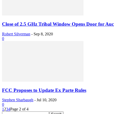
Close of 2.5 GHz Tribal Window Opens Door for Aucti
Robert Silverman
-
Sep 8, 2020
0
FCC Proposes to Update Ex Parte Rules
Stephen Sharbaugh
-
Jul 10, 2020
0
1
2
3
4
Page 2 of 4