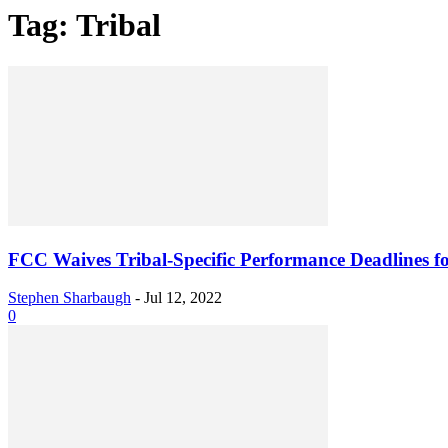
Tag: Tribal
FCC Waives Tribal-Specific Performance Deadlines for
Stephen Sharbaugh
-
Jul 12, 2022
0