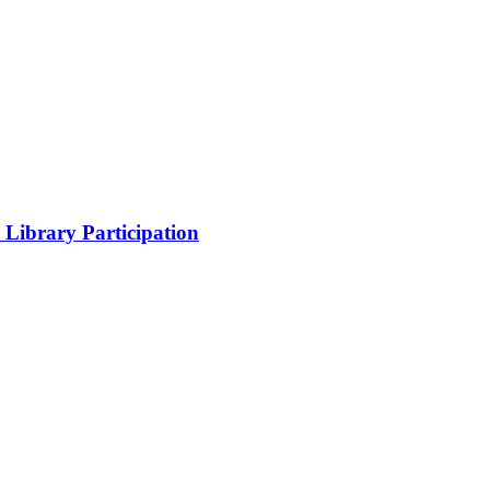
Library Participation