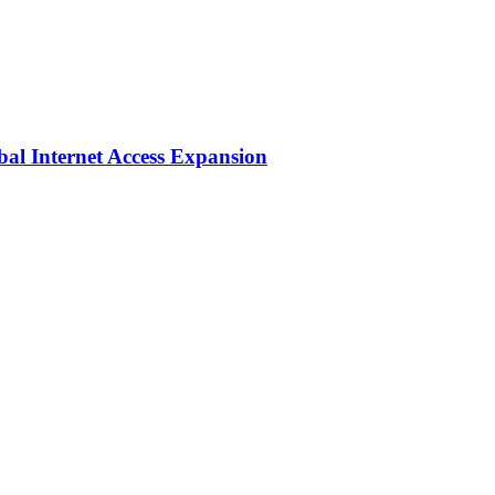
bal Internet Access Expansion