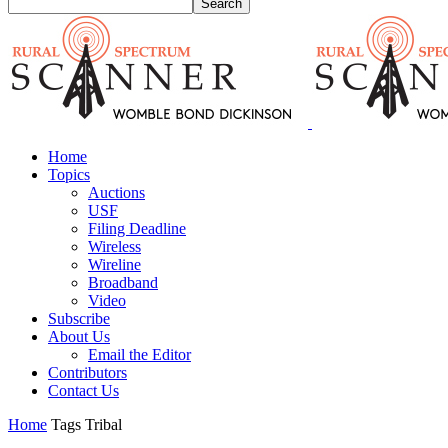
Home
Topics
Auctions
USF
Filing Deadline
Wireless
Wireline
Broadband
Video
Subscribe
About Us
Email the Editor
Contributors
Contact Us
Home
Tags
Tribal