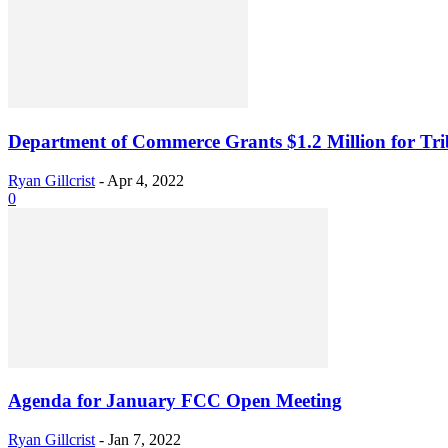
Department of Commerce Grants $1.2 Million for Tri
Ryan Gillcrist
-
Apr 4, 2022
0
Agenda for January FCC Open Meeting
Ryan Gillcrist
-
Jan 7, 2022