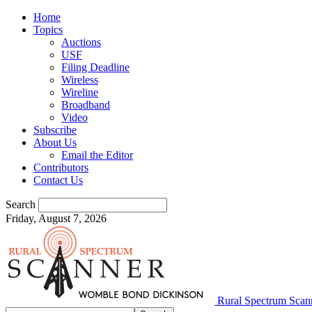
Home
Topics
Auctions
USF
Filing Deadline
Wireless
Wireline
Broadband
Video
Subscribe
About Us
Email the Editor
Contributors
Contact Us
Search
Friday, August 7, 2026
Rural Spectrum Scan