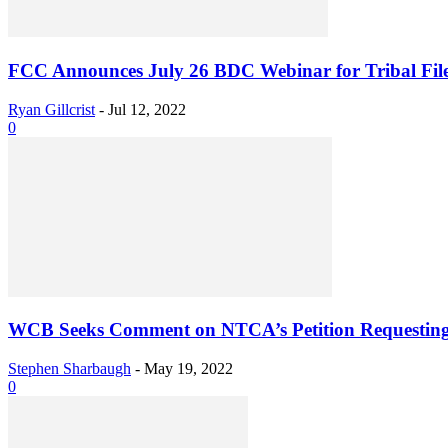
FCC Announces July 26 BDC Webinar for Tribal Fil
Ryan Gillcrist
-
Jul 12, 2022
0
WCB Seeks Comment on NTCA’s Petition Requesting
Stephen Sharbaugh
-
May 19, 2022
0