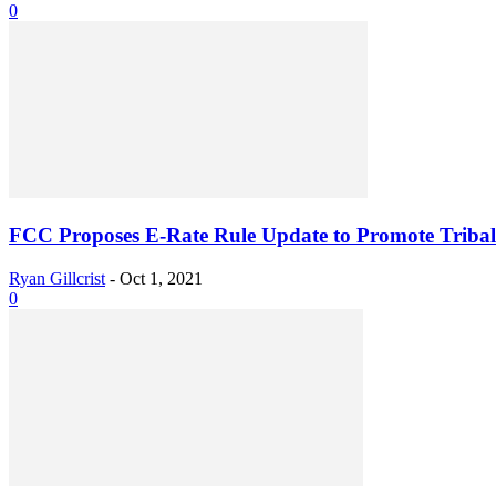
0
FCC Proposes E-Rate Rule Update to Promote Tribal 
Ryan Gillcrist
-
Oct 1, 2021
0