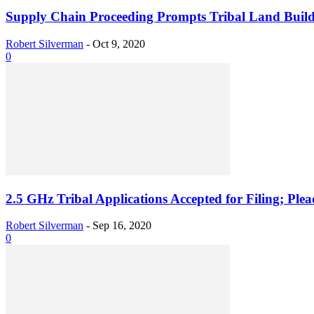
Supply Chain Proceeding Prompts Tribal Land Buil
Robert Silverman
-
Oct 9, 2020
0
2.5 GHz Tribal Applications Accepted for Filing; Pl
Robert Silverman
-
Sep 16, 2020
0