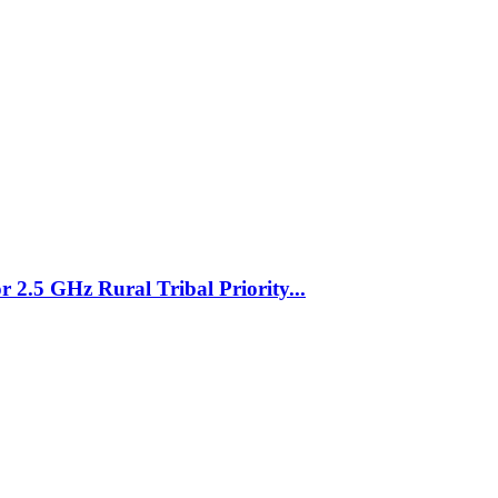
 2.5 GHz Rural Tribal Priority...