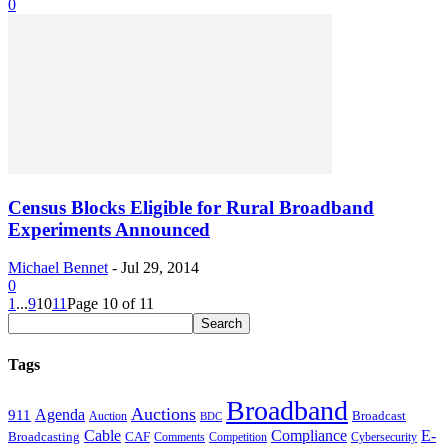
0
Census Blocks Eligible for Rural Broadband
Experiments Announced
Michael Bennet
-
Jul 29, 2014
0
1
...
9
10
11
Page 10 of 11
Tags
Broadband
Auctions
Agenda
911
Broadcast
Auction
BDC
Cable
Compliance
E-
CAF
Broadcasting
Comments
Cybersecurity
Competition