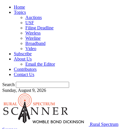
Home
Topics
Auctions
USF
Filing Deadline
Wireless
Wireline
Broadband
Video
Subscribe
About Us
Email the Editor
Contributors
Contact Us
Search
Sunday, August 9, 2026
Rural Spectrum