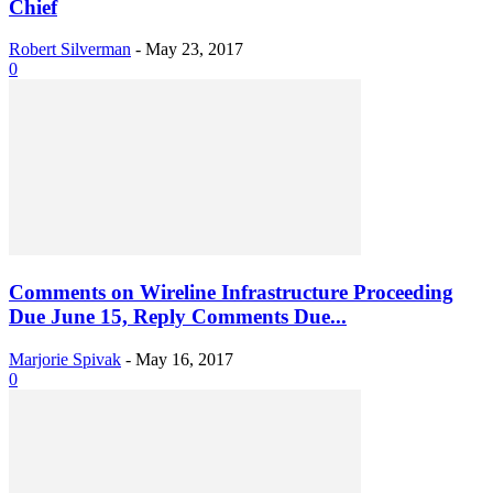
Chief
Robert Silverman
-
May 23, 2017
0
Comments on Wireline Infrastructure Proceeding
Due June 15, Reply Comments Due...
Marjorie Spivak
-
May 16, 2017
0