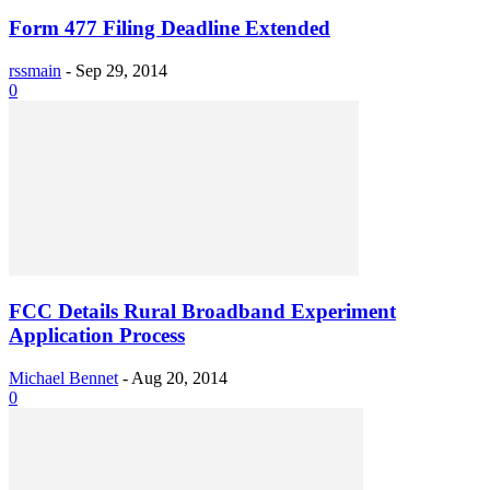
Form 477 Filing Deadline Extended
rssmain
-
Sep 29, 2014
0
FCC Details Rural Broadband Experiment
Application Process
Michael Bennet
-
Aug 20, 2014
0