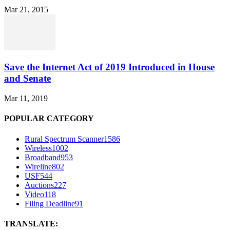
Mar 21, 2015
Save the Internet Act of 2019 Introduced in House
and Senate
Mar 11, 2019
POPULAR CATEGORY
Rural Spectrum Scanner
1586
Wireless
1002
Broadband
953
Wireline
802
USF
544
Auctions
227
Video
118
Filing Deadline
91
TRANSLATE: