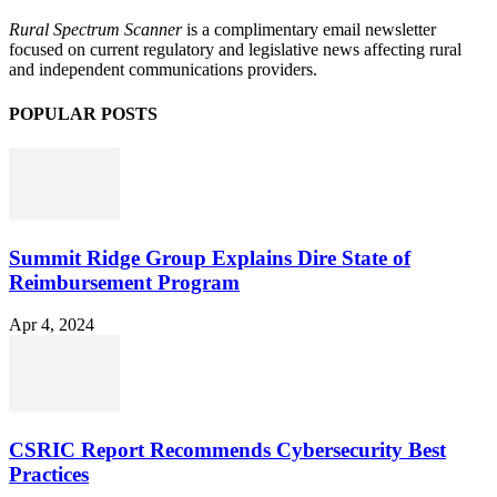
Rural Spectrum Scanner
is a complimentary email newsletter
focused on current regulatory and legislative news affecting rural
and independent communications providers.
POPULAR POSTS
Summit Ridge Group Explains Dire State of
Reimbursement Program
Apr 4, 2024
CSRIC Report Recommends Cybersecurity Best
Practices