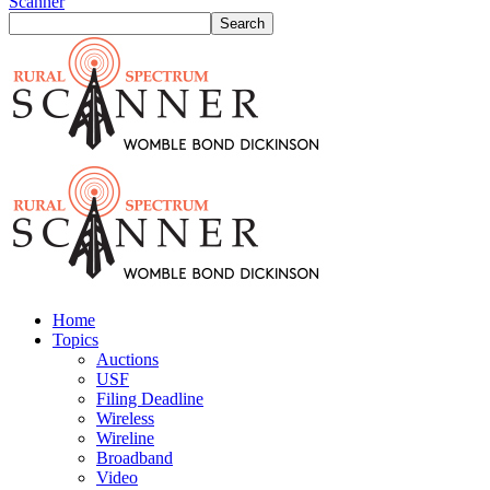
Scanner
Home
Topics
Auctions
USF
Filing Deadline
Wireless
Wireline
Broadband
Video