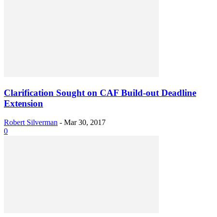
Clarification Sought on CAF Build-out Deadline
Extension
Robert Silverman
-
Mar 30, 2017
0