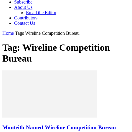
Subscribe
About Us
Email the Editor
Contributors
Contact Us
Home
Tags
Wireline Competition Bureau
Tag: Wireline Competition
Bureau
Monteith Named Wireline Competition Bureau