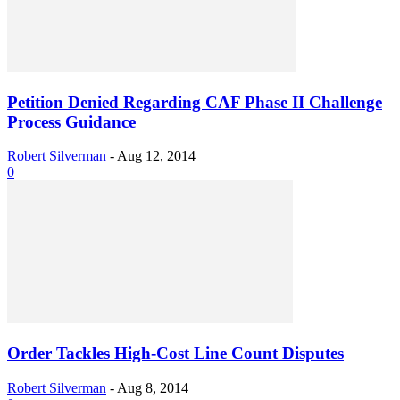
Petition Denied Regarding CAF Phase II Challenge
Process Guidance
Robert Silverman
-
Aug 12, 2014
0
Order Tackles High-Cost Line Count Disputes
Robert Silverman
-
Aug 8, 2014