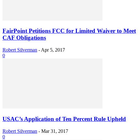
FairPoint Petitions FCC for Limited Waiver to Meet
CAF Obligations
Robert Silverman
-
Apr 5, 2017
0
USAC’s Application of Ten Percent Rule Upheld
Robert Silverman
-
Mar 31, 2017
0