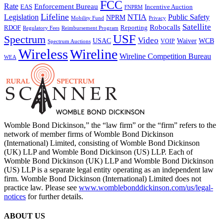
FCC
Rate
Enforcement Bureau
Incentive Auction
EAS
FNPRM
Lifeline
Legislation
NTIA
Public Safety
NPRM
Mobility Fund
Privacy
Satellite
Robocalls
Reporting
RDOF
Regulatory Fees
Reimbursement Program
USF
Spectrum
Video
USAC
Waiver
WCB
VOIP
Spectrum Auctions
Wireless
Wireline
Wireline Competition Bureau
WEA
Womble Bond Dickinson,” the “law firm” or the “firm” refers to the
network of member firms of Womble Bond Dickinson
(International) Limited, consisting of Womble Bond Dickinson
(UK) LLP and Womble Bond Dickinson (US) LLP. Each of
Womble Bond Dickinson (UK) LLP and Womble Bond Dickinson
(US) LLP is a separate legal entity operating as an independent law
firm. Womble Bond Dickinson (International) Limited does not
practice law. Please see
www.womblebonddickinson.com/us/legal-
notices
for further details.
ABOUT US