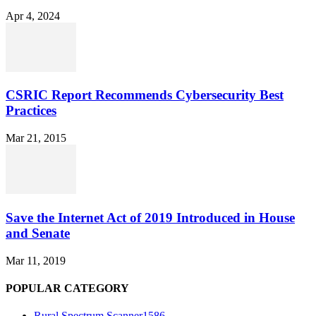
Apr 4, 2024
CSRIC Report Recommends Cybersecurity Best
Practices
Mar 21, 2015
Save the Internet Act of 2019 Introduced in House
and Senate
Mar 11, 2019
POPULAR CATEGORY
Rural Spectrum Scanner
1586