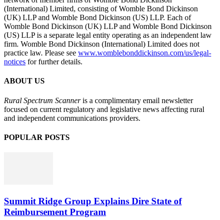
(International) Limited, consisting of Womble Bond Dickinson
(UK) LLP and Womble Bond Dickinson (US) LLP. Each of
Womble Bond Dickinson (UK) LLP and Womble Bond Dickinson
(US) LLP is a separate legal entity operating as an independent law
firm. Womble Bond Dickinson (International) Limited does not
practice law. Please see
www.womblebonddickinson.com/us/legal-
notices
for further details.
ABOUT US
Rural Spectrum Scanner
is a complimentary email newsletter
focused on current regulatory and legislative news affecting rural
and independent communications providers.
POPULAR POSTS
Summit Ridge Group Explains Dire State of
Reimbursement Program