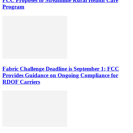
FCC Proposes to Streamline Rural Health Care
Program
Fabric Challenge Deadline is September 1; FCC
Provides Guidance on Ongoing Compliance for
RDOF Carriers