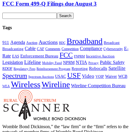
FCC Form 499-Q Filings due August 3
Tags
Broadband
Auctions
Agenda
911
Broadcast
Auction
BDC
Cable
Compliance
E-
CAF
Broadcasting
Comments
Cybersecurity
Competition
FCC
Rate
Enforcement Bureau
Incentive Auction
EAS
FNPRM
Lifeline
Legislation
NTIA
Public Safety
NPRM
Mobility Fund
Privacy
Satellite
Robocalls
Reporting
RDOF
Regulatory Fees
Reimbursement Program
USF
Spectrum
Video
USAC
Waiver
WCB
VOIP
Spectrum Auctions
Wireless
Wireline
Wireline Competition Bureau
WEA
Womble Bond Dickinson,” the “law firm” or the “firm” refers to the
network of member firms of Womble Bond Dickinson