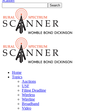
Scanner
Home
Topics
Auctions
USF
Filing Deadline
Wireless
Wireline
Broadband
Video