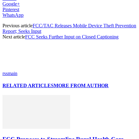
Google+
Pinterest
WhatsApp
Previous article
FCC/TAC Releases Mobile Device Theft Prevention
Report; Seeks Input
Next article
FCC Seeks Further Input on Closed Captioning
rssmain
RELATED ARTICLES
MORE FROM AUTHOR