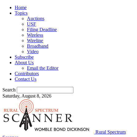
Home
Topics
Auctions
USF
Filing Deadline
Wireless
Wireline
Broadband
Video
Subscribe
About Us
Email the Editor
Contributors
Contact Us
Search
Saturday, August 8, 2026
Rural Spectrum