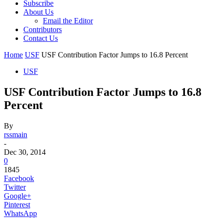
Subscribe
About Us
Email the Editor
Contributors
Contact Us
Home
USF
USF Contribution Factor Jumps to 16.8 Percent
USF
USF Contribution Factor Jumps to 16.8
Percent
By
rssmain
-
Dec 30, 2014
0
1845
Facebook
Twitter
Google+
Pinterest
WhatsApp