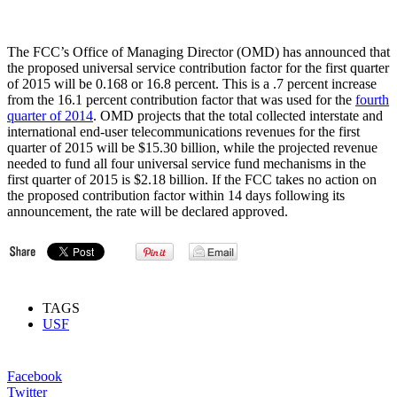
The FCC’s Office of Managing Director (OMD) has announced that
the proposed universal service contribution factor for the first quarter
of 2015 will be 0.168 or 16.8 percent. This is a .7 percent increase
from the 16.1 percent contribution factor that was used for the
fourth
quarter of 2014
. OMD projects that the total collected interstate and
international end-user telecommunications revenues for the first
quarter of 2015 will be $15.30 billion, while the projected revenue
needed to fund all four universal service fund mechanisms in the
first quarter of 2015 is $2.18 billion. If the FCC takes no action on
the proposed contribution factor within 14 days following its
announcement, the rate will be declared approved.
TAGS
USF
Facebook
Twitter