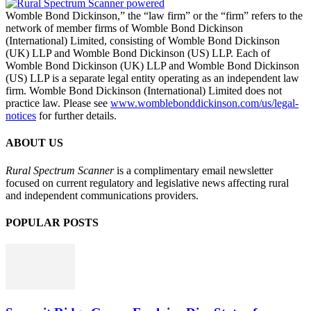
Womble Bond Dickinson,” the “law firm” or the “firm” refers to the
network of member firms of Womble Bond Dickinson
(International) Limited, consisting of Womble Bond Dickinson
(UK) LLP and Womble Bond Dickinson (US) LLP. Each of
Womble Bond Dickinson (UK) LLP and Womble Bond Dickinson
(US) LLP is a separate legal entity operating as an independent law
firm. Womble Bond Dickinson (International) Limited does not
practice law. Please see
www.womblebonddickinson.com/us/legal-
notices
for further details.
ABOUT US
Rural Spectrum Scanner
is a complimentary email newsletter
focused on current regulatory and legislative news affecting rural
and independent communications providers.
POPULAR POSTS