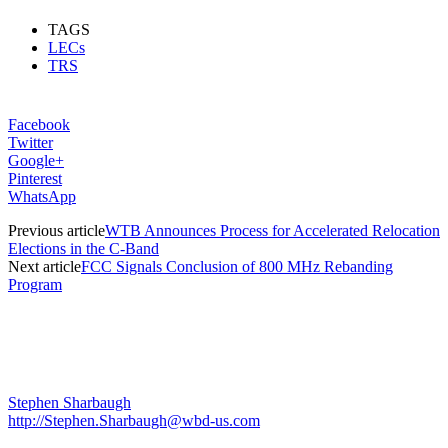
TAGS
LECs
TRS
Facebook
Twitter
Google+
Pinterest
WhatsApp
Previous article
WTB Announces Process for Accelerated Relocation
Elections in the C-Band
Next article
FCC Signals Conclusion of 800 MHz Rebanding
Program
Stephen Sharbaugh
http://Stephen.Sharbaugh@wbd-us.com