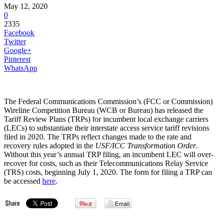
May 12, 2020
0
2335
Facebook
Twitter
Google+
Pinterest
WhatsApp
The Federal Communications Commission’s (FCC or Commission)
Wireline Competition Bureau (WCB or Bureau) has released the
Tariff Review Plans (TRPs) for incumbent local exchange carriers
(LECs) to substantiate their interstate access service tariff revisions
filed in 2020. The TRPs reflect changes made to the rate and
recovery rules adopted in the
USF/ICC Transformation Order
.
Without this year’s annual TRP filing, an incumbent LEC will over-
recover for costs, such as their Telecommunications Relay Service
(TRS) costs, beginning July 1, 2020. The form for filing a TRP can
be accessed
here
.