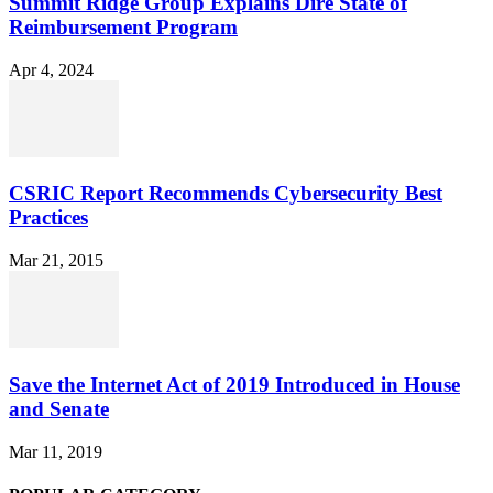
Summit Ridge Group Explains Dire State of
Reimbursement Program
Apr 4, 2024
CSRIC Report Recommends Cybersecurity Best
Practices
Mar 21, 2015
Save the Internet Act of 2019 Introduced in House
and Senate
Mar 11, 2019