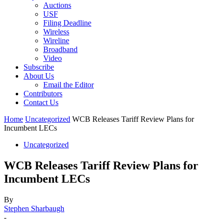
Auctions
USF
Filing Deadline
Wireless
Wireline
Broadband
Video
Subscribe
About Us
Email the Editor
Contributors
Contact Us
Home
Uncategorized
WCB Releases Tariff Review Plans for
Incumbent LECs
Uncategorized
WCB Releases Tariff Review Plans for
Incumbent LECs
By
Stephen Sharbaugh
-