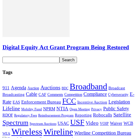
Digital Equity Act Grant Program Being Restored
Tags
Broadband
Auctions
Agenda
911
Broadcast
Auction
BDC
Cable
Compliance
E-
CAF
Broadcasting
Cybersecurity
Comments
Competition
FCC
Rate
Legislation
Enforcement Bureau
Incentive Auction
EAS
Lifeline
NTIA
Public Safety
NPRM
Mobility Fund
Privacy
Open Meeting
Satellite
Robocalls
Reporting
RDOF
Regulatory Fees
Reimbursement Program
USF
Spectrum
Video
USAC
Waiver
WCB
VOIP
Spectrum Auctions
Wireless
Wireline
Wireline Competition Bureau
WEA