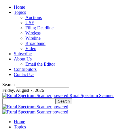
Home
Topics
Auctions
USF
Filing Deadline
Wireless
Wireline
Broadband
Video
Subscribe
About Us
Email the Editor
Contributors
Contact Us
Search
Friday, August 7, 2026
Rural Spectrum Scanner
Home
Topics