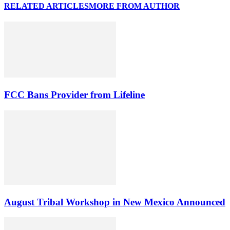
RELATED ARTICLES
MORE FROM AUTHOR
FCC Bans Provider from Lifeline
August Tribal Workshop in New Mexico Announced