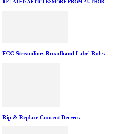
RELATED ARTICLES
MORE FROM AUTHOR
FCC Streamlines Broadband Label Rules
Rip & Replace Consent Decrees