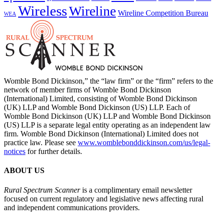
Wireless
Wireline
Wireline Competition Bureau
WEA
Womble Bond Dickinson,” the “law firm” or the “firm” refers to the
network of member firms of Womble Bond Dickinson
(International) Limited, consisting of Womble Bond Dickinson
(UK) LLP and Womble Bond Dickinson (US) LLP. Each of
Womble Bond Dickinson (UK) LLP and Womble Bond Dickinson
(US) LLP is a separate legal entity operating as an independent law
firm. Womble Bond Dickinson (International) Limited does not
practice law. Please see
www.womblebonddickinson.com/us/legal-
notices
for further details.
ABOUT US
Rural Spectrum Scanner
is a complimentary email newsletter
focused on current regulatory and legislative news affecting rural
and independent communications providers.