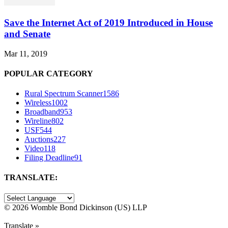
Save the Internet Act of 2019 Introduced in House
and Senate
Mar 11, 2019
POPULAR CATEGORY
Rural Spectrum Scanner
1586
Wireless
1002
Broadband
953
Wireline
802
USF
544
Auctions
227
Video
118
Filing Deadline
91
TRANSLATE:
©
2026 Womble Bond Dickinson (US) LLP
Translate »