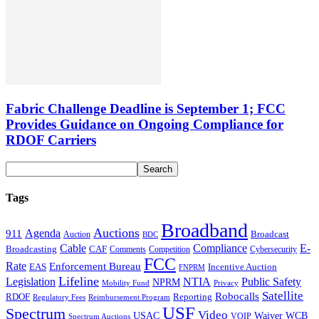
Fabric Challenge Deadline is September 1; FCC
Provides Guidance on Ongoing Compliance for
RDOF Carriers
Tags
Broadband
Auctions
Agenda
911
Broadcast
Auction
BDC
Cable
Compliance
E-
CAF
Broadcasting
Comments
Cybersecurity
Competition
FCC
Rate
Enforcement Bureau
Incentive Auction
EAS
FNPRM
Lifeline
Legislation
NTIA
Public Safety
NPRM
Mobility Fund
Privacy
Satellite
Robocalls
Reporting
RDOF
Regulatory Fees
Reimbursement Program
USF
Spectrum
Video
USAC
Waiver
WCB
VOIP
Spectrum Auctions