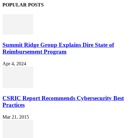
POPULAR POSTS
Summit Ridge Group Explains Dire State of
Reimbursement Program
Apr 4, 2024
CSRIC Report Recommends Cybersecurity Best
Practices
Mar 21, 2015