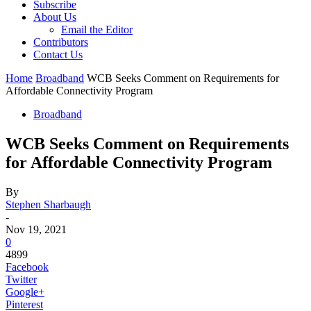
Subscribe
About Us
Email the Editor
Contributors
Contact Us
Home
Broadband
WCB Seeks Comment on Requirements for
Affordable Connectivity Program
Broadband
WCB Seeks Comment on Requirements
for Affordable Connectivity Program
By
Stephen Sharbaugh
-
Nov 19, 2021
0
4899
Facebook
Twitter
Google+
Pinterest