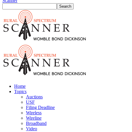
Scanner
Home
Topics
Auctions
USF
Filing Deadline
Wireless
Wireline
Broadband
Video