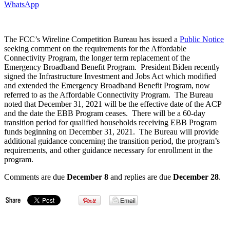
WhatsApp
The FCC’s Wireline Competition Bureau has issued a
Public Notice
seeking comment on the requirements for the Affordable
Connectivity Program, the longer term replacement of the
Emergency Broadband Benefit Program. President Biden recently
signed the Infrastructure Investment and Jobs Act which modified
and extended the Emergency Broadband Benefit Program, now
referred to as the Affordable Connectivity Program. The Bureau
noted that December 31, 2021 will be the effective date of the ACP
and the date the EBB Program ceases. There will be a 60-day
transition period for qualified households receiving EBB Program
funds beginning on December 31, 2021. The Bureau will provide
additional guidance concerning the transition period, the program’s
requirements, and other guidance necessary for enrollment in the
program.
Comments are due
December 8
and replies are due
December 28
.