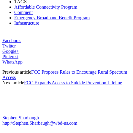
TAGS
Affordable Connectivity Program
Comment
Emergency Broadband Benefit Program
Infrastructure
Facebook
Twitter
Google+
Pinterest
WhatsApp
Previous article
FCC Proposes Rules to Encourage Rural Spectrum
Access
Next article
FCC Expands Access to Suicide Prevention Lifeline
Stephen Sharbaugh
http://Stephen.Sharbaugh@wbd-us.com