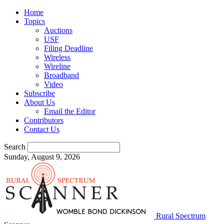
Home
Topics
Auctions
USF
Filing Deadline
Wireless
Wireline
Broadband
Video
Subscribe
About Us
Email the Editor
Contributors
Contact Us
Search
Sunday, August 9, 2026
Rural Spectrum