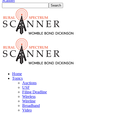
Scanner
Home
Topics
Auctions
USF
Filing Deadline
Wireless
Wireline
Broadband
Video