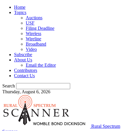
Home
Topics
Auctions
USF
Filing Deadline
Wireless
Wireline
Broadband
Video
Subscribe
About Us
Email the Editor
Contributors
Contact Us
Search
Thursday, August 6, 2026
Rural Spectrum