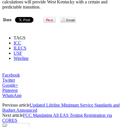
calculations will provide West Kentucky with a certain and
predictable transition.
TAGS
ICC
ILECS
USF
Wireline
Facebook
Twitter
Google+
Pinterest
WhatsApp
Previous article
Updated Lifeline Minimum Service Standards and
Budget Announced
Next article
FCC Mandating All EAS Testing Registration via
CORES