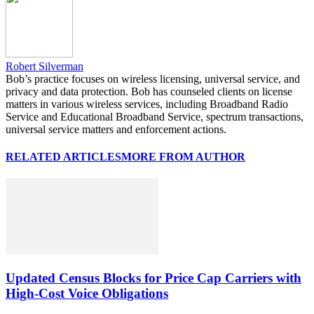
Robert Silverman
Bob’s practice focuses on wireless licensing, universal service, and
privacy and data protection. Bob has counseled clients on license
matters in various wireless services, including Broadband Radio
Service and Educational Broadband Service, spectrum transactions,
universal service matters and enforcement actions.
RELATED ARTICLES
MORE FROM AUTHOR
Updated Census Blocks for Price Cap Carriers with
High-Cost Voice Obligations