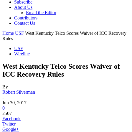
Subscribe
About Us
Email the Editor
Contributors
Contact Us
Home
USF
West Kentucky Telco Scores Waiver of ICC Recovery
Rules
USF
Wireline
West Kentucky Telco Scores Waiver of
ICC Recovery Rules
By
Robert Silverman
-
Jun 30, 2017
0
2507
Facebook
Twitter
Google+