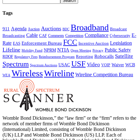
Tags
Broadband
Auctions
Agenda
911
Broadcast
Auction
BDC
Cable
Compliance
E-
CAF
Broadcasting
Cybersecurity
Comments
Competition
FCC
Rate
Legislation
Enforcement Bureau
Incentive Auction
EAS
Lifeline
NTIA
Public Safety
NPRM
Mobility Fund
Privacy
Open Meeting
Satellite
Robocalls
Reporting
RDOF
Regulatory Fees
Reimbursement Program
USF
Spectrum
Video
USAC
Waiver
WCB
VOIP
Spectrum Auctions
Wireless
Wireline
Wireline Competition Bureau
WEA
Womble Bond Dickinson,” the “law firm” or the “firm” refers to the
network of member firms of Womble Bond Dickinson
(International) Limited, consisting of Womble Bond Dickinson
(UK) LLP and Womble Bond Dickinson (US) LLP. Each of