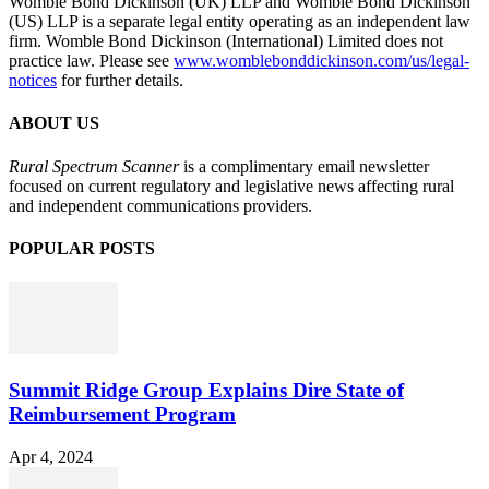
Womble Bond Dickinson (UK) LLP and Womble Bond Dickinson
(US) LLP is a separate legal entity operating as an independent law
firm. Womble Bond Dickinson (International) Limited does not
practice law. Please see
www.womblebonddickinson.com/us/legal-
notices
for further details.
ABOUT US
Rural Spectrum Scanner
is a complimentary email newsletter
focused on current regulatory and legislative news affecting rural
and independent communications providers.
POPULAR POSTS
Summit Ridge Group Explains Dire State of
Reimbursement Program
Apr 4, 2024