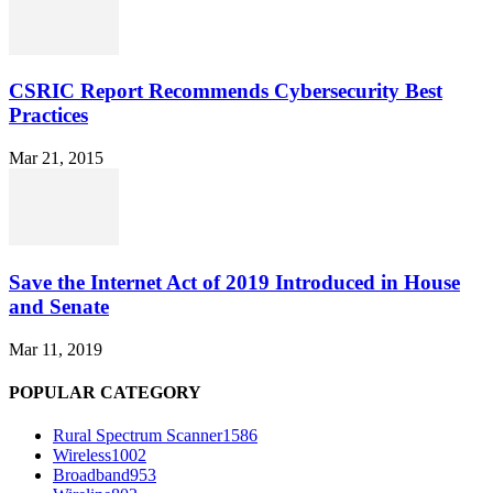
CSRIC Report Recommends Cybersecurity Best
Practices
Mar 21, 2015
Save the Internet Act of 2019 Introduced in House
and Senate
Mar 11, 2019
POPULAR CATEGORY
Rural Spectrum Scanner
1586
Wireless
1002
Broadband
953