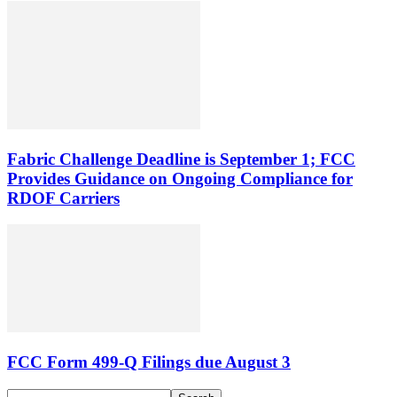
Fabric Challenge Deadline is September 1; FCC
Provides Guidance on Ongoing Compliance for
RDOF Carriers
FCC Form 499-Q Filings due August 3