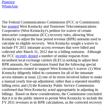
Pinterest
WhatsApp
The Federal Communications Commission (FCC or Commission)
has
granted
West Kentucky and Tennessee Telecommunications
Cooperative (West Kentucky)’s petition for waiver of certain
intercarrier compensation (ICC) recovery rules, allowing West
Kentucky to adjust the base period revenue (BPR) amounts used to
calculate its eligible recovery. West Kentucky sought a waiver to
include FY 2011 intrastate access revenues that were billed and
collected after March 31, 2012 due to a billing omission. Although
the FCC
recently denied
a number of similar requests from
incumbent local exchange carriers (ILECs) seeking to adjust their
BPR amounts, the Commission found that the following special
circumstances existed to support West Kentucky’s waiver: (1) West
Kentucky diligently billed its customers for all of the intrastate
access minutes at issue; (2) one of its errors involved failure to make
a manual yearly true-up adjustment, rather than a repeated monthly
billing error; and (3) the Kentucky Public Service Commission
confirmed that West Kentucky acted appropriately in adjusting its
billings. Based on these considerations, the Commission concluded
that it is in the public interest to permit West Kentucky to include the
FY 2011 revenues in its BPR calculations, as the corrected recovery