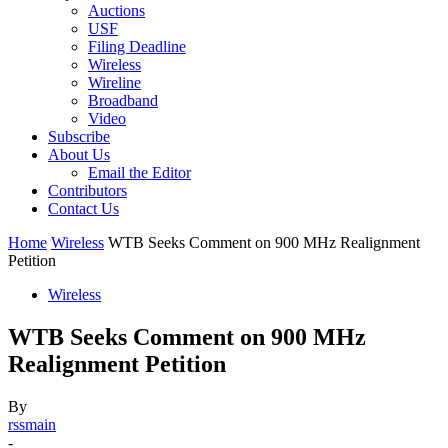
Auctions
USF
Filing Deadline
Wireless
Wireline
Broadband
Video
Subscribe
About Us
Email the Editor
Contributors
Contact Us
Home
Wireless
WTB Seeks Comment on 900 MHz Realignment
Petition
Wireless
WTB Seeks Comment on 900 MHz
Realignment Petition
By
rssmain
-