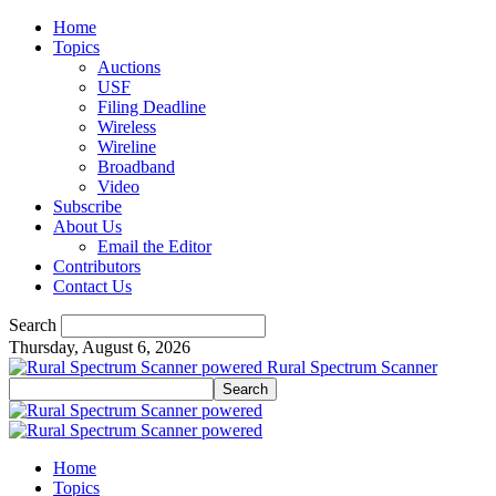
Home
Topics
Auctions
USF
Filing Deadline
Wireless
Wireline
Broadband
Video
Subscribe
About Us
Email the Editor
Contributors
Contact Us
Search
Thursday, August 6, 2026
Rural Spectrum Scanner
Home
Topics