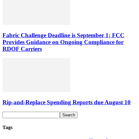
Fabric Challenge Deadline is September 1; FCC
Provides Guidance on Ongoing Compliance for
RDOF Carriers
Rip-and-Replace Spending Reports due August 10
Tags