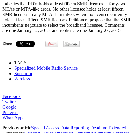
indicates that PDV holds at least fifteen SMR licenses in forty-two
MTAs or MTA-like areas. No other licensee holds at least fifteen
SMR licenses in any MTA. In markets where no licensee currently
holds at least fifteen SMR licenses, Petitioners propose that the SMR
incumbents negotiate to select the broadband licensee. Comments
are due January 12, 2015, and replies are due January 27, 2015.
TAGS
Specialized Mobile Radio Service
Spectrum
Wireless
Facebook
Twitter
Google+
Pinterest
WhatsApp
Previous article
Special Access Data Reporting Deadline Extended