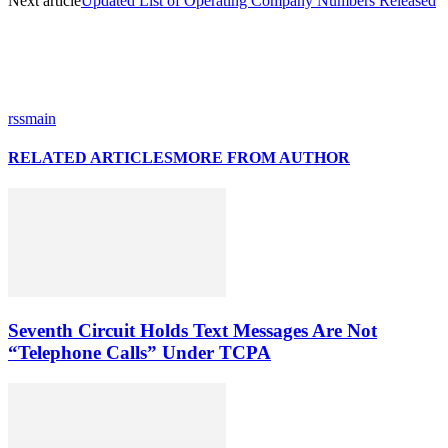
Next article
Updated List of Operating Company Numbers Released
rssmain
RELATED ARTICLES
MORE FROM AUTHOR
Seventh Circuit Holds Text Messages Are Not
“Telephone Calls” Under TCPA