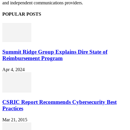
and independent communications providers.
POPULAR POSTS
Summit Ridge Group Explains Dire State of
Reimbursement Program
Apr 4, 2024
CSRIC Report Recommends Cybersecurity Best
Practices
Mar 21, 2015