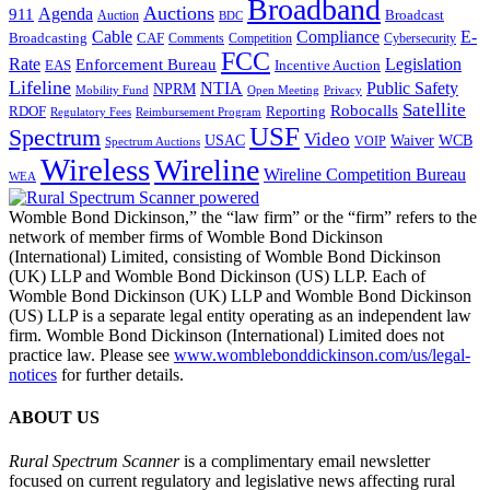
Broadband
Auctions
Agenda
911
Broadcast
Auction
BDC
Cable
Compliance
E-
CAF
Broadcasting
Cybersecurity
Comments
Competition
FCC
Rate
Legislation
Enforcement Bureau
Incentive Auction
EAS
Lifeline
NTIA
Public Safety
NPRM
Mobility Fund
Privacy
Open Meeting
Satellite
Robocalls
Reporting
RDOF
Regulatory Fees
Reimbursement Program
USF
Spectrum
Video
USAC
Waiver
WCB
VOIP
Spectrum Auctions
Wireless
Wireline
Wireline Competition Bureau
WEA
Womble Bond Dickinson,” the “law firm” or the “firm” refers to the
network of member firms of Womble Bond Dickinson
(International) Limited, consisting of Womble Bond Dickinson
(UK) LLP and Womble Bond Dickinson (US) LLP. Each of
Womble Bond Dickinson (UK) LLP and Womble Bond Dickinson
(US) LLP is a separate legal entity operating as an independent law
firm. Womble Bond Dickinson (International) Limited does not
practice law. Please see
www.womblebonddickinson.com/us/legal-
notices
for further details.
ABOUT US
Rural Spectrum Scanner
is a complimentary email newsletter
focused on current regulatory and legislative news affecting rural