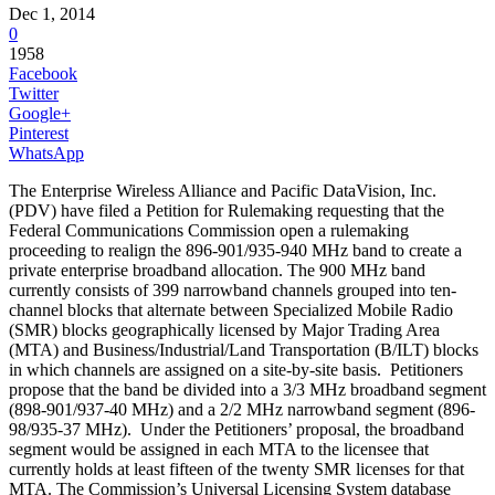
Dec 1, 2014
0
1958
Facebook
Twitter
Google+
Pinterest
WhatsApp
The Enterprise Wireless Alliance and Pacific DataVision, Inc.
(PDV) have filed a Petition for Rulemaking requesting that the
Federal Communications Commission open a rulemaking
proceeding to realign the 896-901/935-940 MHz band to create a
private enterprise broadband allocation. The 900 MHz band
currently consists of 399 narrowband channels grouped into ten-
channel blocks that alternate between Specialized Mobile Radio
(SMR) blocks geographically licensed by Major Trading Area
(MTA) and Business/Industrial/Land Transportation (B/ILT) blocks
in which channels are assigned on a site-by-site basis. Petitioners
propose that the band be divided into a 3/3 MHz broadband segment
(898-901/937-40 MHz) and a 2/2 MHz narrowband segment (896-
98/935-37 MHz). Under the Petitioners’ proposal, the broadband
segment would be assigned in each MTA to the licensee that
currently holds at least fifteen of the twenty SMR licenses for that
MTA. The Commission’s Universal Licensing System database