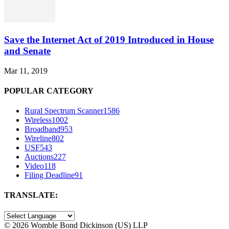
Save the Internet Act of 2019 Introduced in House
and Senate
Mar 11, 2019
POPULAR CATEGORY
Rural Spectrum Scanner
1586
Wireless
1002
Broadband
953
Wireline
802
USF
543
Auctions
227
Video
118
Filing Deadline
91
TRANSLATE:
©
2026 Womble Bond Dickinson (US) LLP