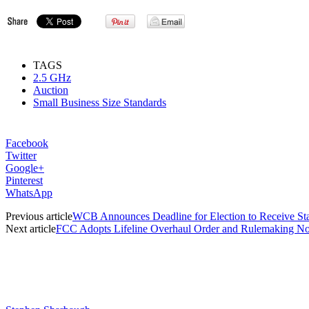
TAGS
2.5 GHz
Auction
Small Business Size Standards
Facebook
Twitter
Google+
Pinterest
WhatsApp
Previous article
WCB Announces Deadline for Election to Receive St
Next article
FCC Adopts Lifeline Overhaul Order and Rulemaking No