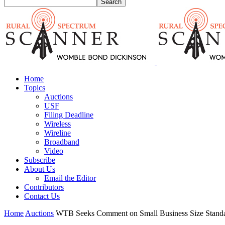
Home
Topics
Auctions
USF
Filing Deadline
Wireless
Wireline
Broadband
Video
Subscribe
About Us
Email the Editor
Contributors
Contact Us
Home
Auctions
WTB Seeks Comment on Small Business Size Standar