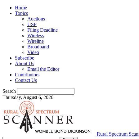
Home
Topics
Auctions
USF
Filing Deadline
Wireless
Wireline
Broadband
Video
Subscribe
About Us
Email the Editor
Contributors
Contact Us
Search
Thursday, August 6, 2026
Rural Spectrum Scan