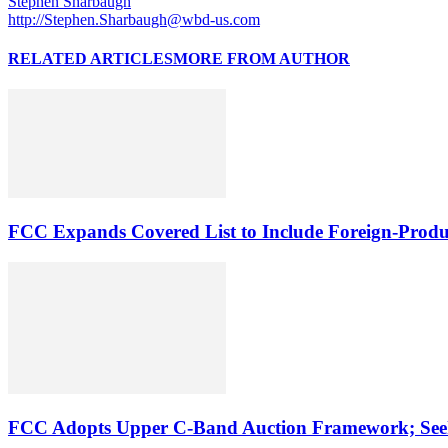
Stephen Sharbaugh
http://Stephen.Sharbaugh@wbd-us.com
RELATED ARTICLES
MORE FROM AUTHOR
FCC Expands Covered List to Include Foreign-Produ
FCC Adopts Upper C-Band Auction Framework; See