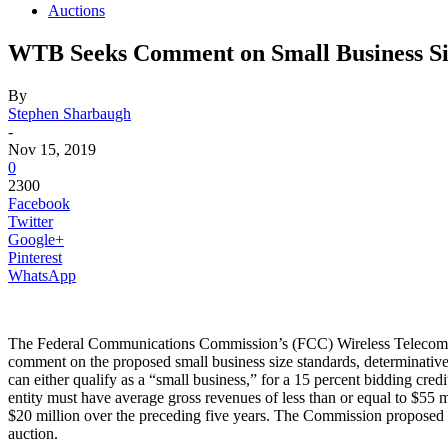
Auctions
WTB Seeks Comment on Small Business Si
By
Stephen Sharbaugh
-
Nov 15, 2019
0
2300
Facebook
Twitter
Google+
Pinterest
WhatsApp
The Federal Communications Commission’s (FCC) Wireless Telecommu
comment on the proposed small business size standards, determinative 
can either qualify as a “small business,” for a 15 percent bidding cred
entity must have average gross revenues of less than or equal to $55 m
$20 million over the preceding five years. The Commission proposed thes
auction.