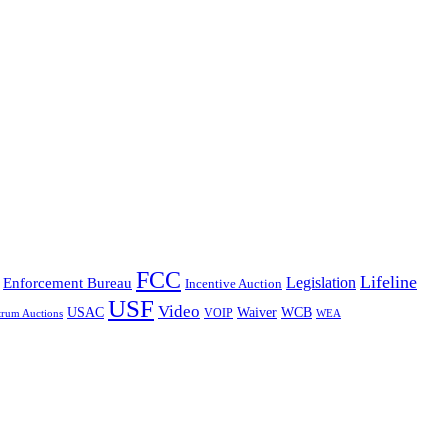
FCC
Lifeline
Legislation
Enforcement Bureau
Incentive Auction
USF
Video
USAC
Waiver
WCB
VOIP
trum Auctions
WEA