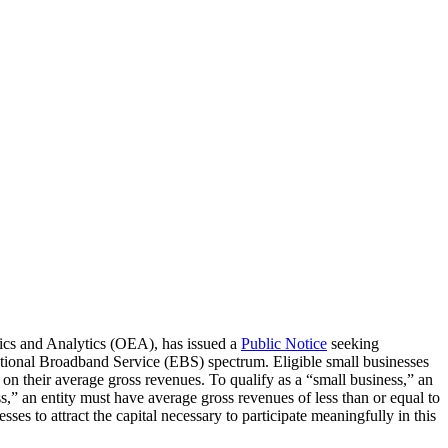
cs and Analytics (OEA), has issued a
Public Notice
seeking
cational Broadband Service (EBS) spectrum. Eligible small businesses
g on their average gross revenues. To qualify as a “small business,” an
s,” an entity must have average gross revenues of less than or equal to
es to attract the capital necessary to participate meaningfully in this