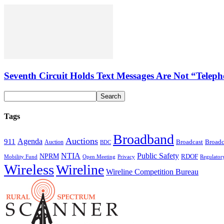
Seventh Circuit Holds Text Messages Are Not “Tele
Tags
Broadband
Auctions
Agenda
911
Broadcast
Broadc
Auction
BDC
NTIA
Public Safety
NPRM
RDOF
Mobility Fund
Privacy
Regulator
Open Meeting
Wireless
Wireline
Wireline Competition Bureau