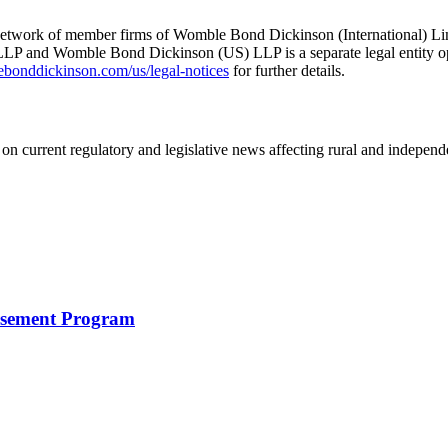
he network of member firms of Womble Bond Dickinson (International)
 and Womble Bond Dickinson (US) LLP is a separate legal entity op
nddickinson.com/us/legal-notices
for further details.
on current regulatory and legislative news affecting rural and indepen
rsement Program