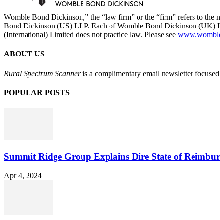
Womble Bond Dickinson,” the “law firm” or the “firm” refers to t
Bond Dickinson (US) LLP. Each of Womble Bond Dickinson (UK) LLP
(International) Limited does not practice law. Please see
www.womblebo
ABOUT US
Rural Spectrum Scanner
is a complimentary email newsletter focused 
POPULAR POSTS
Summit Ridge Group Explains Dire State of Reimbu
Apr 4, 2024