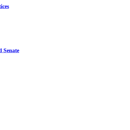
ices
d Senate