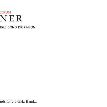
ds for 2.5 GHz Band...