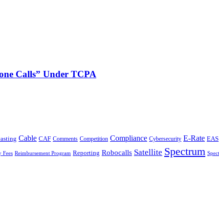
phone Calls” Under TCPA
Cable
Compliance
E-Rate
CAF
asting
Cybersecurity
EAS
Comments
Competition
Spectrum
Satellite
Robocalls
Reporting
y Fees
Reimbursement Program
Spec