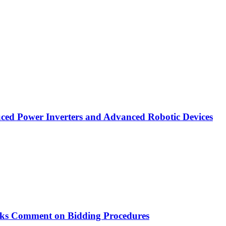
ced Power Inverters and Advanced Robotic Devices
ks Comment on Bidding Procedures