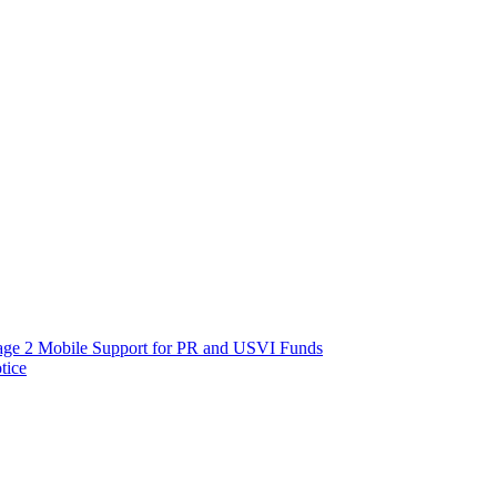
age 2 Mobile Support for PR and USVI Funds
tice