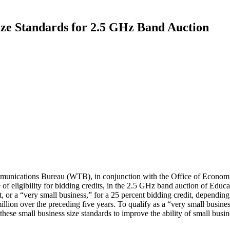
ze Standards for 2.5 GHz Band Auction
nications Bureau (WTB), in conjunction with the Office of Economi
of eligibility for bidding credits, in the 2.5 GHz band auction of Edu
it, or a “very small business,” for a 25 percent bidding credit, dependin
illion over the preceding five years. To qualify as a “very small busines
e small business size standards to improve the ability of small business