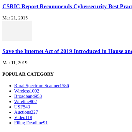
CSRIC Report Recommends Cybersecurity Best Pract
Mar 21, 2015
Save the Internet Act of 2019 Introduced in House an
Mar 11, 2019
POPULAR CATEGORY
Rural Spectrum Scanner
1586
Wireless
1002
Broadband
953
Wireline
802
USF
543
Auctions
227
Video
118
Filing Deadline
91