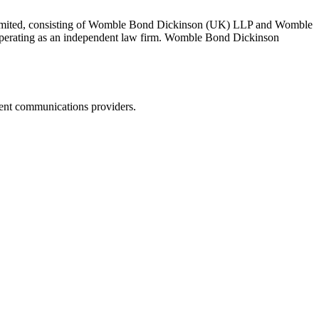
 Limited, consisting of Womble Bond Dickinson (UK) LLP and Womble
erating as an independent law firm. Womble Bond Dickinson
dent communications providers.