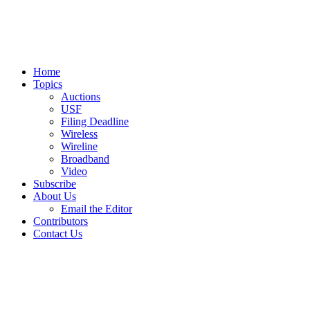
Home
Topics
Auctions
USF
Filing Deadline
Wireless
Wireline
Broadband
Video
Subscribe
About Us
Email the Editor
Contributors
Contact Us