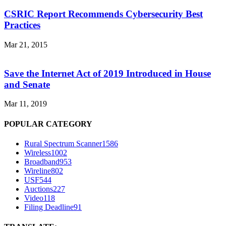
CSRIC Report Recommends Cybersecurity Best
Practices
Mar 21, 2015
Save the Internet Act of 2019 Introduced in House
and Senate
Mar 11, 2019
POPULAR CATEGORY
Rural Spectrum Scanner
1586
Wireless
1002
Broadband
953
Wireline
802
USF
544
Auctions
227
Video
118
Filing Deadline
91