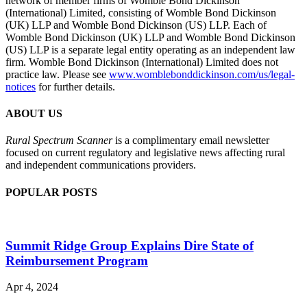
network of member firms of Womble Bond Dickinson
(International) Limited, consisting of Womble Bond Dickinson
(UK) LLP and Womble Bond Dickinson (US) LLP. Each of
Womble Bond Dickinson (UK) LLP and Womble Bond Dickinson
(US) LLP is a separate legal entity operating as an independent law
firm. Womble Bond Dickinson (International) Limited does not
practice law. Please see
www.womblebonddickinson.com/us/legal-
notices
for further details.
ABOUT US
Rural Spectrum Scanner
is a complimentary email newsletter
focused on current regulatory and legislative news affecting rural
and independent communications providers.
POPULAR POSTS
Summit Ridge Group Explains Dire State of
Reimbursement Program
Apr 4, 2024