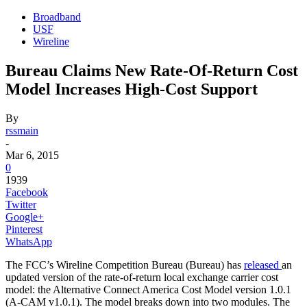
Broadband
USF
Wireline
Bureau Claims New Rate-Of-Return Cost
Model Increases High-Cost Support
By
rssmain
-
Mar 6, 2015
0
1939
Facebook
Twitter
Google+
Pinterest
WhatsApp
The FCC’s Wireline Competition Bureau (Bureau) has
released
an
updated version of the rate-of-return local exchange carrier cost
model: the Alternative Connect America Cost Model version 1.0.1
(A-CAM v1.0.1). The model breaks down into two modules. The