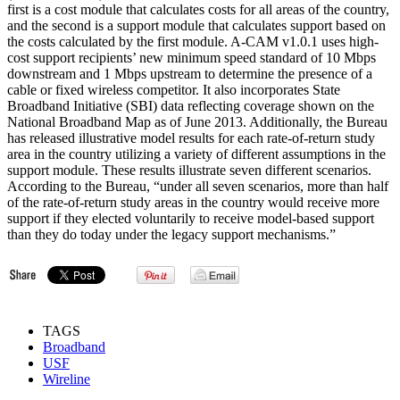
first is a cost module that calculates costs for all areas of the country,
and the second is a support module that calculates support based on
the costs calculated by the first module. A-CAM v1.0.1 uses high-
cost support recipients’ new minimum speed standard of 10 Mbps
downstream and 1 Mbps upstream to determine the presence of a
cable or fixed wireless competitor. It also incorporates State
Broadband Initiative (SBI) data reflecting coverage shown on the
National Broadband Map as of June 2013. Additionally, the Bureau
has released illustrative model results for each rate-of-return study
area in the country utilizing a variety of different assumptions in the
support module. These results illustrate seven different scenarios.
According to the Bureau, “under all seven scenarios, more than half
of the rate-of-return study areas in the country would receive more
support if they elected voluntarily to receive model-based support
than they do today under the legacy support mechanisms.”
TAGS
Broadband
USF
Wireline