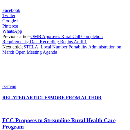
Facebook
Twitter
Google+
Pinterest
WhatsApp
Previous article
OMB Approves Rural Call Completion
Requirements; Data Recording Begins April 1
Next article
STELA, Local Number Portability Administration on
March Open Meeting Agenda
rssmain
RELATED ARTICLES
MORE FROM AUTHOR
FCC Proposes to Streamline Rural Health Care
Program