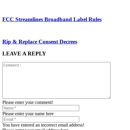
FCC Streamlines Broadband Label Rules
Rip & Replace Consent Decrees
LEAVE A REPLY
Please enter your comment!
Please enter your name here
You have entered an incorrect email address!