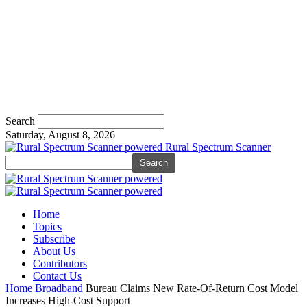
Search
Saturday, August 8, 2026
Rural Spectrum Scanner
Home
Topics
Subscribe
About Us
Contributors
Contact Us
Home
Broadband
Bureau Claims New Rate-Of-Return Cost Model
Increases High-Cost Support