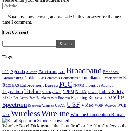
Please enter your email address here
Save my name, email, and website in this browser for the next
time I comment.
Tags
Broadband
Auctions
Agenda
911
Broadcast
Auction
BDC
Cable
Compliance
E-
CAF
Broadcasting
Comments
Cybersecurity
Competition
FCC
Rate
Enforcement Bureau
Incentive Auction
EAS
FNPRM
Lifeline
Legislation
NTIA
Public Safety
NPRM
Mobility Fund
Privacy
Satellite
Robocalls
Reporting
RDOF
Regulatory Fees
Reimbursement Program
USF
Spectrum
Video
USAC
Waiver
WCB
VOIP
Spectrum Auctions
Wireless
Wireline
Wireline Competition Bureau
WEA
Womble Bond Dickinson,” the “law firm” or the “firm” refers to the