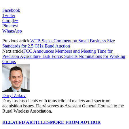
Facebook
Twitter
Google+
Pinterest
WhatsApp
Previous article
WTB Seeks Comment on Small Business Size
Standards for 2.5 GHz Band Auction
Next article
FCC Announces Members and Meeting Time for
Precision Agriculture Task Force; Solicits Nominations for Working
Groups
Daryl Zakov
Daryl assists clients with transactional matters and spectrum
acquisition issues. Daryl serves as Assistant General Counsel to the
Rural Wireless Association.
RELATED ARTICLES
MORE FROM AUTHOR