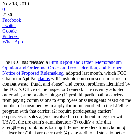
Nov 18, 2019
0
2136
Facebook
Twitter
Google+
Pinterest
WhatsApp
The FCC has released a
Fifth Report and Order, Memorandum
Opinion and Order and Order on Reconsideration, and Further
Notice of Proposed Rulemaking
, adopted last month, which FCC
Chairman Ajit Pai
claims
will “institute common sense reforms to
combat waste, fraud, and abuse” and correct problems identified by
the FCC’s Office of the Inspector General. The recently adopted
order will, among other things: (1) prohibit participating carriers
from paying commissions to employees or sales agents based on the
number of consumers who apply for or are enrolled in the Lifeline
program with that carrier; (2) require participating carriers’
employees or sales agents involved in enrollment to register with
USAC, the program’s administrator; (3) codify a rule that
strengthens prohibitions barring Lifeline providers from claiming
“subscribers” that are deceased; (4) take additional steps to better