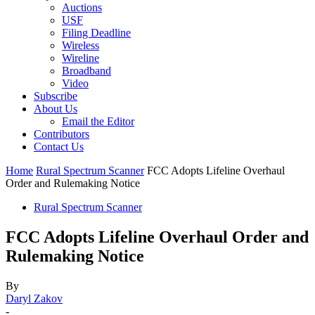
Auctions
USF
Filing Deadline
Wireless
Wireline
Broadband
Video
Subscribe
About Us
Email the Editor
Contributors
Contact Us
Home
Rural Spectrum Scanner
FCC Adopts Lifeline Overhaul
Order and Rulemaking Notice
Rural Spectrum Scanner
FCC Adopts Lifeline Overhaul Order and
Rulemaking Notice
By
Daryl Zakov
-