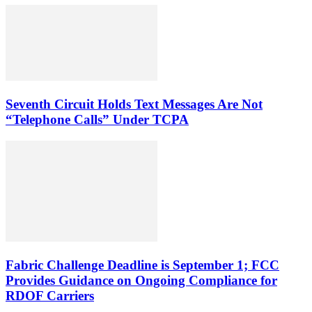
Seventh Circuit Holds Text Messages Are Not
“Telephone Calls” Under TCPA
Fabric Challenge Deadline is September 1; FCC
Provides Guidance on Ongoing Compliance for
RDOF Carriers