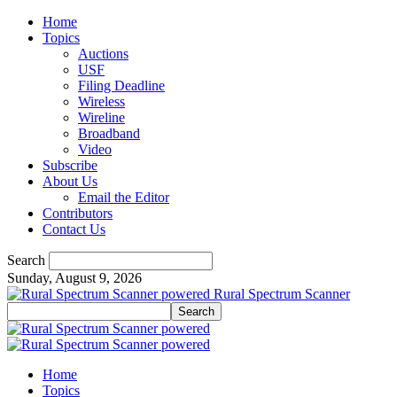
Home
Topics
Auctions
USF
Filing Deadline
Wireless
Wireline
Broadband
Video
Subscribe
About Us
Email the Editor
Contributors
Contact Us
Search
Sunday, August 9, 2026
Rural Spectrum Scanner
Home
Topics