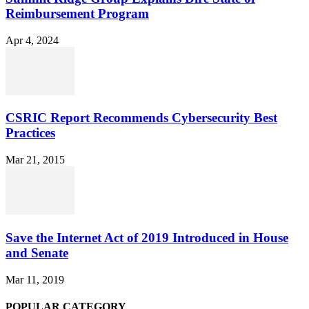
Reimbursement Program
Apr 4, 2024
CSRIC Report Recommends Cybersecurity Best
Practices
Mar 21, 2015
Save the Internet Act of 2019 Introduced in House
and Senate
Mar 11, 2019
POPULAR CATEGORY