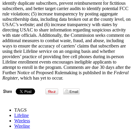
identify duplicate subscribers, prevent reimbursement for fictitious
subscribers, and better target carrier audits to identify potential FCC
rule violations; (5) increase transparency by posting aggregate
subscribership data, including data broken out at the county level, on
USAC’s website; and (6) increase transparency with states by
directing USAC to share information regarding suspicious activity
with state officials. Additionally, the Commission seeks comment on
additional measures to combat waste, fraud, and abuse, including
ways to ensure the accuracy of carriers’ claims that subscribers are
using their Lifeline service on an ongoing basis and whether
providers’ practice of providing free cell phones during in-person
Lifeline enrollment events encourages ineligible applicants to
attempt to enroll in the program. Comments are due 30 days after the
Further Notice of Proposed Rulemaking is published in the
Federal
Register
, which has yet to occur.
TAGS
Lifeline
Wireless
Wireline