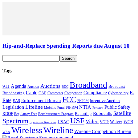
Rip-and-Replace Spending Reports due August 10
Tags
Broadband
Auctions
Agenda
911
Broadcast
Auction
BDC
Cable
Compliance
E-
CAF
Broadcasting
Comments
Cybersecurity
Competition
FCC
Rate
Enforcement Bureau
Incentive Auction
EAS
FNPRM
Lifeline
Legislation
NTIA
Public Safety
NPRM
Mobility Fund
Privacy
Satellite
Robocalls
Reporting
RDOF
Regulatory Fees
Reimbursement Program
USF
Spectrum
Video
USAC
Waiver
WCB
VOIP
Spectrum Auctions
Wireless
Wireline
Wireline Competition Bureau
WEA