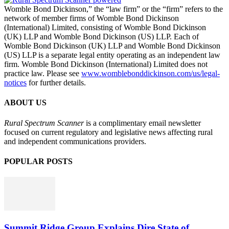
Womble Bond Dickinson,” the “law firm” or the “firm” refers to the
network of member firms of Womble Bond Dickinson
(International) Limited, consisting of Womble Bond Dickinson
(UK) LLP and Womble Bond Dickinson (US) LLP. Each of
Womble Bond Dickinson (UK) LLP and Womble Bond Dickinson
(US) LLP is a separate legal entity operating as an independent law
firm. Womble Bond Dickinson (International) Limited does not
practice law. Please see
www.womblebonddickinson.com/us/legal-
notices
for further details.
ABOUT US
Rural Spectrum Scanner
is a complimentary email newsletter
focused on current regulatory and legislative news affecting rural
and independent communications providers.
POPULAR POSTS
Summit Ridge Group Explains Dire State of