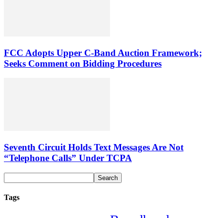
FCC Adopts Upper C-Band Auction Framework;
Seeks Comment on Bidding Procedures
Seventh Circuit Holds Text Messages Are Not
“Telephone Calls” Under TCPA
Tags