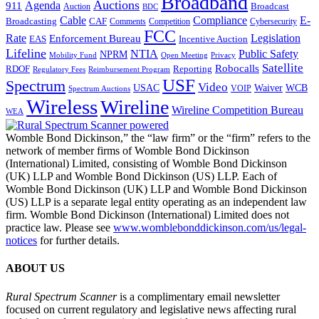
Broadband
Auctions
Agenda
911
Broadcast
Auction
BDC
Cable
Compliance
E-
CAF
Broadcasting
Cybersecurity
Comments
Competition
FCC
Rate
Legislation
Enforcement Bureau
Incentive Auction
EAS
Lifeline
NTIA
Public Safety
NPRM
Mobility Fund
Privacy
Open Meeting
Satellite
Robocalls
Reporting
RDOF
Regulatory Fees
Reimbursement Program
USF
Spectrum
Video
USAC
Waiver
WCB
VOIP
Spectrum Auctions
Wireless
Wireline
Wireline Competition Bureau
WEA
Womble Bond Dickinson,” the “law firm” or the “firm” refers to the
network of member firms of Womble Bond Dickinson
(International) Limited, consisting of Womble Bond Dickinson
(UK) LLP and Womble Bond Dickinson (US) LLP. Each of
Womble Bond Dickinson (UK) LLP and Womble Bond Dickinson
(US) LLP is a separate legal entity operating as an independent law
firm. Womble Bond Dickinson (International) Limited does not
practice law. Please see
www.womblebonddickinson.com/us/legal-
notices
for further details.
ABOUT US
Rural Spectrum Scanner
is a complimentary email newsletter
focused on current regulatory and legislative news affecting rural