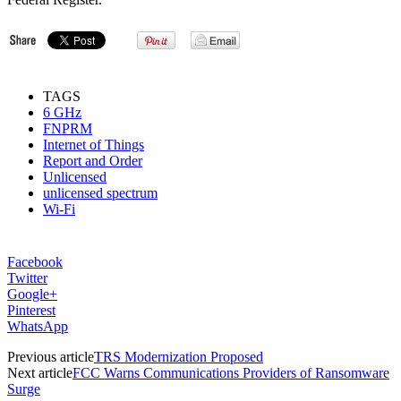
TAGS
6 GHz
FNPRM
Internet of Things
Report and Order
Unlicensed
unlicensed spectrum
Wi-Fi
Facebook
Twitter
Google+
Pinterest
WhatsApp
Previous article
TRS Modernization Proposed
Next article
FCC Warns Communications Providers of Ransomware
Surge