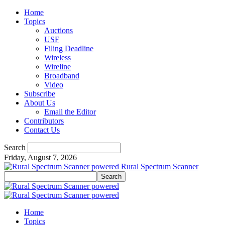
Home
Topics
Auctions
USF
Filing Deadline
Wireless
Wireline
Broadband
Video
Subscribe
About Us
Email the Editor
Contributors
Contact Us
Search
Friday, August 7, 2026
Rural Spectrum Scanner
Home
Topics