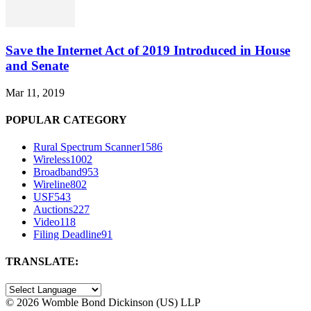
Save the Internet Act of 2019 Introduced in House
and Senate
Mar 11, 2019
POPULAR CATEGORY
Rural Spectrum Scanner
1586
Wireless
1002
Broadband
953
Wireline
802
USF
543
Auctions
227
Video
118
Filing Deadline
91
TRANSLATE:
©
2026 Womble Bond Dickinson (US) LLP