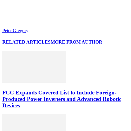
Peter Gregory
RELATED ARTICLES
MORE FROM AUTHOR
FCC Expands Covered List to Include Foreign-
Produced Power Inverters and Advanced Robotic
Devices