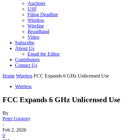
Auctions
USF
Filing Deadline
Wireless
Wireline
Broadband
Video
Subscribe
About Us
Email the Editor
Contributors
Contact Us
Home
Wireless
FCC Expands 6 GHz Unlicensed Use
Wireless
FCC Expands 6 GHz Unlicensed Use
By
Peter Gregory
-
Feb 2, 2026
0