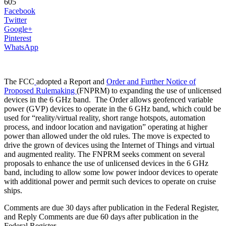
605
Facebook
Twitter
Google+
Pinterest
WhatsApp
The FCC
adopted a Report and
Order and Further Notice of
Proposed Rulemaking
(FNPRM) to expanding the use of unlicensed
devices in the 6 GHz band. The Order allows geofenced variable
power (GVP) devices to operate in the 6 GHz band, which could be
used for “reality/virtual reality, short range hotspots, automation
process, and indoor location and navigation” operating at higher
power than allowed under the old rules. The move is expected to
drive the grown of devices using the Internet of Things and virtual
and augmented reality. The FNPRM seeks comment on several
proposals to enhance the use of unlicensed devices in the 6 GHz
band, including to allow some low power indoor devices to operate
with additional power and permit such devices to operate on cruise
ships.
Comments are due 30 days after publication in the Federal Register,
and Reply Comments are due 60 days after publication in the
Federal Register.