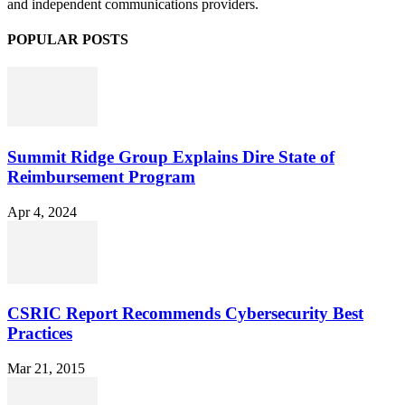
and independent communications providers.
POPULAR POSTS
Summit Ridge Group Explains Dire State of
Reimbursement Program
Apr 4, 2024
CSRIC Report Recommends Cybersecurity Best
Practices
Mar 21, 2015