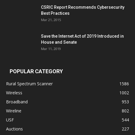
CSRIC Report Recommends Cybersecurity
Best Practices
Mar 21, 2015
Save the Internet Act of 2019 Introduced in
House and Senate
Mar 11, 2019
POPULAR CATEGORY
Rural Spectrum Scanner
1586
Wireless
1002
Broadband
953
Wireline
802
USF
544
Auctions
227