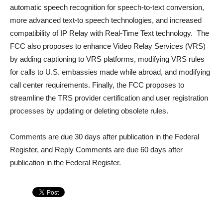
automatic speech recognition for speech-to-text conversion,
more advanced text-to speech technologies, and increased
compatibility of IP Relay with Real-Time Text technology. The
FCC also proposes to enhance Video Relay Services (VRS)
by adding captioning to VRS platforms, modifying VRS rules
for calls to U.S. embassies made while abroad, and modifying
call center requirements. Finally, the FCC proposes to
streamline the TRS provider certification and user registration
processes by updating or deleting obsolete rules.
Comments are due 30 days after publication in the Federal
Register, and Reply Comments are due 60 days after
publication in the Federal Register.