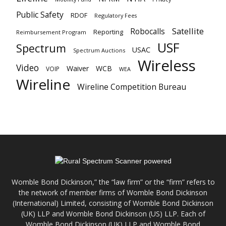
Public Safety
RDOF
Regulatory Fees
Satellite
Robocalls
Reporting
Reimbursement Program
USF
Spectrum
USAC
Spectrum Auctions
Wireless
Video
Waiver
WCB
VOIP
WEA
Wireline
Wireline Competition Bureau
Womble Bond Dickinson,” the “law firm” or the “firm” refers to
the network of member firms of Womble Bond Dickinson
(International) Limited, consisting of Womble Bond Dickinson
(UK) LLP and Womble Bond Dickinson (US) LLP. Each of
Womble Bond Dickinson (UK) LLP and Womble Bond