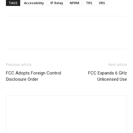
TAGS
Accessibility
IP Relay
NPRM
TRS
VRS
Previous article
Next article
FCC Adopts Foreign Control
FCC Expands 6 GHz
Disclosure Order
Unlicensed Use