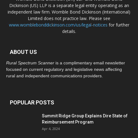
Dickinson (US) LLP is a separate legal entity operating as an
independent law firm. Womble Bond Dickinson (International)
Limited does not practice law. Please see
www.womblebonddickinson.com/us/legal-notices
for further
details.
ABOUT US
Rural Spectrum Scanner
is a complimentary email newsletter
focused on current regulatory and legislative news affecting
rural and independent communications providers.
POPULAR POSTS
Summit Ridge Group Explains Dire State of
Reimbursement Program
Apr 4, 2024