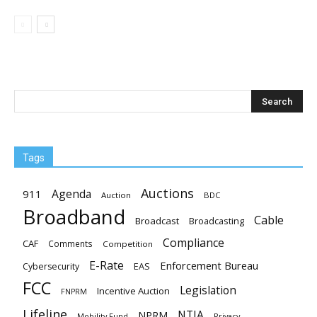
Tags
Auctions
Agenda
911
Auction
BDC
Broadband
Cable
Broadcast
Broadcasting
Compliance
CAF
Comments
Competition
E-Rate
Enforcement Bureau
EAS
Cybersecurity
FCC
Legislation
Incentive Auction
FNPRM
Lifeline
NTIA
NPRM
Mobility Fund
Privacy