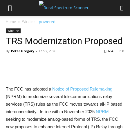
Home
Wireline
Wireline
TRS Modernization Proposed
By
Peter Gregory
-
Feb 2, 2026
604
0
The FCC has adopted a
Notice of Proposed Rulemaking
(NPRM) to modernize several telecommunications relay
services (TRS) rules as the FCC moves towards all-IP based
interconnectivity. In line with a November 2025
NPRM
seeking to modernize analog-based forms of TRS, the FCC
now proposes to enhance Internet Protocol (IP) Relay through