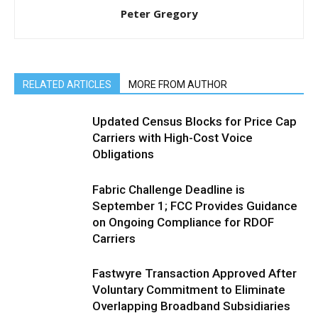
Peter Gregory
RELATED ARTICLES
MORE FROM AUTHOR
Updated Census Blocks for Price Cap
Carriers with High-Cost Voice
Obligations
Fabric Challenge Deadline is
September 1; FCC Provides Guidance
on Ongoing Compliance for RDOF
Carriers
Fastwyre Transaction Approved After
Voluntary Commitment to Eliminate
Overlapping Broadband Subsidiaries