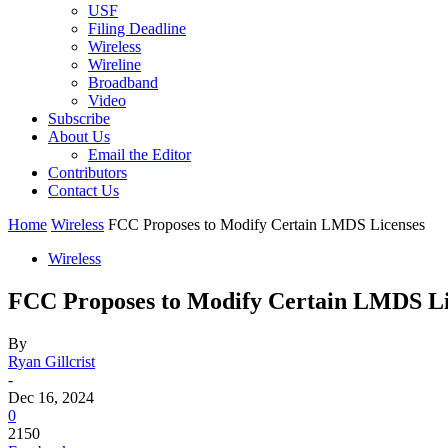
USF
Filing Deadline
Wireless
Wireline
Broadband
Video
Subscribe
About Us
Email the Editor
Contributors
Contact Us
Home
Wireless
FCC Proposes to Modify Certain LMDS Licenses
Wireless
FCC Proposes to Modify Certain LMDS Li
By
Ryan Gillcrist
-
Dec 16, 2024
0
2150