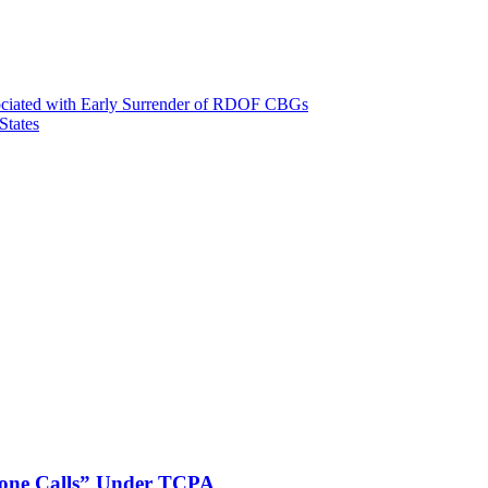
ssociated with Early Surrender of RDOF CBGs
States
phone Calls” Under TCPA