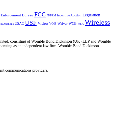
FCC
Legislation
Enforcement Bureau
Incentive Auction
FNPRM
Wireless
USF
Video
USAC
Waiver
WCB
VOIP
um Auctions
WEA
 Limited, consisting of Womble Bond Dickinson (UK) LLP and Womble
erating as an independent law firm. Womble Bond Dickinson
dent communications providers.