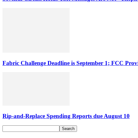
Fabric Challenge Deadline is September 1; FCC Pro
Rip-and-Replace Spending Reports due August 10