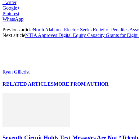
Twitter
Google+
Pinterest
WhatsApp
Previous article
North Alabama Electric Seeks Relief of Penalties A
Next article
NTIA Approves Digital Equity Capacity Grants for Eight 
Ryan Gillcrist
RELATED ARTICLES
MORE FROM AUTHOR
Seventh Circuit Holds Text Messages Are Not “Tele