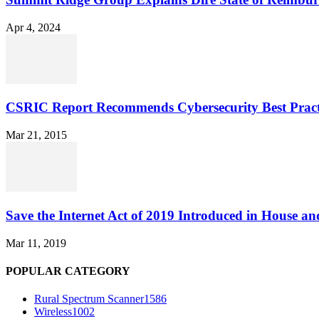
Apr 4, 2024
CSRIC Report Recommends Cybersecurity Best Pract
Mar 21, 2015
Save the Internet Act of 2019 Introduced in House an
Mar 11, 2019
POPULAR CATEGORY
Rural Spectrum Scanner
1586
Wireless
1002