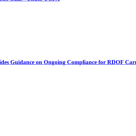
vides Guidance on Ongoing Compliance for RDOF Carr