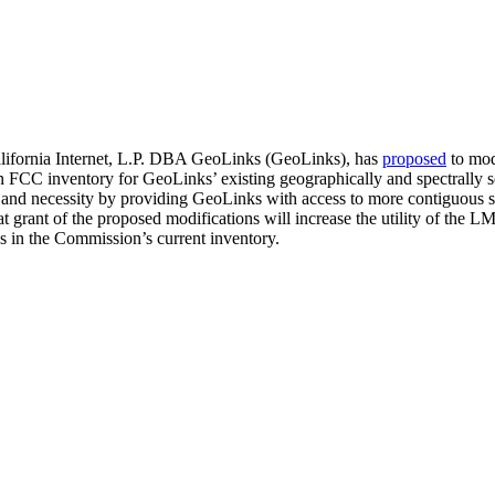
lifornia Internet, L.P. DBA GeoLinks (GeoLinks), has
proposed
to mod
in FCC inventory for GeoLinks’ existing geographically and spectrally
e, and necessity by providing GeoLinks with access to more contiguous
rant of the proposed modifications will increase the utility of the L
es in the Commission’s current inventory.