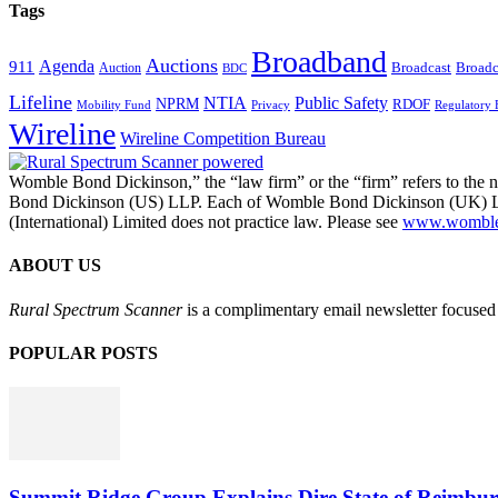
Tags
Broadband
Auctions
Agenda
911
Broadcast
Broadc
Auction
BDC
Lifeline
NTIA
Public Safety
NPRM
RDOF
Mobility Fund
Privacy
Regulatory 
Wireline
Wireline Competition Bureau
Womble Bond Dickinson,” the “law firm” or the “firm” refers to t
Bond Dickinson (US) LLP. Each of Womble Bond Dickinson (UK) LLP
(International) Limited does not practice law. Please see
www.womblebo
ABOUT US
Rural Spectrum Scanner
is a complimentary email newsletter focused 
POPULAR POSTS
Summit Ridge Group Explains Dire State of Reimbu