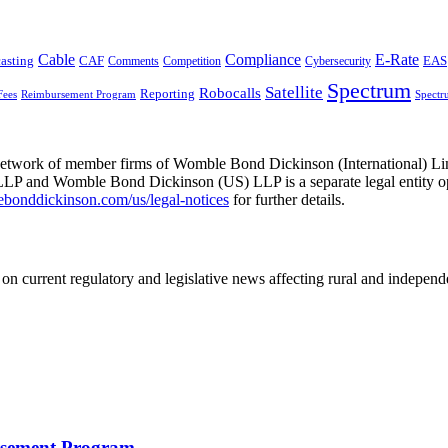
Cable
Compliance
E-Rate
CAF
asting
Comments
Cybersecurity
EAS
Competition
Spectrum
Satellite
Robocalls
Reporting
Fees
Reimbursement Program
Spectr
he network of member firms of Womble Bond Dickinson (International)
 and Womble Bond Dickinson (US) LLP is a separate legal entity op
nddickinson.com/us/legal-notices
for further details.
on current regulatory and legislative news affecting rural and indepen
rsement Program