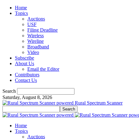
Home
Topics
Auctions
USF
Filing Deadline
Wireless
Wireline
Broadband
Video
Subscribe
About Us
Email the Editor
Contributors
Contact Us
Search
Saturday, August 8, 2026
Rural Spectrum Scanner
Home
Topics
Auctions