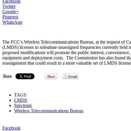
Facebook
Twitter
Google+
Pinterest
WhatsApp
The FCC’s Wireless Telecommunications Bureau, at the request of Ca
(LMDS) licenses to substitute unassigned frequencies currently held 
proposed modifications will promote the public interest, convenienc
equipment and deployment costs. The Commission has also found that g
reassignment that could result in a more valuable set of LMDS licens
TAGS
LMDS
Spectrum
Wireless Telecommunications Bureau
Facebook