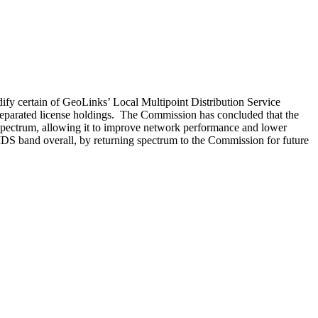
ify certain of GeoLinks’ Local Multipoint Distribution Service
 separated license holdings. The Commission has concluded that the
 spectrum, allowing it to improve network performance and lower
MDS band overall, by returning spectrum to the Commission for future