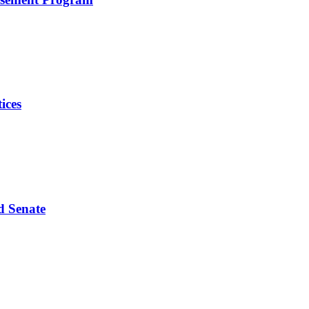
ices
d Senate