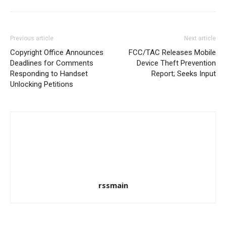
Previous article
Next article
Copyright Office Announces
FCC/TAC Releases Mobile
Deadlines for Comments
Device Theft Prevention
Responding to Handset
Report; Seeks Input
Unlocking Petitions
rssmain