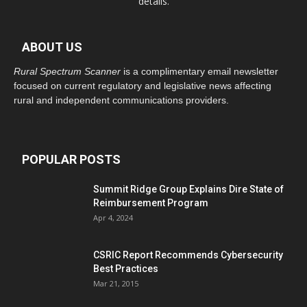
details.
ABOUT US
Rural Spectrum Scanner
is a complimentary email newsletter
focused on current regulatory and legislative news affecting
rural and independent communications providers.
POPULAR POSTS
Summit Ridge Group Explains Dire State of
Reimbursement Program
Apr 4, 2024
CSRIC Report Recommends Cybersecurity
Best Practices
Mar 21, 2015