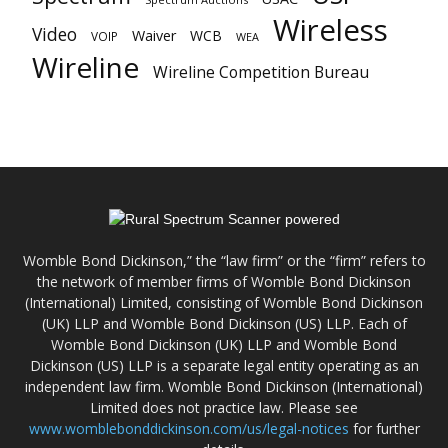
Wireless
Video
Waiver
WCB
VOIP
WEA
Wireline
Wireline Competition Bureau
Womble Bond Dickinson,” the “law firm” or the “firm” refers to
the network of member firms of Womble Bond Dickinson
(International) Limited, consisting of Womble Bond Dickinson
(UK) LLP and Womble Bond Dickinson (US) LLP. Each of
Womble Bond Dickinson (UK) LLP and Womble Bond
Dickinson (US) LLP is a separate legal entity operating as an
independent law firm. Womble Bond Dickinson (International)
Limited does not practice law. Please see
www.womblebonddickinson.com/us/legal-notices
for further