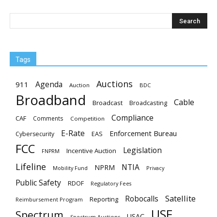
Tags
Auctions
Agenda
911
Auction
BDC
Broadband
Cable
Broadcast
Broadcasting
Compliance
CAF
Comments
Competition
E-Rate
Enforcement Bureau
EAS
Cybersecurity
FCC
Legislation
Incentive Auction
FNPRM
Lifeline
NTIA
NPRM
Mobility Fund
Privacy
Public Safety
RDOF
Regulatory Fees
Satellite
Robocalls
Reporting
Reimbursement Program
USF
Spectrum
USAC
Spectrum Auctions