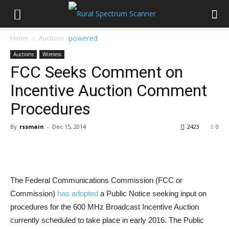
Home
Auctions
Auctions
Wireless
FCC Seeks Comment on
Incentive Auction Comment
Procedures
By
rssmain
-
Dec 15, 2014
2423
0
The Federal Communications Commission (FCC or
Commission)
has adopted
a Public Notice seeking input on
procedures for the 600 MHz Broadcast Incentive Auction
currently scheduled to take place in early 2016. The Public