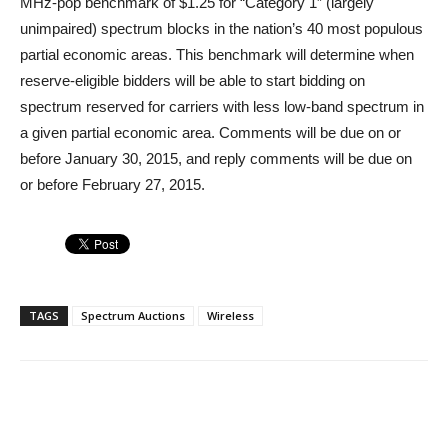
MHz-pop benchmark of $1.25 for “Category 1” (largely
unimpaired) spectrum blocks in the nation’s 40 most populous
partial economic areas. This benchmark will determine when
reserve-eligible bidders will be able to start bidding on
spectrum reserved for carriers with less low-band spectrum in
a given partial economic area. Comments will be due on or
before January 30, 2015, and reply comments will be due on
or before February 27, 2015.
TAGS
Spectrum Auctions
Wireless