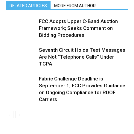
RELATED ARTICLES
MORE FROM AUTHOR
FCC Adopts Upper C-Band Auction
Framework; Seeks Comment on
Bidding Procedures
Seventh Circuit Holds Text Messages
Are Not “Telephone Calls” Under
TCPA
Fabric Challenge Deadline is
September 1; FCC Provides Guidance
on Ongoing Compliance for RDOF
Carriers