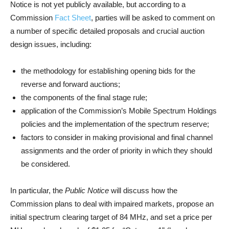
Notice is not yet publicly available, but according to a
Commission
Fact Sheet
, parties will be asked to comment on
a number of specific detailed proposals and crucial auction
design issues, including:
the methodology for establishing opening bids for the
reverse and forward auctions;
the components of the final stage rule;
application of the Commission’s Mobile Spectrum Holdings
policies and the implementation of the spectrum reserve;
factors to consider in making provisional and final channel
assignments and the order of priority in which they should
be considered.
In particular, the
Public Notice
will discuss how the
Commission plans to deal with impaired markets, propose an
initial spectrum clearing target of 84 MHz, and set a price per