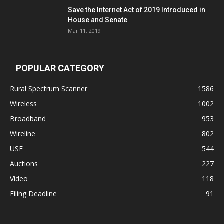
Save the Internet Act of 2019 Introduced in
House and Senate
Mar 11, 2019
POPULAR CATEGORY
Rural Spectrum Scanner
1586
Wireless
1002
Broadband
953
Wireline
802
USF
544
Auctions
227
Video
118
Filing Deadline
91