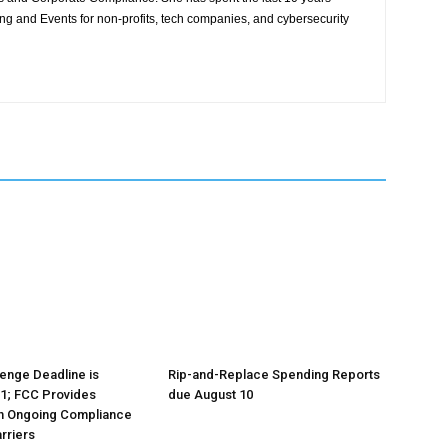
ing and Events for non-profits, tech companies, and cybersecurity
lenge Deadline is
Rip-and-Replace Spending Reports
1; FCC Provides
due August 10
n Ongoing Compliance
rriers