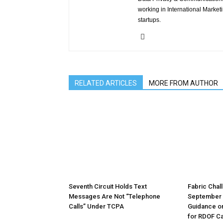
working in International Market
startups.
RELATED ARTICLES
MORE FROM AUTHOR
Seventh Circuit Holds Text
Fabric Chal
Messages Are Not “Telephone
September 
Calls” Under TCPA
Guidance o
for RDOF Ca