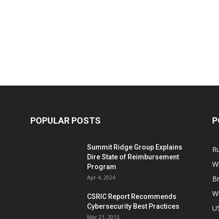
POPULAR POSTS
P
Summit Ridge Group Explains
R
Dire State of Reimbursement
Wi
Program
Apr 4, 2024
B
Wi
CSRIC Report Recommends
Cybersecurity Best Practices
,
U
Mar 21, 2015