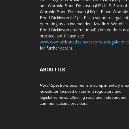
and Womble Bond Dickinson (US) LLP. Each of
Womble Bond Dickinson (UK) LLP and Womble
Bond Dickinson (US) LLP is a separate legal ent
operating as an independent law firm. Womble
Bond Dickinson (International) Limited does no
practice law. Please see
www.womblebonddickinson.com/us/legal-notic
for further details.
ABOUT US
Rural Spectrum Scanner
is a complimentary ema
newsletter focused on current regulatory and
legislative news affecting rural and independent
communications providers.