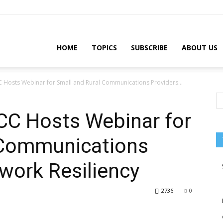
HOME
TOPICS
SUBSCRIBE
ABOUT US
CC Hosts Webinar for Small and Rural Communications Providers...
CC Hosts Webinar for
 Communications
work Resiliency
2736
0