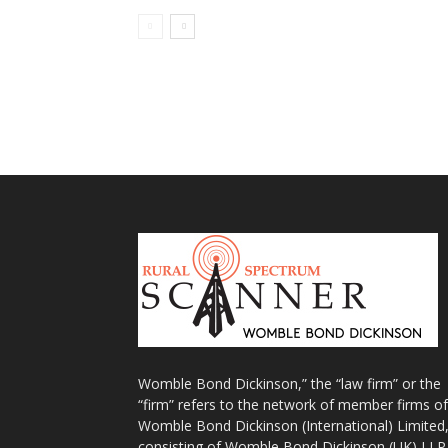
Womble Bond Dickinson,” the “law firm” or the
“firm” refers to the network of member firms of
Womble Bond Dickinson (International) Limited
consisting of Womble Bond Dickinson (UK) LLP