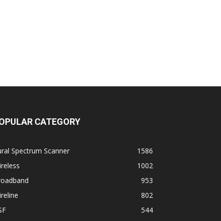
OPULAR CATEGORY
ural Spectrum Scanner
1586
reless
1002
roadband
953
reline
802
SF
544