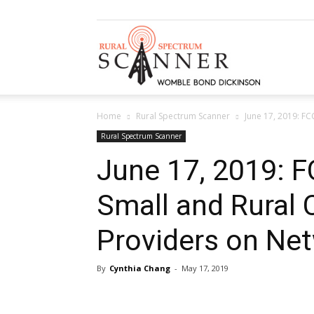
Rural
Home
Rural Spectrum Scanner
June 17, 2019: F
Spectrum
Rural Spectrum Scanner
June 17, 2019: F
Small and Rural
Scanner
Providers on Net
By
Cynthia Chang
-
May 17, 2019