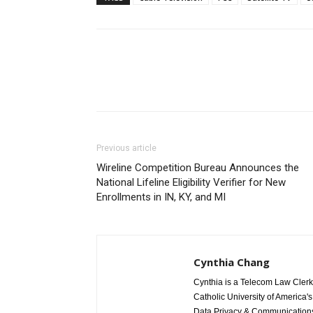
Previous article
Wireline Competition Bureau Announces the
National Lifeline Eligibility Verifier for New
Enrollments in IN, KY, and MI
Cynthia Chang
Cynthia is a Telecom Law Clerk
Catholic University of America'
Data Privacy & Communications