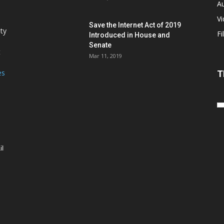
Au
V
Save the Internet Act of 2019
ity
Fi
Introduced in House and
Senate
t
Mar 11, 2019
es
T
il