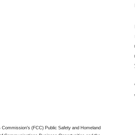
s Commission’s (FCC) Public Safety and Homeland