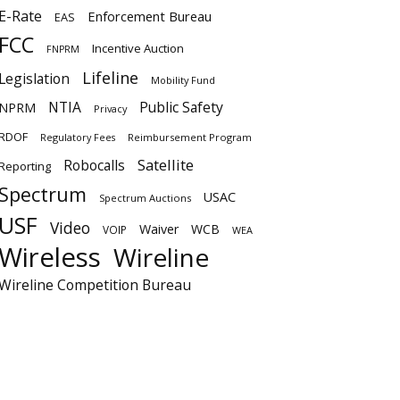
E-Rate
Enforcement Bureau
EAS
FCC
Incentive Auction
FNPRM
Lifeline
Legislation
Mobility Fund
NTIA
Public Safety
NPRM
Privacy
RDOF
Regulatory Fees
Reimbursement Program
Satellite
Robocalls
Reporting
Spectrum
USAC
Spectrum Auctions
USF
Video
Waiver
WCB
VOIP
WEA
Wireless
Wireline
Wireline Competition Bureau