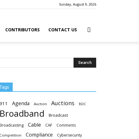
Sunday, August 9, 2026
CONTRIBUTORS
CONTACT US
Tags
Auctions
Agenda
911
Auction
BDC
Broadband
Broadcast
Cable
Broadcasting
CAF
Comments
Compliance
Cybersecurity
Competition