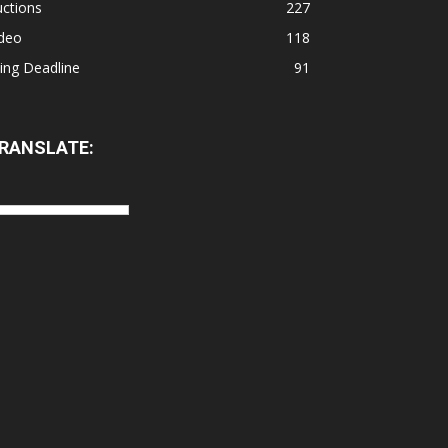
ctions
227
ideo
118
ling Deadline
91
RANSLATE: