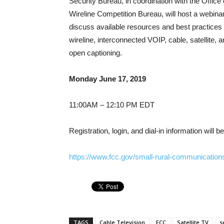
Security Bureau, in coordination with the Offi
Wireline Competition Bureau, will host a webinar
discuss available resources and best practices
wireline, interconnected VOIP, cable, satellite, 
open captioning.
Monday June 17, 2019
11:00AM – 12:10 PM EDT
Registration, login, and dial-in information will 
https://www.fcc.gov/small-rural-communications
TAGS
Cable Television
FCC
Satellite TV
s