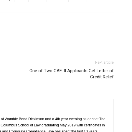
Next article
One of Two CAF-II Applicants Get Letter of
Credit Relief
 at Womble Bond Dickinson and a 4th year evening student at The
s Columbus School of Law graduating May 2019 with certificates in
 and Corporate Compliance. She has spent the last 10 years