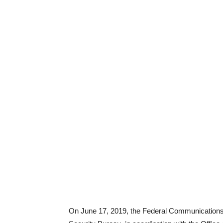
On June 17, 2019, the Federal Communication