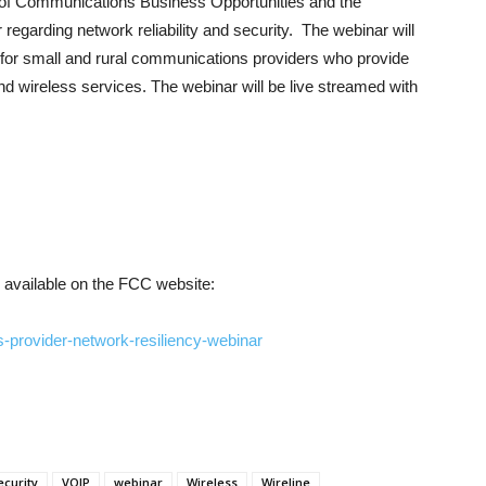
ce of Communications Business Opportunities and the
 regarding network reliability and security. The webinar will
 for small and rural communications providers who provide
and wireless services. The webinar will be live streamed with
be available on the FCC website:
-provider-network-resiliency-webinar
ecurity
VOIP
webinar
Wireless
Wireline