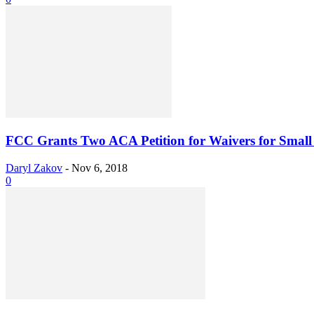
FCC Grants Two ACA Petition for Waivers for Sma
Daryl Zakov
-
Nov 6, 2018
0