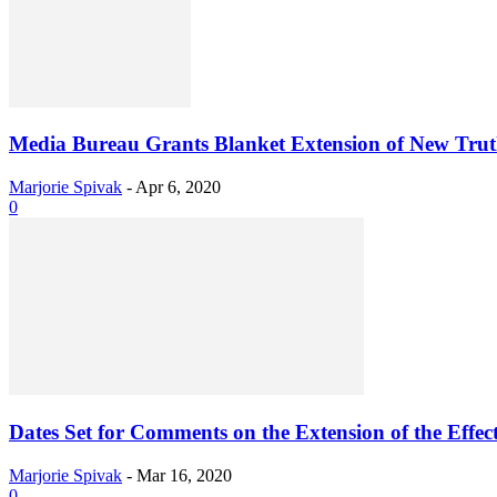
Media Bureau Grants Blanket Extension of New Truth-
Marjorie Spivak
-
Apr 6, 2020
0
Dates Set for Comments on the Extension of the Effect
Marjorie Spivak
-
Mar 16, 2020
0