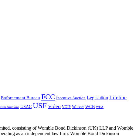
FCC
Lifeline
Legislation
Enforcement Bureau
Incentive Auction
USF
Video
USAC
Waiver
WCB
VOIP
trum Auctions
WEA
 Limited, consisting of Womble Bond Dickinson (UK) LLP and Womble
erating as an independent law firm. Womble Bond Dickinson