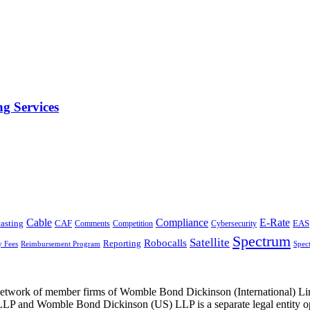
g Services
Cable
Compliance
E-Rate
CAF
asting
Cybersecurity
EAS
Comments
Competition
Spectrum
Satellite
Robocalls
Reporting
y Fees
Reimbursement Program
Spec
he network of member firms of Womble Bond Dickinson (International)
 and Womble Bond Dickinson (US) LLP is a separate legal entity op