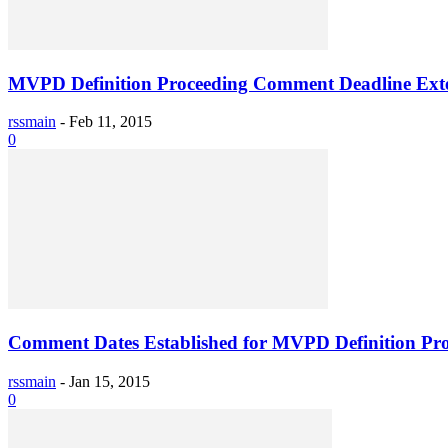
MVPD Definition Proceeding Comment Deadline Ext
rssmain
-
Feb 11, 2015
0
Comment Dates Established for MVPD Definition Pr
rssmain
-
Jan 15, 2015
0