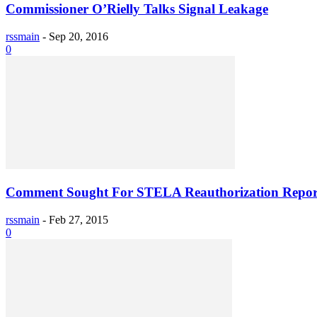
Commissioner O’Rielly Talks Signal Leakage
rssmain
-
Sep 20, 2016
0
Comment Sought For STELA Reauthorization Repor
rssmain
-
Feb 27, 2015
0