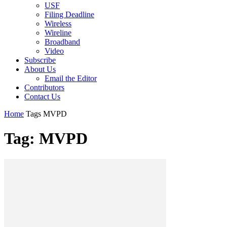
USF
Filing Deadline
Wireless
Wireline
Broadband
Video
Subscribe
About Us
Email the Editor
Contributors
Contact Us
Home
Tags
MVPD
Tag: MVPD