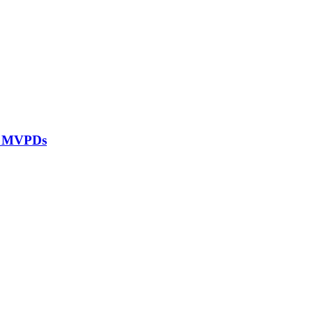
ll MVPDs