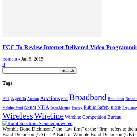
FCC To Review Internet Delivered Video Programmin
rssmain
-
Jan 5, 2015
0
Tags
Broadband
Auctions
Agenda
911
Broadcast
Broadc
Auction
BDC
NTIA
Public Safety
NPRM
RDOF
Mobility Fund
Privacy
Regulator
Open Meeting
Wireless
Wireline
Wireline Competition Bureau
Womble Bond Dickinson,” the “law firm” or the “firm” refers to t
Bond Dickinson (US) LLP. Each of Womble Bond Dickinson (UK) LLP