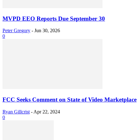
MVPD EEO Reports Due September 30
Peter Gregory
-
Jun 30, 2026
0
FCC Seeks Comment on State of Video Marketplace
Ryan Gillcrist
-
Apr 22, 2024
0