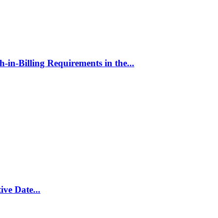
in-Billing Requirements in the...
ive Date...