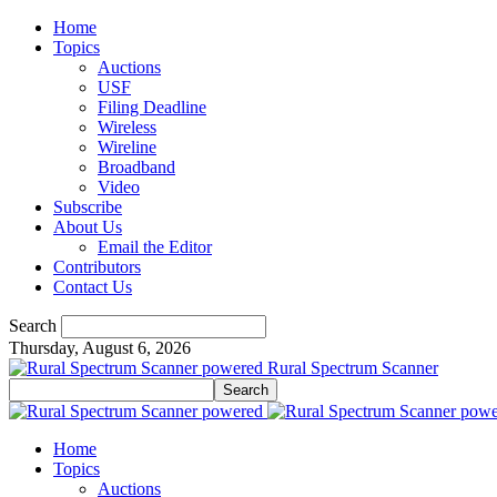
Home
Topics
Auctions
USF
Filing Deadline
Wireless
Wireline
Broadband
Video
Subscribe
About Us
Email the Editor
Contributors
Contact Us
Search
Thursday, August 6, 2026
Rural Spectrum Scanner
Home
Topics
Auctions