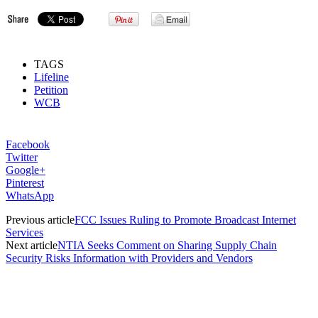
TAGS
Lifeline
Petition
WCB
Facebook
Twitter
Google+
Pinterest
WhatsApp
Previous article
FCC Issues Ruling to Promote Broadcast Internet
Services
Next article
NTIA Seeks Comment on Sharing Supply Chain
Security Risks Information with Providers and Vendors