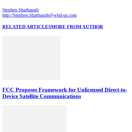
Stephen Sharbaugh
http://Stephen.Sharbaugh@wbd-us.com
RELATED ARTICLES
MORE FROM AUTHOR
FCC Proposes Framework for Unlicensed Direct-to-
Device Satellite Communications