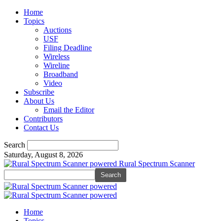
Home
Topics
Auctions
USF
Filing Deadline
Wireless
Wireline
Broadband
Video
Subscribe
About Us
Email the Editor
Contributors
Contact Us
Search
Saturday, August 8, 2026
Rural Spectrum Scanner
Home
Topics