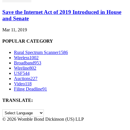
Save the Internet Act of 2019 Introduced in House
and Senate
Mar 11, 2019
POPULAR CATEGORY
Rural Spectrum Scanner
1586
Wireless
1002
Broadband
953
Wireline
802
USF
544
Auctions
227
Video
118
Filing Deadline
91
TRANSLATE:
©
2026 Womble Bond Dickinson (US) LLP