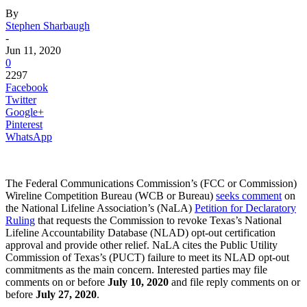
By
Stephen Sharbaugh
-
Jun 11, 2020
0
2297
Facebook
Twitter
Google+
Pinterest
WhatsApp
The Federal Communications Commission’s (FCC or Commission)
Wireline Competition Bureau (WCB or Bureau)
seeks comment
on
the National Lifeline Association’s (NaLA)
Petition for Declaratory
Ruling
that requests the Commission to revoke Texas’s National
Lifeline Accountability Database (NLAD) opt-out certification
approval and provide other relief. NaLA cites the Public Utility
Commission of Texas’s (PUCT) failure to meet its NLAD opt-out
commitments as the main concern. Interested parties may file
comments on or before
July 10, 2020
and file reply comments on or
before
July 27, 2020
.