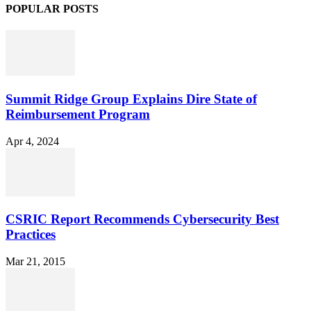
POPULAR POSTS
Summit Ridge Group Explains Dire State of
Reimbursement Program
Apr 4, 2024
CSRIC Report Recommends Cybersecurity Best
Practices
Mar 21, 2015