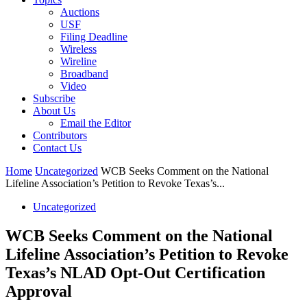
Auctions
USF
Filing Deadline
Wireless
Wireline
Broadband
Video
Subscribe
About Us
Email the Editor
Contributors
Contact Us
Home
Uncategorized
WCB Seeks Comment on the National
Lifeline Association’s Petition to Revoke Texas’s...
Uncategorized
WCB Seeks Comment on the National
Lifeline Association’s Petition to Revoke
Texas’s NLAD Opt-Out Certification
Approval