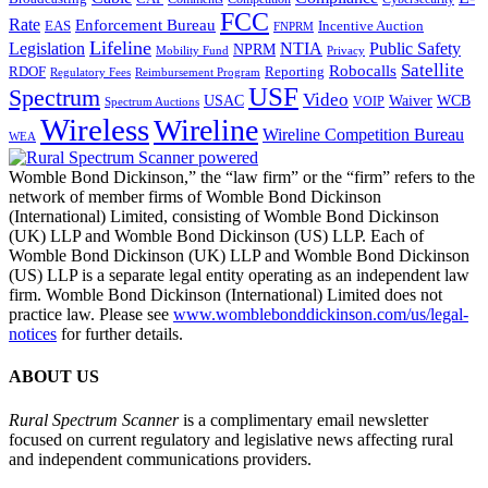
FCC
Rate
Enforcement Bureau
Incentive Auction
EAS
FNPRM
Lifeline
Legislation
NTIA
Public Safety
NPRM
Mobility Fund
Privacy
Satellite
Robocalls
Reporting
RDOF
Regulatory Fees
Reimbursement Program
USF
Spectrum
Video
USAC
Waiver
WCB
VOIP
Spectrum Auctions
Wireless
Wireline
Wireline Competition Bureau
WEA
Womble Bond Dickinson,” the “law firm” or the “firm” refers to the
network of member firms of Womble Bond Dickinson
(International) Limited, consisting of Womble Bond Dickinson
(UK) LLP and Womble Bond Dickinson (US) LLP. Each of
Womble Bond Dickinson (UK) LLP and Womble Bond Dickinson
(US) LLP is a separate legal entity operating as an independent law
firm. Womble Bond Dickinson (International) Limited does not
practice law. Please see
www.womblebonddickinson.com/us/legal-
notices
for further details.
ABOUT US
Rural Spectrum Scanner
is a complimentary email newsletter
focused on current regulatory and legislative news affecting rural
and independent communications providers.