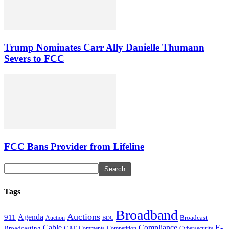
Trump Nominates Carr Ally Danielle Thumann
Severs to FCC
FCC Bans Provider from Lifeline
Tags
Broadband
Auctions
Agenda
911
Broadcast
Auction
BDC
Cable
Compliance
E-
CAF
Broadcasting
Comments
Cybersecurity
Competition