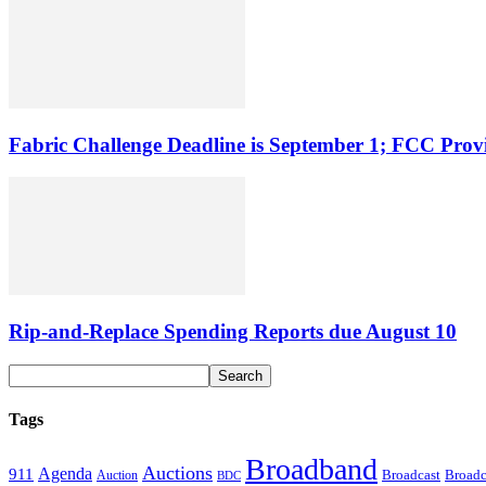
Fabric Challenge Deadline is September 1; FCC Pro
Rip-and-Replace Spending Reports due August 10
Tags
Broadband
Auctions
Agenda
911
Broadcast
Broadc
Auction
BDC