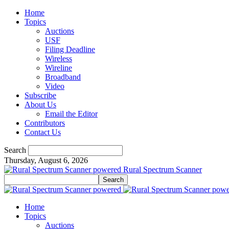
Home
Topics
Auctions
USF
Filing Deadline
Wireless
Wireline
Broadband
Video
Subscribe
About Us
Email the Editor
Contributors
Contact Us
Search
Thursday, August 6, 2026
Rural Spectrum Scanner
Home
Topics
Auctions