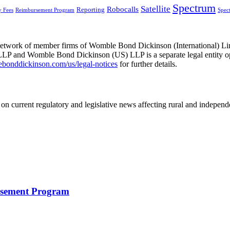
Spectrum
Satellite
Robocalls
Reporting
y Fees
Reimbursement Program
Spec
he network of member firms of Womble Bond Dickinson (International)
 and Womble Bond Dickinson (US) LLP is a separate legal entity op
nddickinson.com/us/legal-notices
for further details.
on current regulatory and legislative news affecting rural and indepen
rsement Program