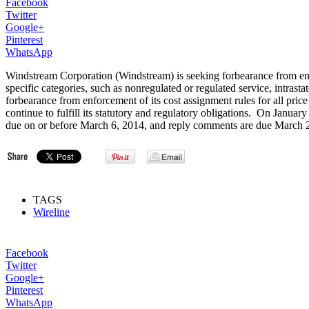
Facebook
Twitter
Google+
Pinterest
WhatsApp
Windstream Corporation (Windstream) is seeking forbearance from enfo
specific categories, such as nonregulated or regulated service, intrast
forbearance from enforcement of its cost assignment rules for all price
continue to fulfill its statutory and regulatory obligations. On Janu
due on or before March 6, 2014, and reply comments are due March 
TAGS
Wireline
Facebook
Twitter
Google+
Pinterest
WhatsApp