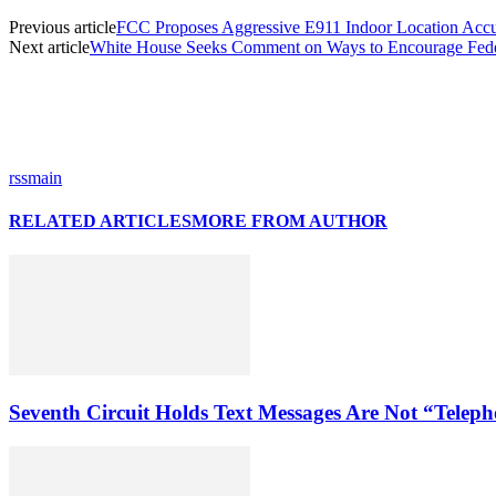
Previous article
FCC Proposes Aggressive E911 Indoor Location Acc
Next article
White House Seeks Comment on Ways to Encourage Feder
rssmain
RELATED ARTICLES
MORE FROM AUTHOR
Seventh Circuit Holds Text Messages Are Not “Tele