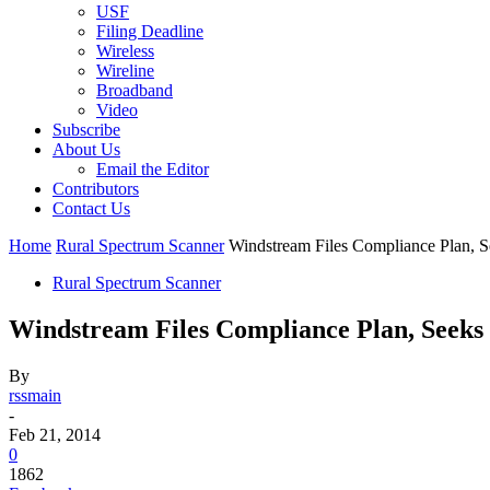
USF
Filing Deadline
Wireless
Wireline
Broadband
Video
Subscribe
About Us
Email the Editor
Contributors
Contact Us
Home
Rural Spectrum Scanner
Windstream Files Compliance Plan, 
Rural Spectrum Scanner
Windstream Files Compliance Plan, Seeks
By
rssmain
-
Feb 21, 2014
0
1862