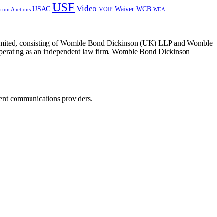
USF
Video
USAC
Waiver
WCB
VOIP
trum Auctions
WEA
 Limited, consisting of Womble Bond Dickinson (UK) LLP and Womble
erating as an independent law firm. Womble Bond Dickinson
dent communications providers.