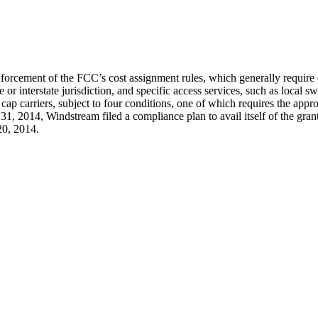
rcement of the FCC’s cost assignment rules, which generally require c
ate or interstate jurisdiction, and specific access services, such as loc
 cap carriers, subject to four conditions, one of which requires the appr
ary 31, 2014, Windstream filed a compliance plan to avail itself of the
20, 2014.