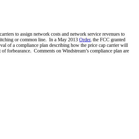
arriers to assign network costs and network service revenues to
al switching or common line. In a May 2013
Order
, the FCC granted
oval of a compliance plan describing how the price cap carrier will
 grant of forbearance. Comments on Windstream’s compliance plan are