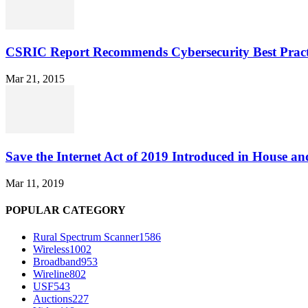
CSRIC Report Recommends Cybersecurity Best Pract
Mar 21, 2015
Save the Internet Act of 2019 Introduced in House an
Mar 11, 2019
POPULAR CATEGORY
Rural Spectrum Scanner
1586
Wireless
1002
Broadband
953
Wireline
802
USF
543
Auctions
227