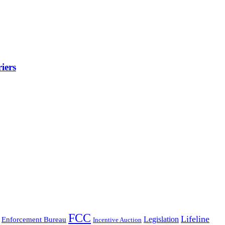
iers
FCC
Lifeline
Legislation
Enforcement Bureau
Incentive Auction