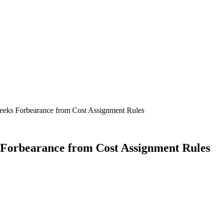
Seeks Forbearance from Cost Assignment Rules
 Forbearance from Cost Assignment Rules