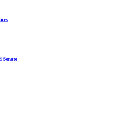
ices
d Senate