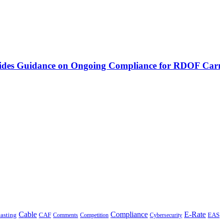
vides Guidance on Ongoing Compliance for RDOF Carr
Cable
Compliance
E-Rate
CAF
asting
Cybersecurity
EAS
Comments
Competition