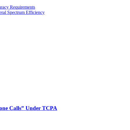
uracy Requirements
al Spectrum Efficiency
phone Calls” Under TCPA