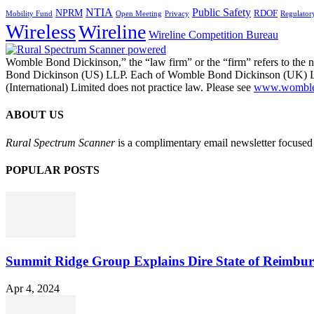
NTIA
Public Safety
NPRM
RDOF
Mobility Fund
Privacy
Regulator
Open Meeting
Wireless
Wireline
Wireline Competition Bureau
Womble Bond Dickinson,” the “law firm” or the “firm” refers to t
Bond Dickinson (US) LLP. Each of Womble Bond Dickinson (UK) LLP
(International) Limited does not practice law. Please see
www.womblebo
ABOUT US
Rural Spectrum Scanner
is a complimentary email newsletter focused 
POPULAR POSTS
Summit Ridge Group Explains Dire State of Reimbu
Apr 4, 2024