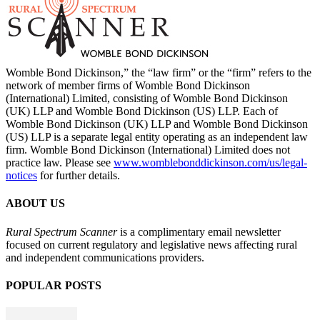
Womble Bond Dickinson,” the “law firm” or the “firm” refers to the
network of member firms of Womble Bond Dickinson
(International) Limited, consisting of Womble Bond Dickinson
(UK) LLP and Womble Bond Dickinson (US) LLP. Each of
Womble Bond Dickinson (UK) LLP and Womble Bond Dickinson
(US) LLP is a separate legal entity operating as an independent law
firm. Womble Bond Dickinson (International) Limited does not
practice law. Please see
www.womblebonddickinson.com/us/legal-
notices
for further details.
ABOUT US
Rural Spectrum Scanner
is a complimentary email newsletter
focused on current regulatory and legislative news affecting rural
and independent communications providers.
POPULAR POSTS