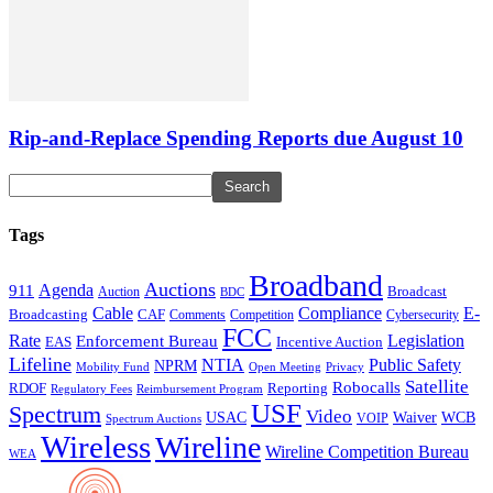
Rip-and-Replace Spending Reports due August 10
Tags
Broadband
Auctions
Agenda
911
Broadcast
Auction
BDC
Cable
Compliance
E-
CAF
Broadcasting
Cybersecurity
Comments
Competition
FCC
Rate
Legislation
Enforcement Bureau
Incentive Auction
EAS
Lifeline
NTIA
Public Safety
NPRM
Mobility Fund
Privacy
Open Meeting
Satellite
Robocalls
Reporting
RDOF
Regulatory Fees
Reimbursement Program
USF
Spectrum
Video
USAC
Waiver
WCB
VOIP
Spectrum Auctions
Wireless
Wireline
Wireline Competition Bureau
WEA