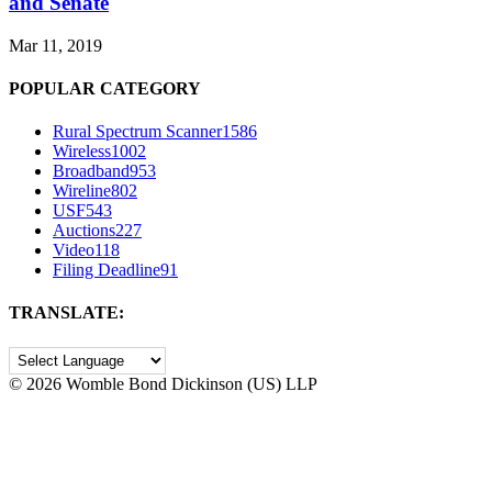
and Senate
Mar 11, 2019
POPULAR CATEGORY
Rural Spectrum Scanner
1586
Wireless
1002
Broadband
953
Wireline
802
USF
543
Auctions
227
Video
118
Filing Deadline
91
TRANSLATE:
©
2026 Womble Bond Dickinson (US) LLP