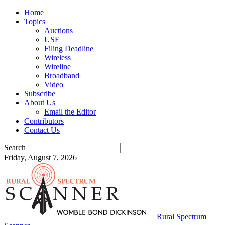
Home
Topics
Auctions
USF
Filing Deadline
Wireless
Wireline
Broadband
Video
Subscribe
About Us
Email the Editor
Contributors
Contact Us
Search
Friday, August 7, 2026
Rural Spectrum