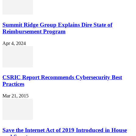
Summit Ridge Group Explains Dire State of
Reimbursement Program
Apr 4, 2024
CSRIC Report Recommends Cybersecurity Best
Practices
Mar 21, 2015
Save the Internet Act of 2019 Introduced in House