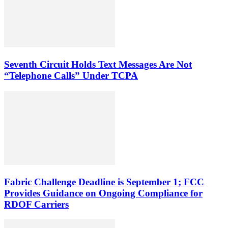
Seventh Circuit Holds Text Messages Are Not
“Telephone Calls” Under TCPA
Fabric Challenge Deadline is September 1; FCC
Provides Guidance on Ongoing Compliance for
RDOF Carriers