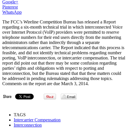
Google+
Pinterest
WhatsApp
The FCC’s Wireline Competition Bureau has released a Report
regarding a six-month technical trial in which interconnected Voice
over Internet Protocol (VoIP) providers were permitted to reserve
telephone numbers for their end users directly from the numbering
administrators rather than indirectly through a separate
telecommunications carrier. The Report indicated that this process is
feasible, and did not identify technical problems regarding number
porting, VoIP interconnection, or intercarrier compensation. The trial
report did point out that there may be some confusion regarding
parties’ rights and obligations with respect to porting and
interconnection, but the Bureau stated that that these matters could
be addressed in pending rulemakings addressing those topics.
Comments on the report are due March 3, 2014.
TAGS
Intercarrier Compensation
Interconnection