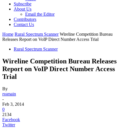
Subscribe
About Us
Email the Editor
Contributors
Contact Us
Home
Rural Spectrum Scanner
Wireline Competition Bureau
Releases Report on VoIP Direct Number Access Trial
Rural Spectrum Scanner
Wireline Competition Bureau Releases
Report on VoIP Direct Number Access
Trial
By
rssmain
-
Feb 3, 2014
0
2134
Facebook
Twitter