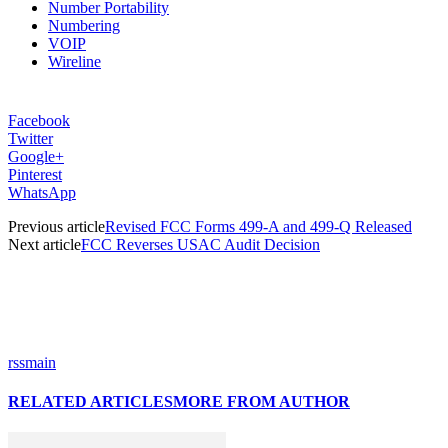
Number Portability
Numbering
VOIP
Wireline
Facebook
Twitter
Google+
Pinterest
WhatsApp
Previous article
Revised FCC Forms 499-A and 499-Q Released
Next article
FCC Reverses USAC Audit Decision
rssmain
RELATED ARTICLES
MORE FROM AUTHOR