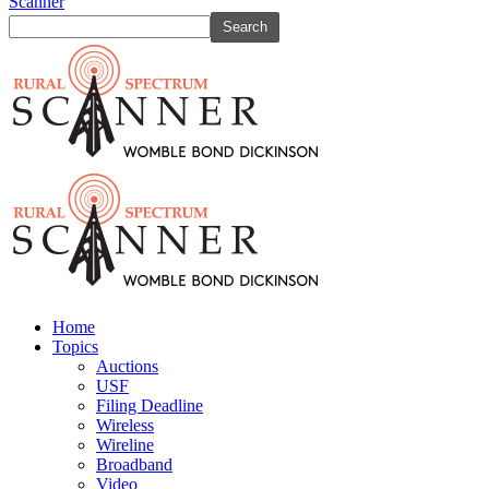
Scanner
Home
Topics
Auctions
USF
Filing Deadline
Wireless
Wireline
Broadband
Video