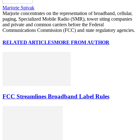
Marjorie Spivak
Marjorie concentrates on the representation of broadband, cellular,
paging, Specialized Mobile Radio (SMR), tower siting companies
and private and common carriers before the Federal
Communications Commission (FCC) and state regulatory agencies.
RELATED ARTICLES
MORE FROM AUTHOR
FCC Streamlines Broadband Label Rules