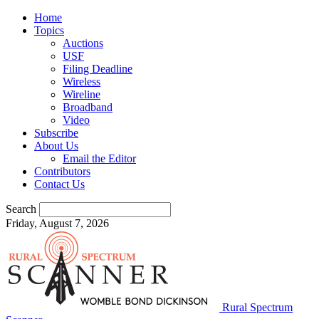
Home
Topics
Auctions
USF
Filing Deadline
Wireless
Wireline
Broadband
Video
Subscribe
About Us
Email the Editor
Contributors
Contact Us
Search
Friday, August 7, 2026
Rural Spectrum