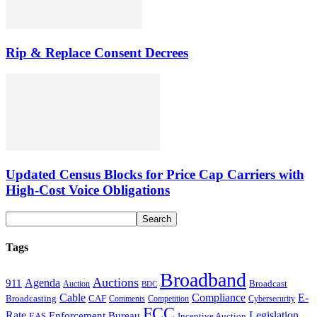
Rip & Replace Consent Decrees
Updated Census Blocks for Price Cap Carriers with
High-Cost Voice Obligations
Tags
Broadband
Auctions
Agenda
911
Broadcast
Auction
BDC
Cable
Compliance
E-
CAF
Broadcasting
Cybersecurity
Comments
Competition
FCC
Rate
Legislation
Enforcement Bureau
Incentive Auction
EAS