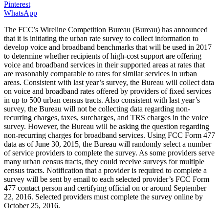
Pinterest
WhatsApp
The FCC’s Wireline Competition Bureau (Bureau) has announced
that it is initiating the urban rate survey to collect information to
develop voice and broadband benchmarks that will be used in 2017
to determine whether recipients of high-cost support are offering
voice and broadband services in their supported areas at rates that
are reasonably comparable to rates for similar services in urban
areas. Consistent with last year’s survey, the Bureau will collect data
on voice and broadband rates offered by providers of fixed services
in up to 500 urban census tracts. Also consistent with last year’s
survey, the Bureau will not be collecting data regarding non-
recurring charges, taxes, surcharges, and TRS charges in the voice
survey. However, the Bureau will be asking the question regarding
non-recurring charges for broadband services. Using FCC Form 477
data as of June 30, 2015, the Bureau will randomly select a number
of service providers to complete the survey. As some providers serve
many urban census tracts, they could receive surveys for multiple
census tracts. Notification that a provider is required to complete a
survey will be sent by email to each selected provider’s FCC Form
477 contact person and certifying official on or around September
22, 2016. Selected providers must complete the survey online by
October 25, 2016.