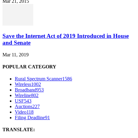
Mar 21, 2015
Save the Internet Act of 2019 Introduced in House
and Senate
Mar 11, 2019
POPULAR CATEGORY
Rural Spectrum Scanner
1586
Wireless
1002
Broadband
953
Wireline
802
USF
543
Auctions
227
Video
118
Filing Deadline
91
TRANSLATE: