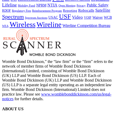
Lifeline
NTIA
Public Safety
NPRM
Mobility Fund
Privacy
Open Meeting
Satellite
Robocalls
Reporting
RDOF
Regulatory Fees
Reimbursement Program
USF
Spectrum
Video
USAC
Waiver
WCB
VOIP
Spectrum Auctions
Wireless
Wireline
Wireline Competition Bureau
WEA
Womble Bond Dickinson,” the “law firm” or the “firm” refers to the
network of member firms of Womble Bond Dickinson
(International) Limited, consisting of Womble Bond Dickinson
(UK) LLP and Womble Bond Dickinson (US) LLP. Each of
Womble Bond Dickinson (UK) LLP and Womble Bond Dickinson
(US) LLP is a separate legal entity operating as an independent law
firm. Womble Bond Dickinson (International) Limited does not
practice law. Please see
www.womblebonddickinson.com/us/legal-
notices
for further details.
ABOUT US