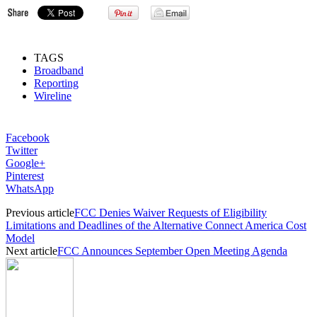
TAGS
Broadband
Reporting
Wireline
Facebook
Twitter
Google+
Pinterest
WhatsApp
Previous article
FCC Denies Waiver Requests of Eligibility
Limitations and Deadlines of the Alternative Connect America Cost
Model
Next article
FCC Announces September Open Meeting Agenda