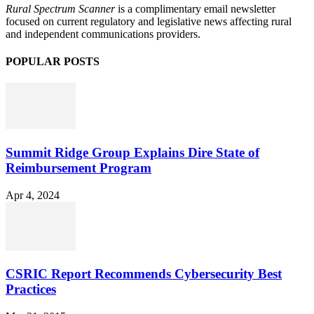
Rural Spectrum Scanner
is a complimentary email newsletter
focused on current regulatory and legislative news affecting rural
and independent communications providers.
POPULAR POSTS
Summit Ridge Group Explains Dire State of
Reimbursement Program
Apr 4, 2024
CSRIC Report Recommends Cybersecurity Best
Practices