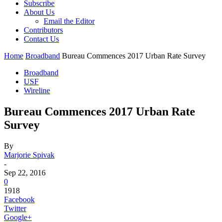
Subscribe
About Us
Email the Editor
Contributors
Contact Us
Home
Broadband
Bureau Commences 2017 Urban Rate Survey
Broadband
USF
Wireline
Bureau Commences 2017 Urban Rate
Survey
By
Marjorie Spivak
-
Sep 22, 2016
0
1918
Facebook
Twitter
Google+