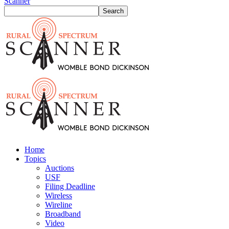
Scanner
Home
Topics
Auctions
USF
Filing Deadline
Wireless
Wireline
Broadband
Video