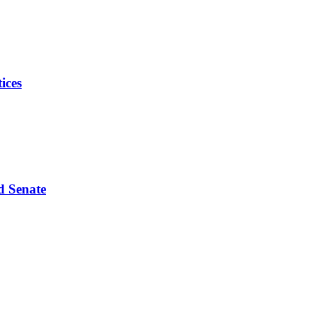
ices
d Senate