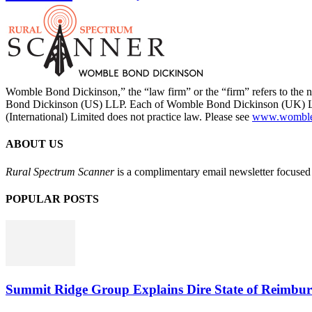
Womble Bond Dickinson,” the “law firm” or the “firm” refers to t
Bond Dickinson (US) LLP. Each of Womble Bond Dickinson (UK) LLP
(International) Limited does not practice law. Please see
www.womblebo
ABOUT US
Rural Spectrum Scanner
is a complimentary email newsletter focused 
POPULAR POSTS
Summit Ridge Group Explains Dire State of Reimbu