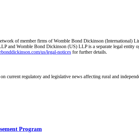
he network of member firms of Womble Bond Dickinson (International)
 and Womble Bond Dickinson (US) LLP is a separate legal entity op
nddickinson.com/us/legal-notices
for further details.
on current regulatory and legislative news affecting rural and indepen
rsement Program