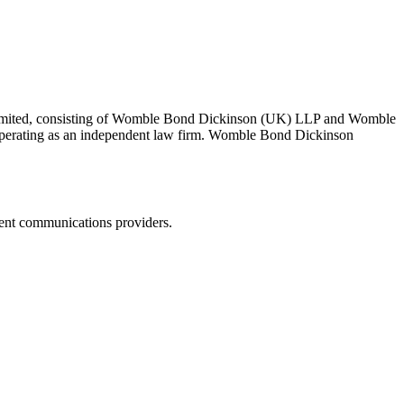
 Limited, consisting of Womble Bond Dickinson (UK) LLP and Womble
erating as an independent law firm. Womble Bond Dickinson
dent communications providers.