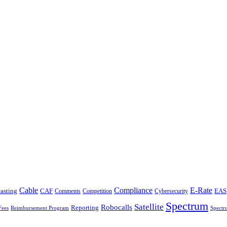
Cable
Compliance
E-Rate
CAF
asting
Comments
Cybersecurity
EAS
Competition
Spectrum
Satellite
Robocalls
Reporting
Fees
Reimbursement Program
Spectr