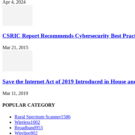
Apr 4, 2024
CSRIC Report Recommends Cybersecurity Best Pract
Mar 21, 2015
Save the Internet Act of 2019 Introduced in House an
Mar 11, 2019
POPULAR CATEGORY
Rural Spectrum Scanner
1586
Wireless
1002
Broadband
953
Wireline
802