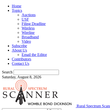
Home
Topics
Auctions
USF
Filing Deadline
Wireless
Wireline
Broadband
Video
Subscribe
About Us
Email the Editor
Contributors
Contact Us
Search
Saturday, August 8, 2026
Rural Spectrum Scan