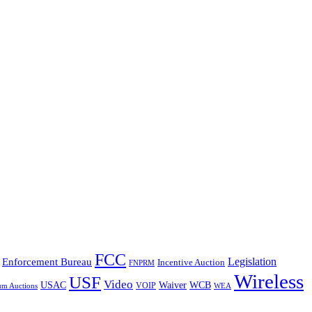
FCC
Legislation
Enforcement Bureau
Incentive Auction
FNPRM
Wireless
USF
Video
USAC
Waiver
WCB
VOIP
um Auctions
WEA