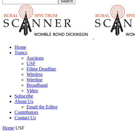
Home
Topics
Auctions
USF
Filing Deadline
Wireless
Wireline
Broadband
Video
Subscribe
About Us
Email the Editor
Contributors
Contact Us
Home
USF