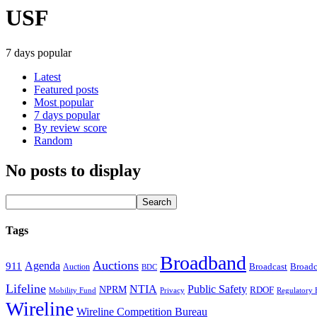
USF
7 days popular
Latest
Featured posts
Most popular
7 days popular
By review score
Random
No posts to display
Tags
Broadband
Auctions
Agenda
911
Broadcast
Broadc
Auction
BDC
Lifeline
NTIA
Public Safety
NPRM
RDOF
Mobility Fund
Privacy
Regulatory 
Wireline
Wireline Competition Bureau