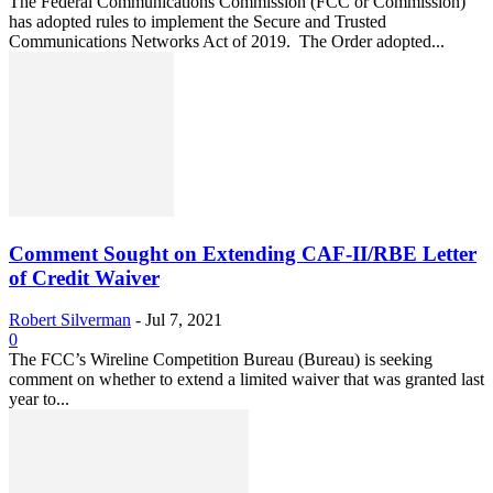
The Federal Communications Commission (FCC or Commission)
has adopted rules to implement the Secure and Trusted
Communications Networks Act of 2019. The Order adopted...
Comment Sought on Extending CAF-II/RBE Letter
of Credit Waiver
Robert Silverman
-
Jul 7, 2021
0
The FCC’s Wireline Competition Bureau (Bureau) is seeking
comment on whether to extend a limited waiver that was granted last
year to...