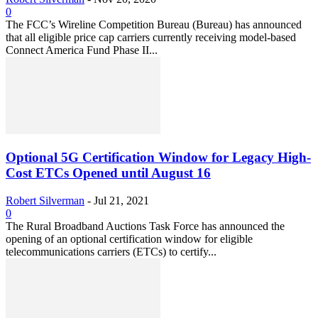
0
The FCC’s Wireline Competition Bureau (Bureau) has announced
that all eligible price cap carriers currently receiving model-based
Connect America Fund Phase II...
Optional 5G Certification Window for Legacy High-
Cost ETCs Opened until August 16
Robert Silverman
-
Jul 21, 2021
0
The Rural Broadband Auctions Task Force has announced the
opening of an optional certification window for eligible
telecommunications carriers (ETCs) to certify...