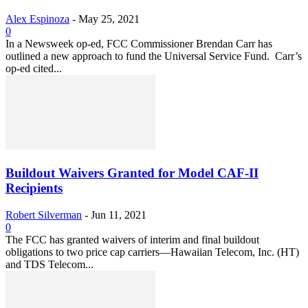
Alex Espinoza
-
May 25, 2021
0
In a Newsweek op-ed, FCC Commissioner Brendan Carr has
outlined a new approach to fund the Universal Service Fund. Carr’s
op-ed cited...
Buildout Waivers Granted for Model CAF-II
Recipients
Robert Silverman
-
Jun 11, 2021
0
The FCC has granted waivers of interim and final buildout
obligations to two price cap carriers—Hawaiian Telecom, Inc. (HT)
and TDS Telecom...