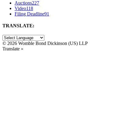
Auctions
227
Video
118
Filing Deadline
91
TRANSLATE:
©
2026 Womble Bond Dickinson (US) LLP
Translate »