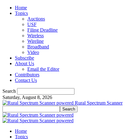
Home
Topics
Auctions
USF
Filing Deadline
Wireless
Wireline
Broadband
Video
Subscribe
About Us
Email the Editor
Contributors
Contact Us
Search
Saturday, August 8, 2026
Rural Spectrum Scanner
Home
Topics