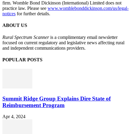
firm. Womble Bond Dickinson (International) Limited does not
practice law. Please see
www.womblebonddickinson.com/us/legal-
notices
for further details.
ABOUT US
Rural Spectrum Scanner
is a complimentary email newsletter
focused on current regulatory and legislative news affecting rural
and independent communications providers.
POPULAR POSTS
Summit Ridge Group Explains Dire State of
Reimbursement Program
Apr 4, 2024