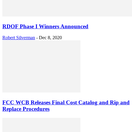
RDOF Phase I Winners Announced
Robert Silverman
-
Dec 8, 2020
FCC WCB Releases Final Cost Catalog and Rip and
Replace Procedures