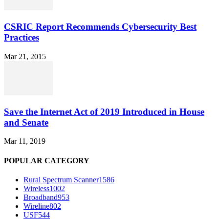
CSRIC Report Recommends Cybersecurity Best
Practices
Mar 21, 2015
Save the Internet Act of 2019 Introduced in House
and Senate
Mar 11, 2019
POPULAR CATEGORY
Rural Spectrum Scanner
1586
Wireless
1002
Broadband
953
Wireline
802
USF
544