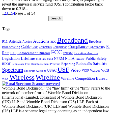
revert the universal service fund (USF) contribution factor back
down to 0.318...
1
2
3
...
54
Page 1 of 54
Tags
Broadband
Auctions
Agenda
911
Broadcast
Auction
BDC
Cable
Compliance
E-
CAF
Broadcasting
Comments
Cybersecurity
Competition
FCC
Rate
Enforcement Bureau
Incentive Auction
EAS
FNPRM
Lifeline
Legislation
NTIA
Public Safety
NPRM
Mobility Fund
Privacy
Satellite
Robocalls
Reporting
RDOF
Regulatory Fees
Reimbursement Program
USF
Spectrum
Video
USAC
Waiver
WCB
VOIP
Spectrum Auctions
Wireless
Wireline
Wireline Competition Bureau
WEA
Womble Bond Dickinson,” the “law firm” or the “firm” refers to the
network of member firms of Womble Bond Dickinson
(International) Limited, consisting of Womble Bond Dickinson
(UK) LLP and Womble Bond Dickinson (US) LLP. Each of
Womble Bond Dickinson (UK) LLP and Womble Bond Dickinson
(US) LLP is a separate legal entity operating as an independent law