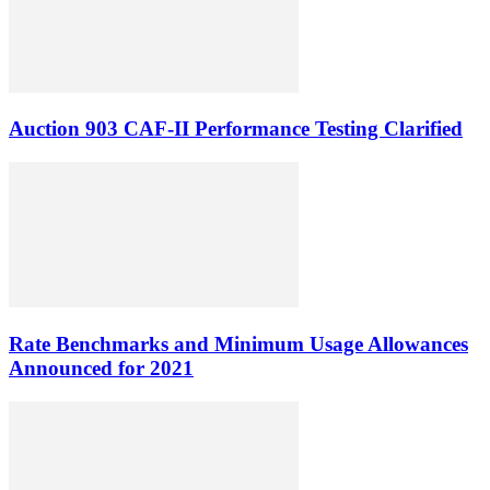
Auction 903 CAF-II Performance Testing Clarified
Rate Benchmarks and Minimum Usage Allowances
Announced for 2021