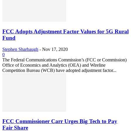
FCC Adopts Adjustment Factor Values for 5G Rural
Fund
Stephen Sharbaugh
-
Nov 17, 2020
0
The Federal Communications Commission’s (FCC or Commission)
Office of Economics and Analytics (OEA) and Wireline
Competition Bureau (WCB) have adopted adjustment factor...
FCC Commissioner Carr Urges Big Tech to Pay
Fair Share