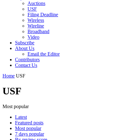
Auctions
USF
Filing Deadline
Wireless
Wireline
Broadband
Video
Subscribe
About Us
Email the Editor
Contributors
Contact Us
Home
USF
USF
Most popular
Latest
Featured posts
Most popular
7 days popular
By review score