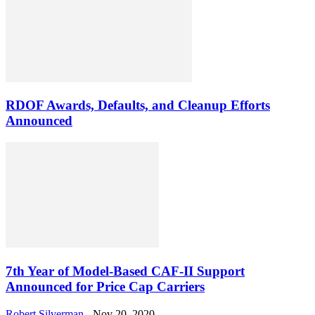
RDOF Awards, Defaults, and Cleanup Efforts
Announced
7th Year of Model-Based CAF-II Support
Announced for Price Cap Carriers
Robert Silverman
-
Nov 20, 2020