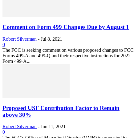
Comment on Form 499 Changes Due by August 1
Robert Silverman
-
Jul 8, 2021
0
The FCC is seeking comment on various proposed changes to FCC
Forms 499-A and 499-Q and their respective instructions for 2022.
Form 499-A...
Proposed USF Contribution Factor to Remain
above 30%
Robert Silverman
-
Jun 11, 2021
0
The FCC’s Office of Managing Director (OMB) is proposing to