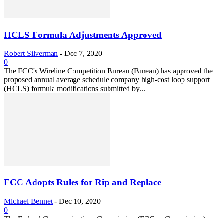
HCLS Formula Adjustments Approved
Robert Silverman
-
Dec 7, 2020
0
The FCC's Wireline Competition Bureau (Bureau) has approved the
proposed annual average schedule company high-cost loop support
(HCLS) formula modifications submitted by...
FCC Adopts Rules for Rip and Replace
Michael Bennet
-
Dec 10, 2020
0