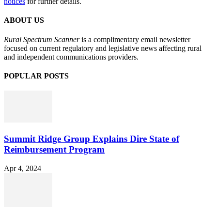
notices
for further details.
ABOUT US
Rural Spectrum Scanner
is a complimentary email newsletter
focused on current regulatory and legislative news affecting rural
and independent communications providers.
POPULAR POSTS
Summit Ridge Group Explains Dire State of
Reimbursement Program
Apr 4, 2024