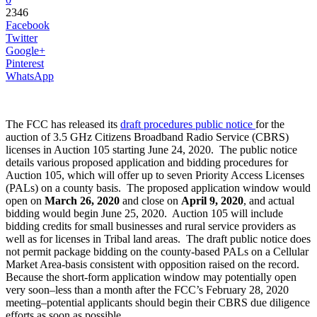
2346
Facebook
Twitter
Google+
Pinterest
WhatsApp
The FCC has released its
draft procedures public notice
for the
auction of 3.5 GHz Citizens Broadband Radio Service (CBRS)
licenses in Auction 105 starting June 24, 2020. The public notice
details various proposed application and bidding procedures for
Auction 105, which will offer up to seven Priority Access Licenses
(PALs) on a county basis. The proposed application window would
open on
March 26, 2020
and close on
April 9, 2020
, and actual
bidding would begin June 25, 2020. Auction 105 will include
bidding credits for small businesses and rural service providers as
well as for licenses in Tribal land areas. The draft public notice does
not permit package bidding on the county-based PALs on a Cellular
Market Area-basis consistent with opposition raised on the record.
Because the short-form application window may potentially open
very soon–less than a month after the FCC’s February 28, 2020
meeting–potential applicants should begin their CBRS due diligence
efforts as soon as possible.