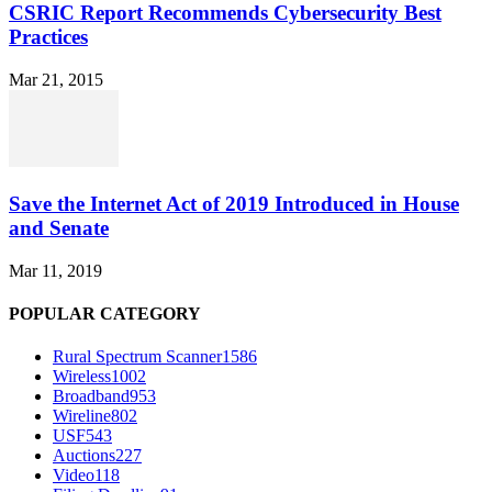
CSRIC Report Recommends Cybersecurity Best
Practices
Mar 21, 2015
Save the Internet Act of 2019 Introduced in House
and Senate
Mar 11, 2019
POPULAR CATEGORY
Rural Spectrum Scanner
1586
Wireless
1002
Broadband
953
Wireline
802
USF
543
Auctions
227
Video
118