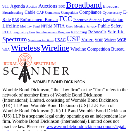
Broadband
Auctions
Agenda
911
Broadcast
Auction
BDC
Cable
Compliance
E-
CAF
Broadcasting
Cybersecurity
Comments
Competition
FCC
Rate
Legislation
Enforcement Bureau
Incentive Auction
EAS
Lifeline
NTIA
Public Safety
NPRM
Mobility Fund
Privacy
Open Meeting
Satellite
Robocalls
Reporting
RDOF
Regulatory Fees
Reimbursement Program
USF
Spectrum
Video
USAC
Waiver
WCB
VOIP
Spectrum Auctions
Wireless
Wireline
Wireline Competition Bureau
WEA
Womble Bond Dickinson,” the “law firm” or the “firm” refers to the
network of member firms of Womble Bond Dickinson
(International) Limited, consisting of Womble Bond Dickinson
(UK) LLP and Womble Bond Dickinson (US) LLP. Each of
Womble Bond Dickinson (UK) LLP and Womble Bond Dickinson
(US) LLP is a separate legal entity operating as an independent law
firm. Womble Bond Dickinson (International) Limited does not
practice law. Please see
www.womblebonddickinson.com/us/legal-