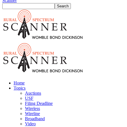
Scanner
Home
Topics
Auctions
USF
Filing Deadline
Wireless
Wireline
Broadband
Video