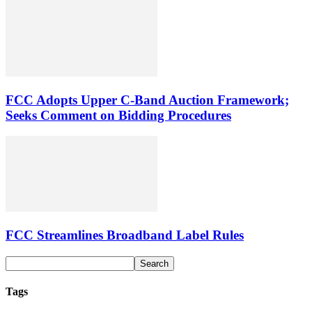
FCC Adopts Upper C-Band Auction Framework;
Seeks Comment on Bidding Procedures
FCC Streamlines Broadband Label Rules
Tags