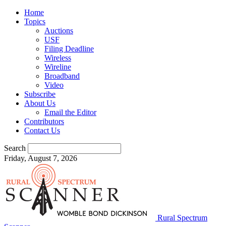
Home
Topics
Auctions
USF
Filing Deadline
Wireless
Wireline
Broadband
Video
Subscribe
About Us
Email the Editor
Contributors
Contact Us
Search
Friday, August 7, 2026
Rural Spectrum