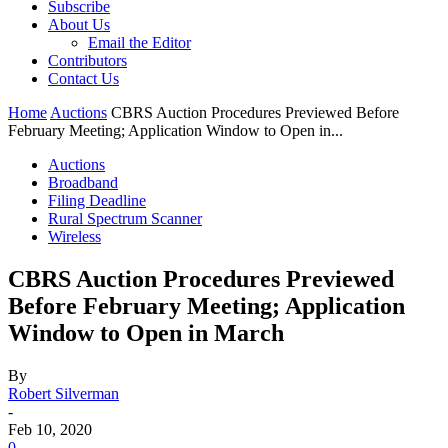
Subscribe
About Us
Email the Editor
Contributors
Contact Us
Home
Auctions
CBRS Auction Procedures Previewed Before
February Meeting; Application Window to Open in...
Auctions
Broadband
Filing Deadline
Rural Spectrum Scanner
Wireless
CBRS Auction Procedures Previewed
Before February Meeting; Application
Window to Open in March
By
Robert Silverman
-
Feb 10, 2020
0