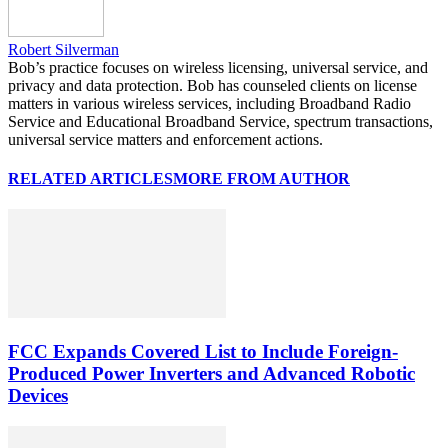
Robert Silverman
Bob’s practice focuses on wireless licensing, universal service, and
privacy and data protection. Bob has counseled clients on license
matters in various wireless services, including Broadband Radio
Service and Educational Broadband Service, spectrum transactions,
universal service matters and enforcement actions.
RELATED ARTICLES
MORE FROM AUTHOR
FCC Expands Covered List to Include Foreign-
Produced Power Inverters and Advanced Robotic
Devices