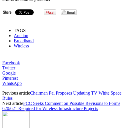
TAGS
Auction
Broadband
Wireless
Facebook
Twitter
Google+
Pinterest
WhatsApp
Previous article
Chairman Pai Proposes Updating TV White Space
Rules
Next article
FCC Seeks Comment on Possible Revisions to Forms
620/621 Required for Wireless Infrastructure Projects