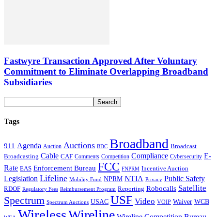
Fastwyre Transaction Approved After Voluntary
Commitment to Eliminate Overlapping Broadband
Subsidiaries
Tags
Broadband
Auctions
Agenda
911
Broadcast
Auction
BDC
Cable
Compliance
E-
CAF
Broadcasting
Comments
Cybersecurity
Competition
FCC
Rate
Enforcement Bureau
Incentive Auction
EAS
FNPRM
Lifeline
Legislation
NTIA
Public Safety
NPRM
Mobility Fund
Privacy
Satellite
Robocalls
Reporting
RDOF
Regulatory Fees
Reimbursement Program
USF
Spectrum
Video
USAC
Waiver
WCB
VOIP
Spectrum Auctions
Wireless
Wireline
Wireline Competition Bureau