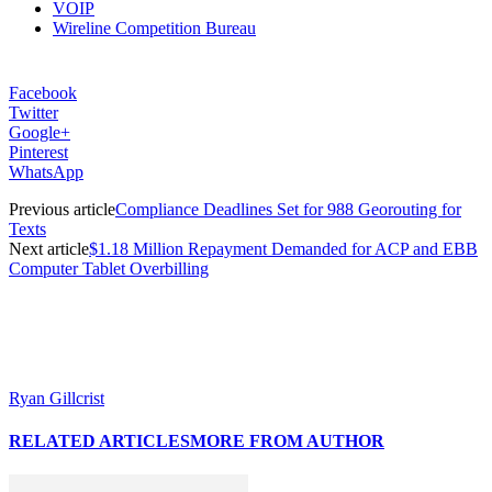
VOIP
Wireline Competition Bureau
Facebook
Twitter
Google+
Pinterest
WhatsApp
Previous article
Compliance Deadlines Set for 988 Georouting for
Texts
Next article
$1.18 Million Repayment Demanded for ACP and EBB
Computer Tablet Overbilling
Ryan Gillcrist
RELATED ARTICLES
MORE FROM AUTHOR