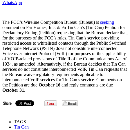
WhatsApp
The FCC’s Wireline Competition Bureau (Bureau) is
seeking
comment on Far Homes, Inc. d/b/a Tin Can’s (Tin Can) Petition for
Declaratory Ruling (Petition) requesting that the Bureau declare that,
for the purposes of the FCC’s rules, Tin Can’s service providing
restricted access to whitelisted contacts through the Public Switched
Telephone Network (PSTN) does not constitute interconnected
Voice over Internet Protocol (VoIP) for purposes of the applicability
of VOIP-related provisions of Title II of the Communications Act of
1934, as amended. Alternatively, if the Bureau decides that Tin Can
services do not constitute interconnected VoIP, Tin Can requests that
the Bureau waive regulatory requirements applicable to
interconnected VoIP services for Tin Can’s service. Comments on
the Petition are due
October 16
and reply comments are due
October 31
.
TAGS
Tin Can