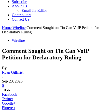
Subscribe
About Us
Email the Editor
Contributors
Contact Us
Home
Wireline
Comment Sought on Tin Can VoIP Petition for
Declaratory Ruling
Wireline
Comment Sought on Tin Can VoIP
Petition for Declaratory Ruling
By
Ryan Gillcrist
-
Sep 23, 2025
0
1056
Facebook
Twitter
Google+
Pinterest