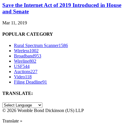
Save the Internet Act of 2019 Introduced in House
and Senate
Mar 11, 2019
POPULAR CATEGORY
Rural Spectrum Scanner
1586
Wireless
1002
Broadband
953
Wireline
802
USF
544
Auctions
227
Video
118
Filing Deadline
91
TRANSLATE:
©
2026 Womble Bond Dickinson (US) LLP
Translate »