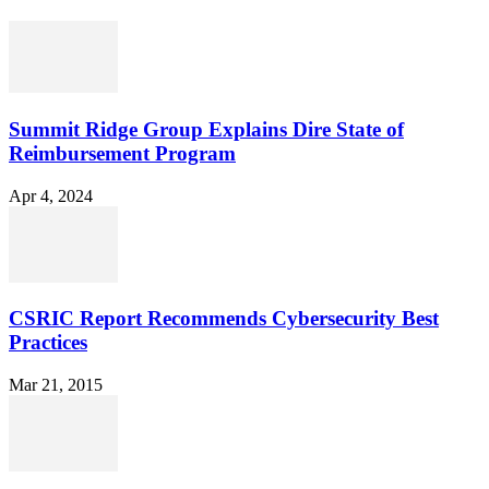
Summit Ridge Group Explains Dire State of
Reimbursement Program
Apr 4, 2024
CSRIC Report Recommends Cybersecurity Best
Practices
Mar 21, 2015