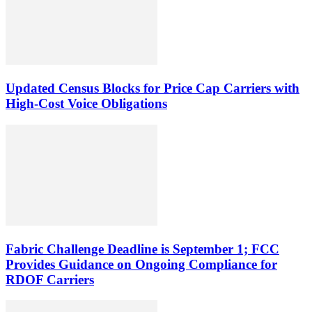
Updated Census Blocks for Price Cap Carriers with
High-Cost Voice Obligations
Fabric Challenge Deadline is September 1; FCC
Provides Guidance on Ongoing Compliance for
RDOF Carriers