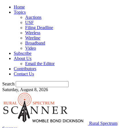
Home
Topics
Auctions
USF
Filing Deadline
Wireless
Wireline
Broadband
Video
Subscribe
About Us
Email the Editor
Contributors
Contact Us
Search
Saturday, August 8, 2026
Rural Spectrum