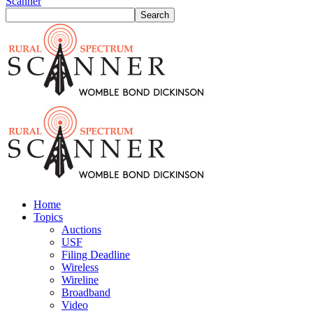
Scanner
Home
Topics
Auctions
USF
Filing Deadline
Wireless
Wireline
Broadband
Video