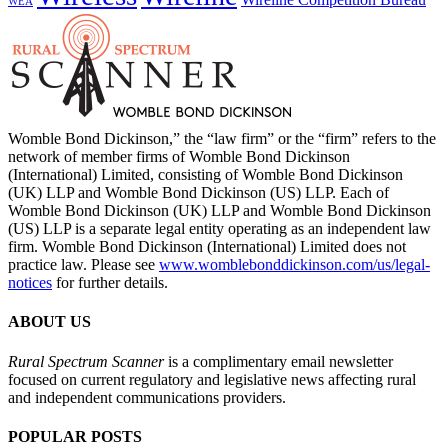
WEA
Womble Bond Dickinson,” the “law firm” or the “firm” refers to the
network of member firms of Womble Bond Dickinson
(International) Limited, consisting of Womble Bond Dickinson
(UK) LLP and Womble Bond Dickinson (US) LLP. Each of
Womble Bond Dickinson (UK) LLP and Womble Bond Dickinson
(US) LLP is a separate legal entity operating as an independent law
firm. Womble Bond Dickinson (International) Limited does not
practice law. Please see
www.womblebonddickinson.com/us/legal-
notices
for further details.
ABOUT US
Rural Spectrum Scanner
is a complimentary email newsletter
focused on current regulatory and legislative news affecting rural
and independent communications providers.
POPULAR POSTS