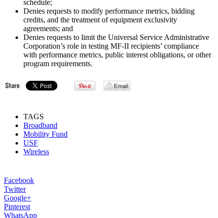
schedule;
Denies requests to modify performance metrics, bidding
credits, and the treatment of equipment exclusivity
agreements; and
Denies requests to limit the Universal Service Administrative
Corporation’s role in testing MF-II recipients’ compliance
with performance metrics, public interest obligations, or other
program requirements.
TAGS
Broadband
Mobility Fund
USF
Wireless
Facebook
Twitter
Google+
Pinterest
WhatsApp