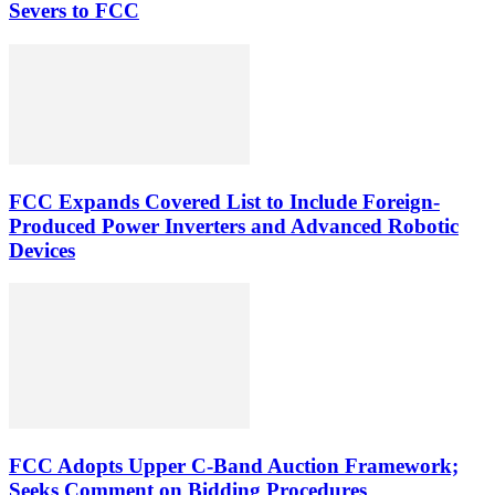
Severs to FCC
FCC Expands Covered List to Include Foreign-
Produced Power Inverters and Advanced Robotic
Devices
FCC Adopts Upper C-Band Auction Framework;
Seeks Comment on Bidding Procedures