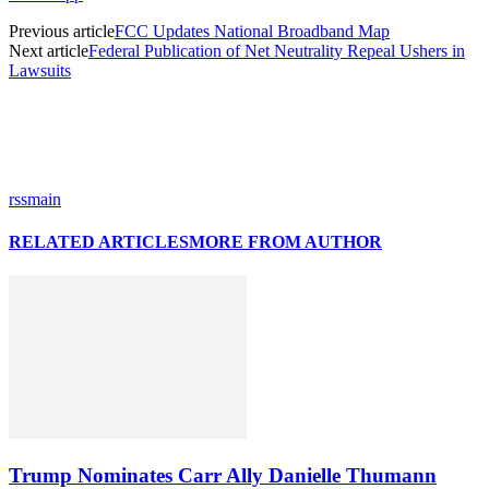
Previous article
FCC Updates National Broadband Map
Next article
Federal Publication of Net Neutrality Repeal Ushers in
Lawsuits
rssmain
RELATED ARTICLES
MORE FROM AUTHOR
Trump Nominates Carr Ally Danielle Thumann