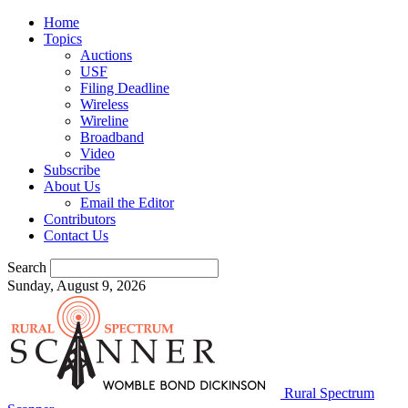
Home
Topics
Auctions
USF
Filing Deadline
Wireless
Wireline
Broadband
Video
Subscribe
About Us
Email the Editor
Contributors
Contact Us
Search
Sunday, August 9, 2026
Rural Spectrum