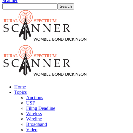
Scanner
Home
Topics
Auctions
USF
Filing Deadline
Wireless
Wireline
Broadband
Video