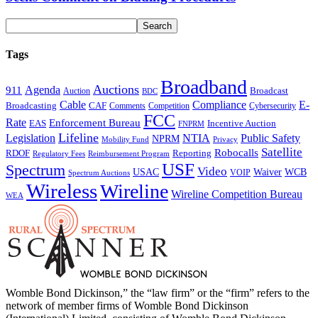
Tags
Broadband
Auctions
Agenda
911
Broadcast
Auction
BDC
Cable
Compliance
E-
CAF
Broadcasting
Comments
Cybersecurity
Competition
FCC
Rate
Enforcement Bureau
Incentive Auction
EAS
FNPRM
Lifeline
Legislation
NTIA
Public Safety
NPRM
Mobility Fund
Privacy
Satellite
Robocalls
Reporting
RDOF
Regulatory Fees
Reimbursement Program
USF
Spectrum
Video
USAC
Waiver
WCB
VOIP
Spectrum Auctions
Wireless
Wireline
Wireline Competition Bureau
WEA
Womble Bond Dickinson,” the “law firm” or the “firm” refers to the
network of member firms of Womble Bond Dickinson