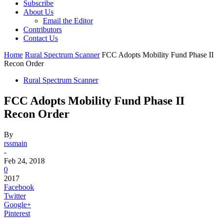
Subscribe
About Us
Email the Editor
Contributors
Contact Us
Home
Rural Spectrum Scanner
FCC Adopts Mobility Fund Phase II
Recon Order
Rural Spectrum Scanner
FCC Adopts Mobility Fund Phase II
Recon Order
By
rssmain
-
Feb 24, 2018
0
2017
Facebook
Twitter
Google+
Pinterest