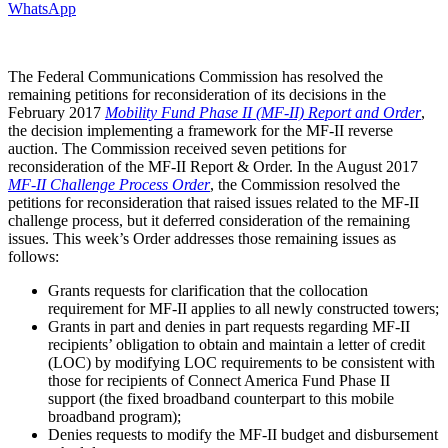
WhatsApp
The Federal Communications Commission has resolved the
remaining petitions for reconsideration of its decisions in the
February 2017
Mobility Fund Phase II (MF-II) Report and Order
,
the decision implementing a framework for the MF-II reverse
auction. The Commission received seven petitions for
reconsideration of the MF-II Report & Order. In the August 2017
MF-II Challenge Process Order
, the Commission resolved the
petitions for reconsideration that raised issues related to the MF-II
challenge process, but it deferred consideration of the remaining
issues. This week’s Order addresses those remaining issues as
follows:
Grants requests for clarification that the collocation
requirement for MF-II applies to all newly constructed towers;
Grants in part and denies in part requests regarding MF-II
recipients’ obligation to obtain and maintain a letter of credit
(LOC) by modifying LOC requirements to be consistent with
those for recipients of Connect America Fund Phase II
support (the fixed broadband counterpart to this mobile
broadband program);
Denies requests to modify the MF-II budget and disbursement