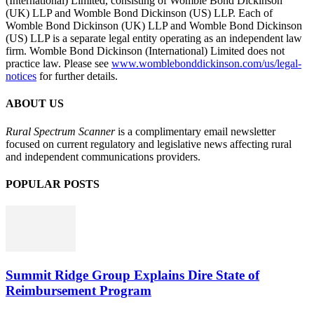
(International) Limited, consisting of Womble Bond Dickinson
(UK) LLP and Womble Bond Dickinson (US) LLP. Each of
Womble Bond Dickinson (UK) LLP and Womble Bond Dickinson
(US) LLP is a separate legal entity operating as an independent law
firm. Womble Bond Dickinson (International) Limited does not
practice law. Please see
www.womblebonddickinson.com/us/legal-
notices
for further details.
ABOUT US
Rural Spectrum Scanner
is a complimentary email newsletter
focused on current regulatory and legislative news affecting rural
and independent communications providers.
POPULAR POSTS
Summit Ridge Group Explains Dire State of
Reimbursement Program