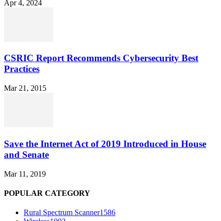
Apr 4, 2024
CSRIC Report Recommends Cybersecurity Best
Practices
Mar 21, 2015
Save the Internet Act of 2019 Introduced in House
and Senate
Mar 11, 2019
POPULAR CATEGORY
Rural Spectrum Scanner
1586