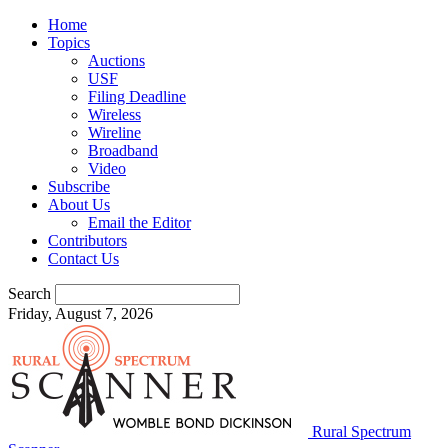
Home
Topics
Auctions
USF
Filing Deadline
Wireless
Wireline
Broadband
Video
Subscribe
About Us
Email the Editor
Contributors
Contact Us
Search
Friday, August 7, 2026
Rural Spectrum