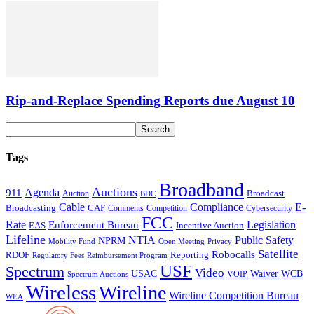
Rip-and-Replace Spending Reports due August 10
Tags
Broadband
Auctions
Agenda
911
Broadcast
Auction
BDC
Cable
Compliance
E-
CAF
Broadcasting
Cybersecurity
Comments
Competition
FCC
Rate
Legislation
Enforcement Bureau
Incentive Auction
EAS
Lifeline
NTIA
Public Safety
NPRM
Mobility Fund
Privacy
Open Meeting
Satellite
Robocalls
Reporting
RDOF
Regulatory Fees
Reimbursement Program
USF
Spectrum
Video
USAC
Waiver
WCB
VOIP
Spectrum Auctions
Wireless
Wireline
Wireline Competition Bureau
WEA