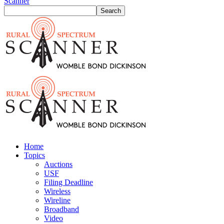
Scanner
Home
Topics
Auctions
USF
Filing Deadline
Wireless
Wireline
Broadband
Video