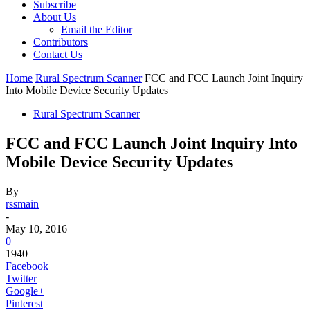
Subscribe
About Us
Email the Editor
Contributors
Contact Us
Home
Rural Spectrum Scanner
FCC and FCC Launch Joint Inquiry
Into Mobile Device Security Updates
Rural Spectrum Scanner
FCC and FCC Launch Joint Inquiry Into
Mobile Device Security Updates
By
rssmain
-
May 10, 2016
0
1940
Facebook
Twitter
Google+
Pinterest