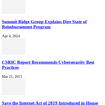
Summit Ridge Group Explains Dire State of
Reimbursement Program
Apr 4, 2024
CSRIC Report Recommends Cybersecurity Best
Practices
Mar 21, 2015
Save the Internet Act of 2019 Introduced in House