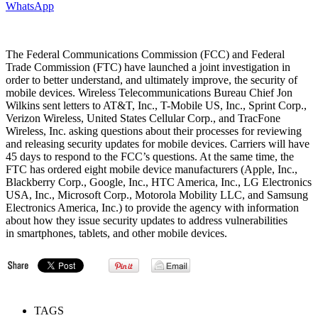
WhatsApp
The Federal Communications Commission (FCC) and Federal
Trade Commission (FTC) have launched a joint investigation in
order to better understand, and ultimately improve, the security of
mobile devices. Wireless Telecommunications Bureau Chief Jon
Wilkins sent letters to AT&T, Inc., T-Mobile US, Inc., Sprint Corp.,
Verizon Wireless, United States Cellular Corp., and TracFone
Wireless, Inc. asking questions about their processes for reviewing
and releasing security updates for mobile devices. Carriers will have
45 days to respond to the FCC’s questions. At the same time, the
FTC has ordered eight mobile device manufacturers (Apple, Inc.,
Blackberry Corp., Google, Inc., HTC America, Inc., LG Electronics
USA, Inc., Microsoft Corp., Motorola Mobility LLC, and Samsung
Electronics America, Inc.) to provide the agency with information
about how they issue security updates to address vulnerabilities
in smartphones, tablets, and other mobile devices.
TAGS