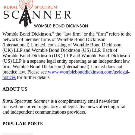
Womble Bond Dickinson,” the “law firm” or the “firm” refers to the
network of member firms of Womble Bond Dickinson
(International) Limited, consisting of Womble Bond Dickinson
(UK) LLP and Womble Bond Dickinson (US) LLP. Each of
Womble Bond Dickinson (UK) LLP and Womble Bond Dickinson
(US) LLP is a separate legal entity operating as an independent law
firm. Womble Bond Dickinson (International) Limited does not
practice law. Please see
www.womblebonddickinson.com/us/legal-
notices
for further details.
ABOUT US
Rural Spectrum Scanner
is a complimentary email newsletter
focused on current regulatory and legislative news affecting rural
and independent communications providers.
POPULAR POSTS