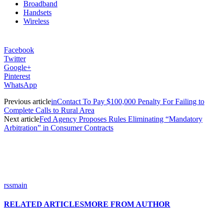
Broadband
Handsets
Wireless
Facebook
Twitter
Google+
Pinterest
WhatsApp
Previous article
inContact To Pay $100,000 Penalty For Failing to
Complete Calls to Rural Area
Next article
Fed Agency Proposes Rules Eliminating “Mandatory
Arbitration” in Consumer Contracts
rssmain
RELATED ARTICLES
MORE FROM AUTHOR