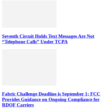
Seventh Circuit Holds Text Messages Are Not
“Telephone Calls” Under TCPA
Fabric Challenge Deadline is September 1; FCC
Provides Guidance on Ongoing Compliance for
RDOF Carriers