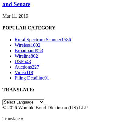
and Senate
Mar 11, 2019
POPULAR CATEGORY
Rural Spectrum Scanner
1586
Wireless
1002
Broadband
953
Wireline
802
USF
543
Auctions
227
Video
118
Filing Deadline
91
TRANSLATE:
©
2026 Womble Bond Dickinson (US) LLP
Translate »