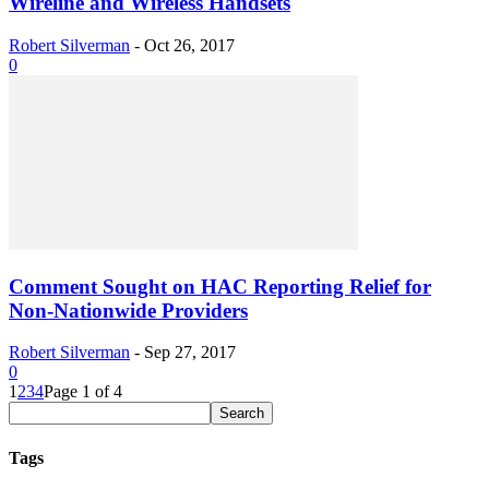
Wireline and Wireless Handsets
Robert Silverman
-
Oct 26, 2017
0
Comment Sought on HAC Reporting Relief for
Non-Nationwide Providers
Robert Silverman
-
Sep 27, 2017
0
1
2
3
4
Page 1 of 4
Tags