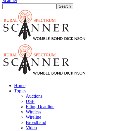
Scanner
Home
Topics
Auctions
USF
Filing Deadline
Wireless
Wireline
Broadband
Video