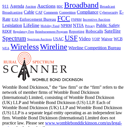
Broadband
Auctions
Agenda
911
Broadcast
Auction
BDC
Cable
Compliance
E-
CAF
Broadcasting
Comments
Cybersecurity
Competition
FCC
Rate
Enforcement Bureau
Incentive Auction
EAS
FNPRM
Lifeline
Legislation
NTIA
Public Safety
NPRM
Mobility Fund
Privacy
Satellite
Robocalls
Reporting
RDOF
Regulatory Fees
Reimbursement Program
USF
Spectrum
Video
USAC
Waiver
WCB
VOIP
Spectrum Auctions
Wireless
Wireline
Wireline Competition Bureau
WEA
Womble Bond Dickinson,” the “law firm” or the “firm” refers to the
network of member firms of Womble Bond Dickinson
(International) Limited, consisting of Womble Bond Dickinson
(UK) LLP and Womble Bond Dickinson (US) LLP. Each of
Womble Bond Dickinson (UK) LLP and Womble Bond Dickinson
(US) LLP is a separate legal entity operating as an independent law
firm. Womble Bond Dickinson (International) Limited does not
practice law. Please see
www.womblebonddickinson.com/us/legal-