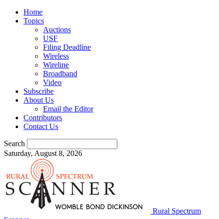
Home
Topics
Auctions
USF
Filing Deadline
Wireless
Wireline
Broadband
Video
Subscribe
About Us
Email the Editor
Contributors
Contact Us
Search
Saturday, August 8, 2026
Rural Spectrum