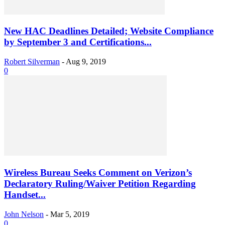
New HAC Deadlines Detailed; Website Compliance
by September 3 and Certifications...
Robert Silverman
-
Aug 9, 2019
0
Wireless Bureau Seeks Comment on Verizon’s
Declaratory Ruling/Waiver Petition Regarding
Handset...
John Nelson
-
Mar 5, 2019
0