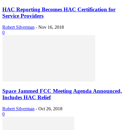
HAC Reporting Becomes HAC Certification for
Service Providers
Robert Silverman
-
Nov 16, 2018
0
Space Jammed FCC Meeting Agenda Announced,
Includes HAC Relief
Robert Silverman
-
Oct 26, 2018
0