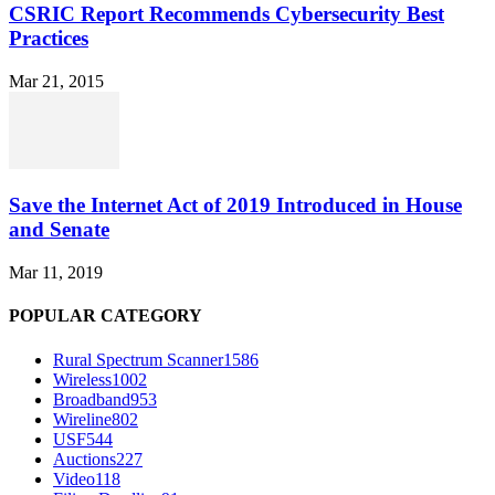
CSRIC Report Recommends Cybersecurity Best
Practices
Mar 21, 2015
Save the Internet Act of 2019 Introduced in House
and Senate
Mar 11, 2019
POPULAR CATEGORY
Rural Spectrum Scanner
1586
Wireless
1002
Broadband
953
Wireline
802
USF
544
Auctions
227
Video
118