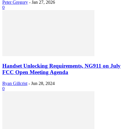
Peter Gregory
-
Jan 27, 2026
0
Handset Unlocking Requirements, NG911 on July
FCC Open Meeting Agenda
Ryan Gillcrist
-
Jun 28, 2024
0