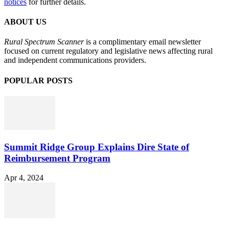
notices
for further details.
ABOUT US
Rural Spectrum Scanner
is a complimentary email newsletter
focused on current regulatory and legislative news affecting rural
and independent communications providers.
POPULAR POSTS
Summit Ridge Group Explains Dire State of
Reimbursement Program
Apr 4, 2024