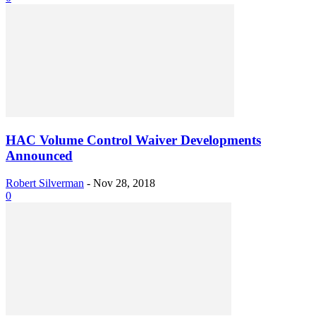
HAC Volume Control Waiver Developments
Announced
Robert Silverman
-
Nov 28, 2018
0