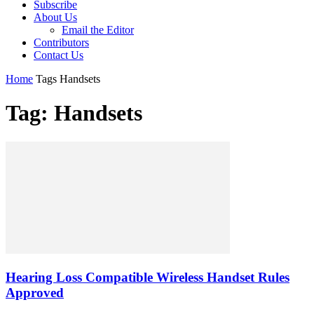
Subscribe
About Us
Email the Editor
Contributors
Contact Us
Home
Tags
Handsets
Tag: Handsets
Hearing Loss Compatible Wireless Handset Rules
Approved