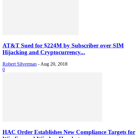
AT&T Sued for $224M by Subscriber over SIM
Hijacking and Cryptocurrency...
Robert Silverman
-
Aug 20, 2018
0
HAC Order Establishes New Compliance Targets for