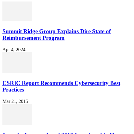
Summit Ridge Group Explains Dire State of
Reimbursement Program
Apr 4, 2024
CSRIC Report Recommends Cybersecurity Best
Practices
Mar 21, 2015