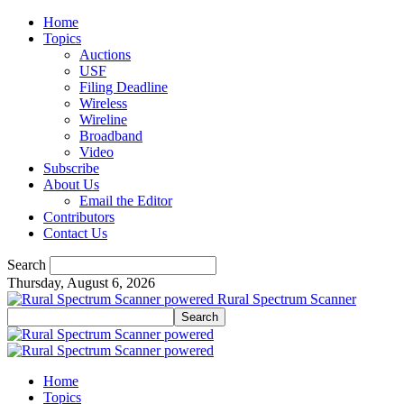
Home
Topics
Auctions
USF
Filing Deadline
Wireless
Wireline
Broadband
Video
Subscribe
About Us
Email the Editor
Contributors
Contact Us
Search
Thursday, August 6, 2026
Rural Spectrum Scanner
Home
Topics