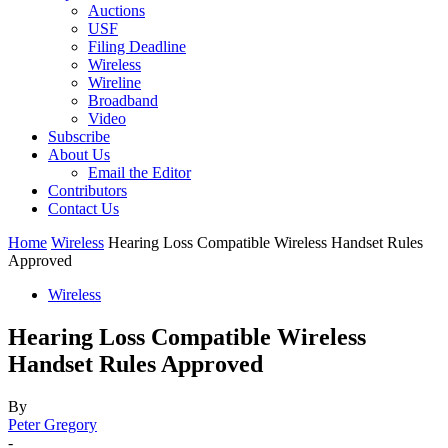
Auctions
USF
Filing Deadline
Wireless
Wireline
Broadband
Video
Subscribe
About Us
Email the Editor
Contributors
Contact Us
Home
Wireless
Hearing Loss Compatible Wireless Handset Rules
Approved
Wireless
Hearing Loss Compatible Wireless
Handset Rules Approved
By
Peter Gregory
-