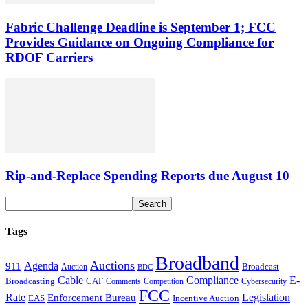
Fabric Challenge Deadline is September 1; FCC
Provides Guidance on Ongoing Compliance for
RDOF Carriers
Rip-and-Replace Spending Reports due August 10
Tags
Broadband
Auctions
Agenda
911
Broadcast
Auction
BDC
Cable
Compliance
E-
CAF
Broadcasting
Cybersecurity
Comments
Competition
FCC
Rate
Legislation
Enforcement Bureau
Incentive Auction
EAS