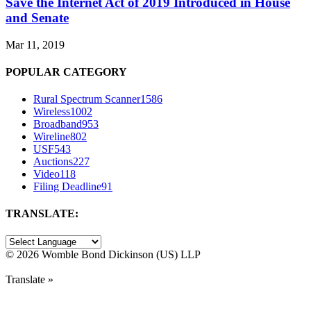
Save the Internet Act of 2019 Introduced in House
and Senate
Mar 11, 2019
POPULAR CATEGORY
Rural Spectrum Scanner
1586
Wireless
1002
Broadband
953
Wireline
802
USF
543
Auctions
227
Video
118
Filing Deadline
91
TRANSLATE:
©
2026 Womble Bond Dickinson (US) LLP
Translate »