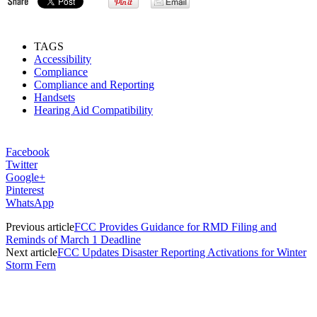
TAGS
Accessibility
Compliance
Compliance and Reporting
Handsets
Hearing Aid Compatibility
Facebook
Twitter
Google+
Pinterest
WhatsApp
Previous article
FCC Provides Guidance for RMD Filing and
Reminds of March 1 Deadline
Next article
FCC Updates Disaster Reporting Activations for Winter
Storm Fern