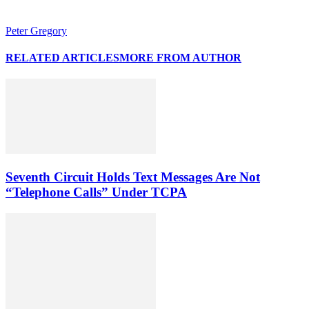
Peter Gregory
RELATED ARTICLES
MORE FROM AUTHOR
Seventh Circuit Holds Text Messages Are Not
“Telephone Calls” Under TCPA