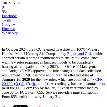
Jan 27, 2026
0
534
Facebook
Twitter
Google+
Pinterest
WhatsApp
In October 2024, the FCC released its Achieving 100% Wireless
Handset Model Hearing Aid Compatibility
Report and Order
, which
adopted certain reporting requirements to ensure full compliance
with new rules requiring all handset models to be completely
hearing aid-compatible. In May 2025, the Office of Management
and Budget (OMB) approved the rule changes and data collection
requirement. OMB has now
announced
an
effective date of
January 26, 2026
for the new rules, which are codified at
47 CFR
20.19(b)(3)(iii)
,
(f)
,
(h)
, and
(i)
. Accordingly, handset manufacturers
must file FCC Form 855 by January 31 each year rather than by
June 30 for FCC Form 655. Service providers must still submit
Form 855 certifications by January 31.