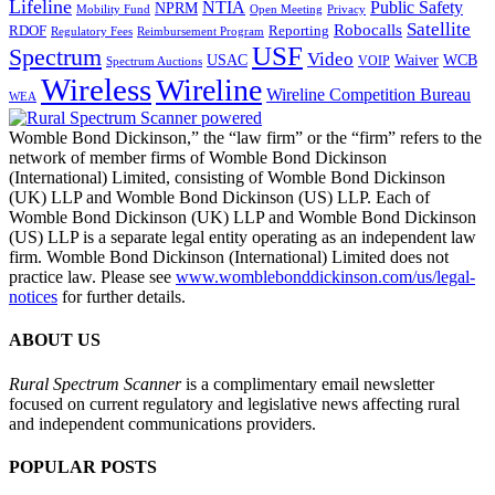
Lifeline
NTIA
Public Safety
NPRM
Mobility Fund
Privacy
Open Meeting
Satellite
Robocalls
Reporting
RDOF
Regulatory Fees
Reimbursement Program
USF
Spectrum
Video
USAC
Waiver
WCB
VOIP
Spectrum Auctions
Wireless
Wireline
Wireline Competition Bureau
WEA
Womble Bond Dickinson,” the “law firm” or the “firm” refers to the
network of member firms of Womble Bond Dickinson
(International) Limited, consisting of Womble Bond Dickinson
(UK) LLP and Womble Bond Dickinson (US) LLP. Each of
Womble Bond Dickinson (UK) LLP and Womble Bond Dickinson
(US) LLP is a separate legal entity operating as an independent law
firm. Womble Bond Dickinson (International) Limited does not
practice law. Please see
www.womblebonddickinson.com/us/legal-
notices
for further details.
ABOUT US
Rural Spectrum Scanner
is a complimentary email newsletter
focused on current regulatory and legislative news affecting rural
and independent communications providers.
POPULAR POSTS