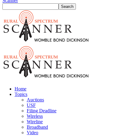
Scanner
Home
Topics
Auctions
USF
Filing Deadline
Wireless
Wireline
Broadband
Video