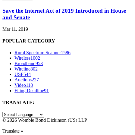
Save the Internet Act of 2019 Introduced in House
and Senate
Mar 11, 2019
POPULAR CATEGORY
Rural Spectrum Scanner
1586
Wireless
1002
Broadband
953
Wireline
802
USF
544
Auctions
227
Video
118
Filing Deadline
91
TRANSLATE:
©
2026 Womble Bond Dickinson (US) LLP
Translate »