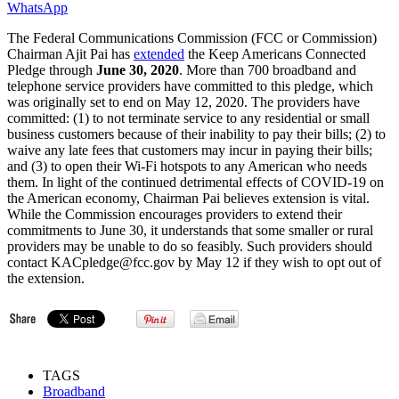
WhatsApp
The Federal Communications Commission (FCC or Commission)
Chairman Ajit Pai has
extended
the Keep Americans Connected
Pledge through
June 30, 2020
. More than 700 broadband and
telephone service providers have committed to this pledge, which
was originally set to end on May 12, 2020. The providers have
committed: (1) to not terminate service to any residential or small
business customers because of their inability to pay their bills; (2) to
waive any late fees that customers may incur in paying their bills;
and (3) to open their Wi-Fi hotspots to any American who needs
them. In light of the continued detrimental effects of COVID-19 on
the American economy, Chairman Pai believes extension is vital.
While the Commission encourages providers to extend their
commitments to June 30, it understands that some smaller or rural
providers may be unable to do so feasibly. Such providers should
contact KACpledge@fcc.gov by May 12 if they wish to opt out of
the extension.
TAGS
Broadband