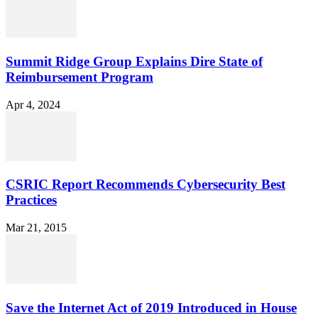
Summit Ridge Group Explains Dire State of
Reimbursement Program
Apr 4, 2024
CSRIC Report Recommends Cybersecurity Best
Practices
Mar 21, 2015
Save the Internet Act of 2019 Introduced in House