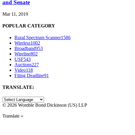
and Senate
Mar 11, 2019
POPULAR CATEGORY
Rural Spectrum Scanner
1586
Wireless
1002
Broadband
953
Wireline
802
USF
543
Auctions
227
Video
118
Filing Deadline
91
TRANSLATE:
©
2026 Womble Bond Dickinson (US) LLP
Translate »