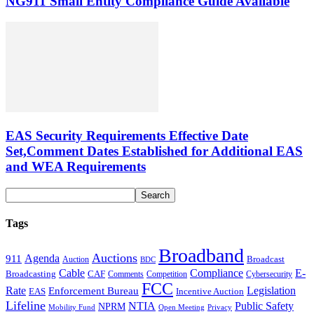
NG911 Small Entity Compliance Guide Available
EAS Security Requirements Effective Date
Set,Comment Dates Established for Additional EAS
and WEA Requirements
Tags
Broadband
Auctions
Agenda
911
Broadcast
Auction
BDC
Cable
Compliance
E-
CAF
Broadcasting
Cybersecurity
Comments
Competition
FCC
Rate
Legislation
Enforcement Bureau
Incentive Auction
EAS
Lifeline
NTIA
Public Safety
NPRM
Mobility Fund
Privacy
Open Meeting