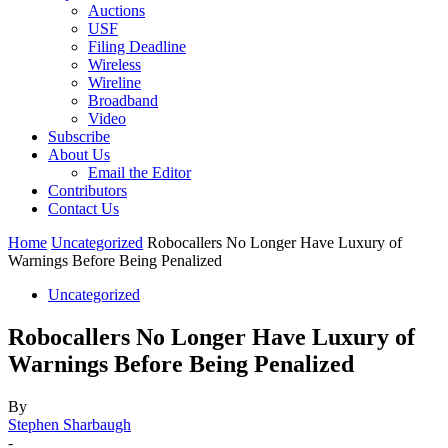
Auctions
USF
Filing Deadline
Wireless
Wireline
Broadband
Video
Subscribe
About Us
Email the Editor
Contributors
Contact Us
Home
Uncategorized
Robocallers No Longer Have Luxury of
Warnings Before Being Penalized
Uncategorized
Robocallers No Longer Have Luxury of
Warnings Before Being Penalized
By
Stephen Sharbaugh
-