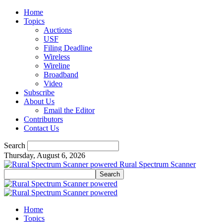
Home
Topics
Auctions
USF
Filing Deadline
Wireless
Wireline
Broadband
Video
Subscribe
About Us
Email the Editor
Contributors
Contact Us
Search
Thursday, August 6, 2026
Rural Spectrum Scanner
Home
Topics