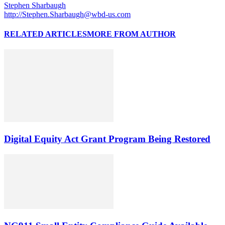
Stephen Sharbaugh
http://Stephen.Sharbaugh@wbd-us.com
RELATED ARTICLES
MORE FROM AUTHOR
Digital Equity Act Grant Program Being Restored