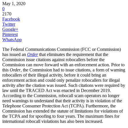
May 1, 2020
0
2170
Facebook
Twitter
Google+
Pinterest
WhatsApp
The Federal Communications Commission (FCC or Commission)
has issued an
Order
that eliminates the requirement that the
Commission issue citations against robocallers before the
Commission can move forward with an enforcement action. Prior to
this
Order
, the Commission had to issue citations, a form of warning
robocallers of their illegal activity, before it could bring an
enforcement action and could only penalize robocallers for illegal
activity after the citation was issued. Such citations were required by
law until the TRACED Act was enacted in December 2019.
According to the Commission, robocall scam operators no longer
need warnings to understand that their activity is in violation of the
Telephone Consumer Protection Act (TCPA). Furthermore, the
Commission has extended the statute of limitations for violations of
the TCPA and for spoofing to four years. The maximum fines for
international robocall violations has also been increased.