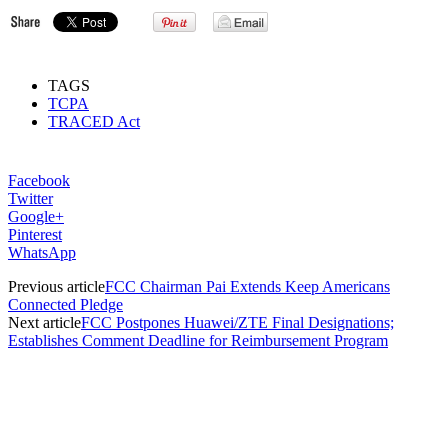
TAGS
TCPA
TRACED Act
Facebook
Twitter
Google+
Pinterest
WhatsApp
Previous article
FCC Chairman Pai Extends Keep Americans
Connected Pledge
Next article
FCC Postpones Huawei/ZTE Final Designations;
Establishes Comment Deadline for Reimbursement Program