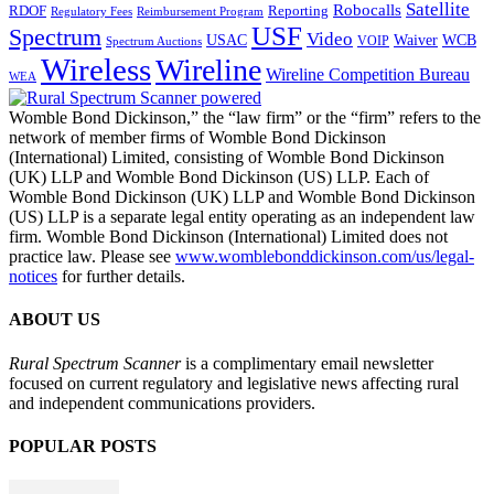
Satellite
Robocalls
Reporting
RDOF
Regulatory Fees
Reimbursement Program
USF
Spectrum
Video
USAC
Waiver
WCB
VOIP
Spectrum Auctions
Wireless
Wireline
Wireline Competition Bureau
WEA
Womble Bond Dickinson,” the “law firm” or the “firm” refers to the
network of member firms of Womble Bond Dickinson
(International) Limited, consisting of Womble Bond Dickinson
(UK) LLP and Womble Bond Dickinson (US) LLP. Each of
Womble Bond Dickinson (UK) LLP and Womble Bond Dickinson
(US) LLP is a separate legal entity operating as an independent law
firm. Womble Bond Dickinson (International) Limited does not
practice law. Please see
www.womblebonddickinson.com/us/legal-
notices
for further details.
ABOUT US
Rural Spectrum Scanner
is a complimentary email newsletter
focused on current regulatory and legislative news affecting rural
and independent communications providers.
POPULAR POSTS