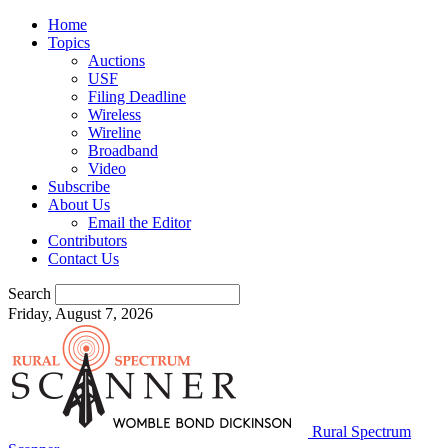
Home
Topics
Auctions
USF
Filing Deadline
Wireless
Wireline
Broadband
Video
Subscribe
About Us
Email the Editor
Contributors
Contact Us
Search
Friday, August 7, 2026
Rural Spectrum