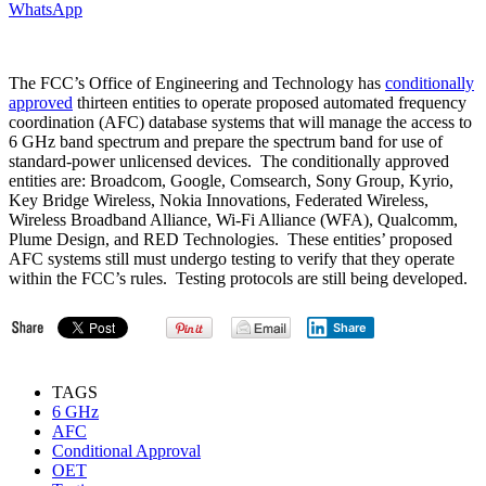
WhatsApp
The FCC’s Office of Engineering and Technology has
conditionally
approved
thirteen entities to operate proposed automated frequency
coordination (AFC) database systems that will manage the access to
6 GHz band spectrum and prepare the spectrum band for use of
standard-power unlicensed devices. The conditionally approved
entities are: Broadcom, Google, Comsearch, Sony Group, Kyrio,
Key Bridge Wireless, Nokia Innovations, Federated Wireless,
Wireless Broadband Alliance, Wi-Fi Alliance (WFA), Qualcomm,
Plume Design, and RED Technologies. These entities’ proposed
AFC systems still must undergo testing to verify that they operate
within the FCC’s rules. Testing protocols are still being developed.
Share
TAGS
6 GHz
AFC
Conditional Approval
OET