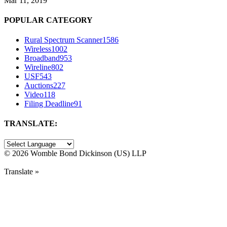
Mar 11, 2019
POPULAR CATEGORY
Rural Spectrum Scanner
1586
Wireless
1002
Broadband
953
Wireline
802
USF
543
Auctions
227
Video
118
Filing Deadline
91
TRANSLATE:
©
2026 Womble Bond Dickinson (US) LLP
Translate »