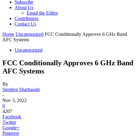
Subscribe
About Us
Email the Editor
Contributors
Contact Us
Home
Uncategorized
FCC Conditionally Approves 6 GHz Band
AFC Systems
Uncategorized
FCC Conditionally Approves 6 GHz Band
AFC Systems
By
Stephen Sharbaugh
-
Nov 3, 2022
0
4207
Facebook
Twitter
Google+
Pinterest