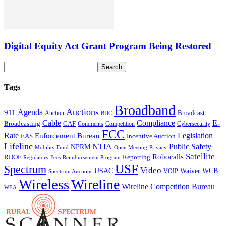
Digital Equity Act Grant Program Being Restored
Tags
Broadband
Auctions
Agenda
911
Broadcast
Auction
BDC
Cable
Compliance
E-
CAF
Broadcasting
Cybersecurity
Comments
Competition
FCC
Rate
Legislation
Enforcement Bureau
Incentive Auction
EAS
Lifeline
NTIA
Public Safety
NPRM
Mobility Fund
Privacy
Open Meeting
Satellite
Robocalls
Reporting
RDOF
Regulatory Fees
Reimbursement Program
USF
Spectrum
Video
USAC
Waiver
WCB
VOIP
Spectrum Auctions
Wireless
Wireline
Wireline Competition Bureau
WEA