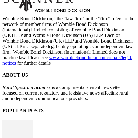
Womble Bond Dickinson,” the “law firm” or the “firm” refers to the
network of member firms of Womble Bond Dickinson
(International) Limited, consisting of Womble Bond Dickinson
(UK) LLP and Womble Bond Dickinson (US) LLP. Each of
Womble Bond Dickinson (UK) LLP and Womble Bond Dickinson
(US) LLP is a separate legal entity operating as an independent law
firm. Womble Bond Dickinson (International) Limited does not
practice law. Please see
www.womblebonddickinson.com/us/legal-
notices
for further details.
ABOUT US
Rural Spectrum Scanner
is a complimentary email newsletter
focused on current regulatory and legislative news affecting rural
and independent communications providers.
POPULAR POSTS