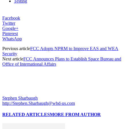
Testing
Facebook
Twitter
Google+
Pinterest
WhatsApp
Previous article
FCC Adopts NPRM to Improve EAS and WEA
Security
Next article
FCC Announces Plans to Establish Space Bureau and
Office of International Affairs
Stephen Sharbaugh
http://Stephen.Sharbaugh@wbd-us.com
RELATED ARTICLES
MORE FROM AUTHOR