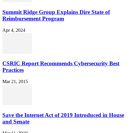
Summit Ridge Group Explains Dire State of
Reimbursement Program
Apr 4, 2024
CSRIC Report Recommends Cybersecurity Best
Practices
Mar 21, 2015
Save the Internet Act of 2019 Introduced in House
and Senate