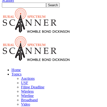
Scanner
Home
Topics
Auctions
USF
Filing Deadline
Wireless
Wireline
Broadband
Video