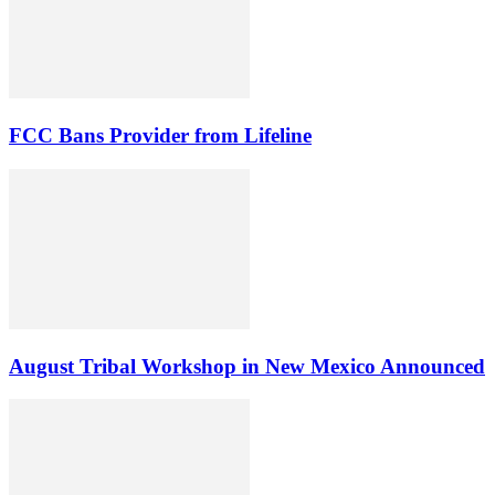
FCC Bans Provider from Lifeline
August Tribal Workshop in New Mexico Announced