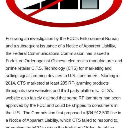
Following an investigation by the FCC’s Enforcement Bureau
and a subsequent issuance of a Notice of Apparent Liability,
the Federal Communications Commission has issued a
Forfeiture Order against Chinese electronics manufacturer and
online retailer C.T.S. Technology (CTS) for marketing and
selling signal jamming devices to U.S. consumers. Starting in
2014, CTS marketed at least 285 RF-jamming products
through its own websites and third party platforms. CTS’s
website also falsely claimed that some RF-jammers had been
approved by the FCC and could be shipped to consumers in
the U.S. The Commission first proposed a $34,912,500 fine in
a Notice of Apparent Liability, which CTS failed to respond to,
prompting the FCC to issue the Forfeiture Order. As of the