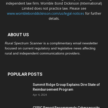
independent law firm. Womble Bond Dickinson (International)
Limited does not practice law. Please see
www.womblebonddickinson.com/us/legal-notices
for further
details.
ABOUT US
Rural Spectrum Scanner
is a complimentary email newsletter
focused on current regulatory and legislative news affecting
rural and independent communications providers.
POPULAR POSTS
Summit Ridge Group Explains Dire State of
Reimbursement Program
Apr 4, 2024
CSRIC Report Recommends Cybersecurity