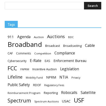
Tags
Auctions
Agenda
911
Auction
BDC
Broadband
Cable
Broadcast
Broadcasting
Compliance
CAF
Comments
Competition
E-Rate
Enforcement Bureau
EAS
Cybersecurity
FCC
Legislation
Incentive Auction
FNPRM
Lifeline
NTIA
NPRM
Mobility Fund
Privacy
Public Safety
RDOF
Regulatory Fees
Satellite
Robocalls
Reporting
Reimbursement Program
USF
Spectrum
USAC
Spectrum Auctions