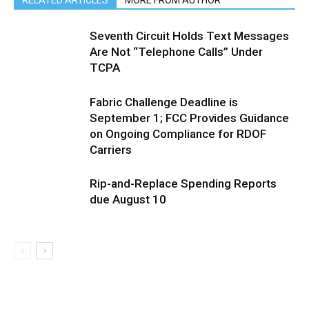
RELATED ARTICLES
MORE FROM AUTHOR
Seventh Circuit Holds Text Messages
Are Not “Telephone Calls” Under
TCPA
Fabric Challenge Deadline is
September 1; FCC Provides Guidance
on Ongoing Compliance for RDOF
Carriers
Rip-and-Replace Spending Reports
due August 10