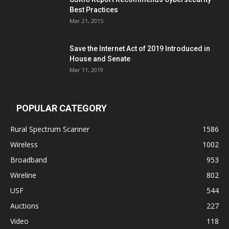
Best Practices
Mar 21, 2015
Save the Internet Act of 2019 Introduced in
House and Senate
Mar 11, 2019
POPULAR CATEGORY
Rural Spectrum Scanner
1586
Wireless
1002
Broadband
953
Wireline
802
USF
544
Auctions
227
Video
118