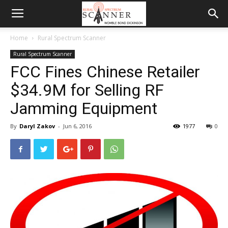
Home
Rural Spectrum Scanner
Rural Spectrum Scanner
FCC Fines Chinese Retailer
$34.9M for Selling RF
Jamming Equipment
By
Daryl Zakov
-
Jun 6, 2016
1977
0