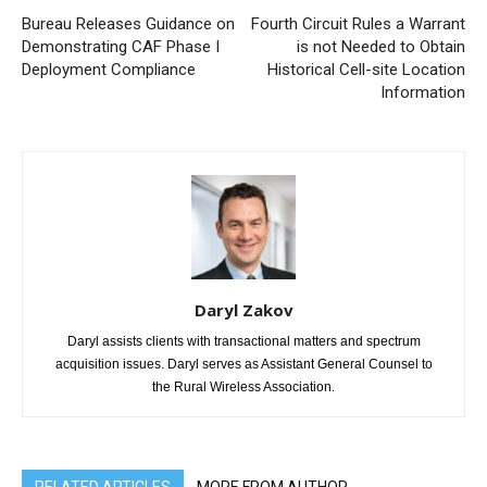
Bureau Releases Guidance on
Fourth Circuit Rules a Warrant
Demonstrating CAF Phase I
is not Needed to Obtain
Deployment Compliance
Historical Cell-site Location
Information
Daryl Zakov
Daryl assists clients with transactional matters and spectrum
acquisition issues. Daryl serves as Assistant General Counsel to
the Rural Wireless Association.