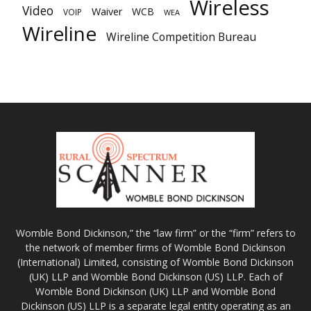
Wireless
Video
Waiver
WCB
VOIP
WEA
Wireline
Wireline Competition Bureau
Womble Bond Dickinson,” the “law firm” or the “firm” refers to
the network of member firms of Womble Bond Dickinson
(International) Limited, consisting of Womble Bond Dickinson
(UK) LLP and Womble Bond Dickinson (US) LLP. Each of
Womble Bond Dickinson (UK) LLP and Womble Bond
Dickinson (US) LLP is a separate legal entity operating as an