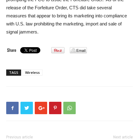
release of the Forfeiture Order, CTS did take several
measures that appear to bring its marketing into compliance
with U.S. law prohibiting the marketing, import and sale of
signal jammers.
TAGS
Wireless
Previous article
Next article