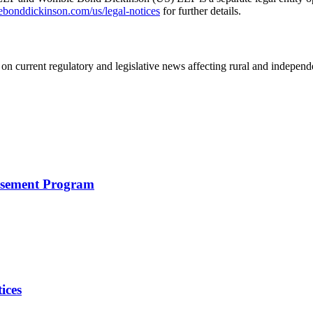
nddickinson.com/us/legal-notices
for further details.
on current regulatory and legislative news affecting rural and indepen
rsement Program
ices