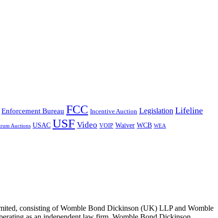
FCC
Lifeline
Legislation
Enforcement Bureau
Incentive Auction
USF
Video
USAC
Waiver
WCB
VOIP
trum Auctions
WEA
 Limited, consisting of Womble Bond Dickinson (UK) LLP and Womble
erating as an independent law firm. Womble Bond Dickinson