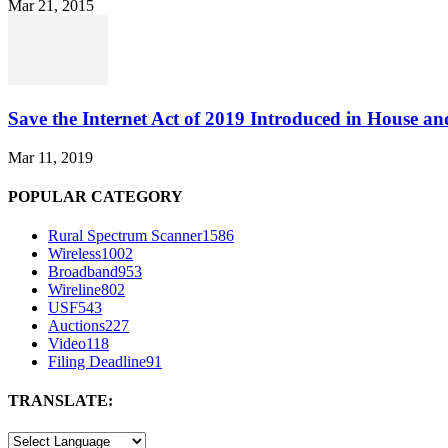
Mar 21, 2015
Save the Internet Act of 2019 Introduced in House an
Mar 11, 2019
POPULAR CATEGORY
Rural Spectrum Scanner
1586
Wireless
1002
Broadband
953
Wireline
802
USF
543
Auctions
227
Video
118
Filing Deadline
91
TRANSLATE: