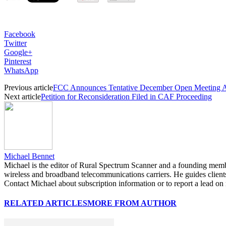
Facebook
Twitter
Google+
Pinterest
WhatsApp
Previous article
FCC Announces Tentative December Open Meeting 
Next article
Petition for Reconsideration Filed in CAF Proceeding
Michael Bennet
Michael is the editor of Rural Spectrum Scanner and a founding mem
wireless and broadband telecommunications carriers. He guides clients 
Contact Michael about subscription information or to report a lead on r
RELATED ARTICLES
MORE FROM AUTHOR