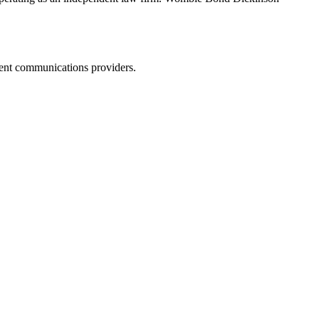
dent communications providers.