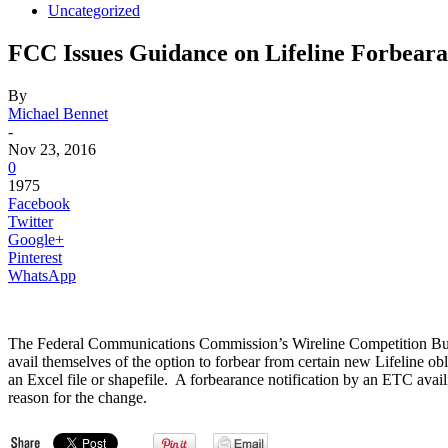
Uncategorized
FCC Issues Guidance on Lifeline Forbeara
By
Michael Bennet
-
Nov 23, 2016
0
1975
Facebook
Twitter
Google+
Pinterest
WhatsApp
The Federal Communications Commission’s Wireline Competition Bureau
avail themselves of the option to forbear from certain new Lifeline o
an Excel file or shapefile. A forbearance notification by an ETC availi
reason for the change.