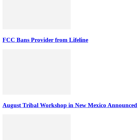
FCC Bans Provider from Lifeline
August Tribal Workshop in New Mexico Announced