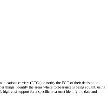
ications carriers (ETCs) to notify the FCC of their decision to
er things, identify the areas where forbearance is being sought, using
s high-cost support for a specific area must identify the date and