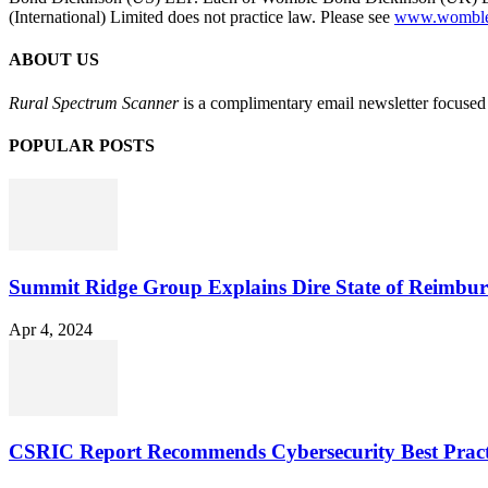
(International) Limited does not practice law. Please see
www.womblebo
ABOUT US
Rural Spectrum Scanner
is a complimentary email newsletter focused 
POPULAR POSTS
Summit Ridge Group Explains Dire State of Reimbu
Apr 4, 2024
CSRIC Report Recommends Cybersecurity Best Pract