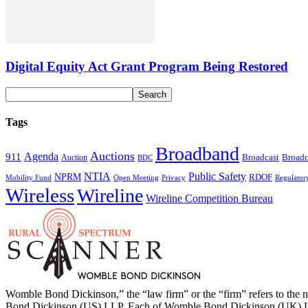
Digital Equity Act Grant Program Being Restored
Tags
Broadband
Auctions
Agenda
911
Broadcast
Broadc
Auction
BDC
NTIA
Public Safety
NPRM
RDOF
Mobility Fund
Privacy
Regulator
Open Meeting
Wireless
Wireline
Wireline Competition Bureau
Womble Bond Dickinson,” the “law firm” or the “firm” refers to t
Bond Dickinson (US) LLP. Each of Womble Bond Dickinson (UK) LLP