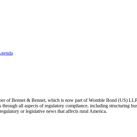
Agenda
ber of Bennet & Bennet, which is now part of Womble Bond (US) LLP. 
through all aspects of regulatory compliance, including structuring busi
egulatory or legislative news that affects rural America.