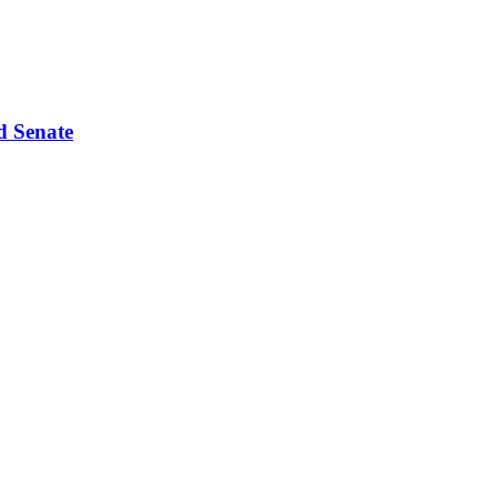
d Senate