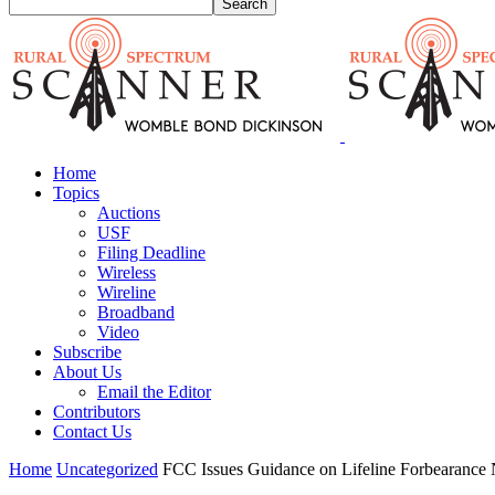
Home
Topics
Auctions
USF
Filing Deadline
Wireless
Wireline
Broadband
Video
Subscribe
About Us
Email the Editor
Contributors
Contact Us
Home
Uncategorized
FCC Issues Guidance on Lifeline Forbearance N