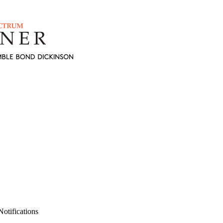
otifications