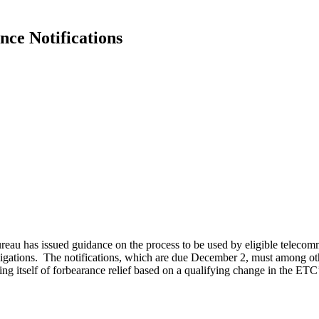
nce Notifications
 has issued guidance on the process to be used by eligible telecommun
bligations. The notifications, which are due December 2, must among oth
ng itself of forbearance relief based on a qualifying change in the ETC’