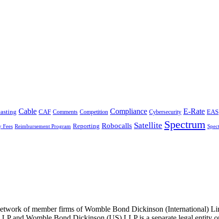
Cable
Compliance
E-Rate
CAF
asting
Cybersecurity
EAS
Comments
Competition
Spectrum
Satellite
Robocalls
Reporting
y Fees
Reimbursement Program
Spec
he network of member firms of Womble Bond Dickinson (International)
 and Womble Bond Dickinson (US) LLP is a separate legal entity op