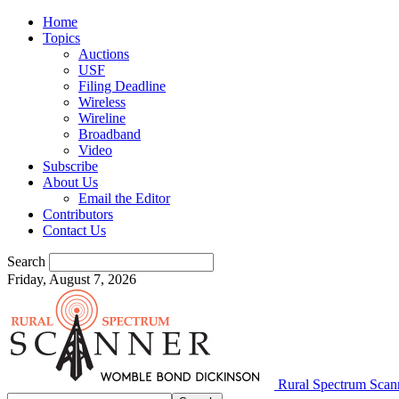
Home
Topics
Auctions
USF
Filing Deadline
Wireless
Wireline
Broadband
Video
Subscribe
About Us
Email the Editor
Contributors
Contact Us
Search
Friday, August 7, 2026
Rural Spectrum Scan