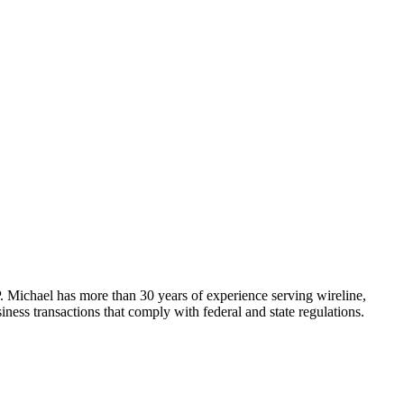
Michael has more than 30 years of experience serving wireline,
ness transactions that comply with federal and state regulations.