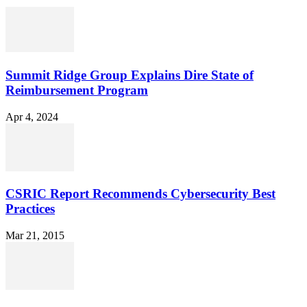
Summit Ridge Group Explains Dire State of
Reimbursement Program
Apr 4, 2024
CSRIC Report Recommends Cybersecurity Best
Practices
Mar 21, 2015