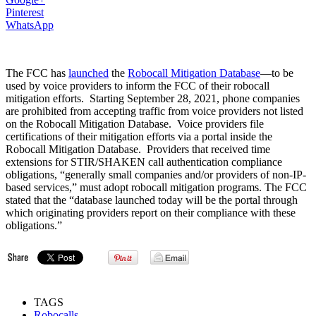
Pinterest
WhatsApp
The FCC has
launched
the
Robocall Mitigation Database
—to be
used by voice providers to inform the FCC of their robocall
mitigation efforts. Starting September 28, 2021, phone companies
are prohibited from accepting traffic from voice providers not listed
on the Robocall Mitigation Database. Voice providers file
certifications of their mitigation efforts via a portal inside the
Robocall Mitigation Database. Providers that received time
extensions for STIR/SHAKEN call authentication compliance
obligations, “generally small companies and/or providers of non-IP-
based services,” must adopt robocall mitigation programs. The FCC
stated that the “database launched today will be the portal through
which originating providers report on their compliance with these
obligations.”
TAGS
Robocalls