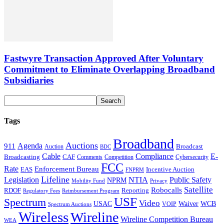
Fastwyre Transaction Approved After Voluntary
Commitment to Eliminate Overlapping Broadband
Subsidiaries
Tags
Broadband
Auctions
Agenda
911
Broadcast
Auction
BDC
Cable
Compliance
E-
CAF
Broadcasting
Comments
Cybersecurity
Competition
FCC
Rate
Enforcement Bureau
Incentive Auction
EAS
FNPRM
Lifeline
Legislation
NTIA
Public Safety
NPRM
Mobility Fund
Privacy
Satellite
Robocalls
Reporting
RDOF
Regulatory Fees
Reimbursement Program
USF
Spectrum
Video
USAC
Waiver
WCB
VOIP
Spectrum Auctions
Wireless
Wireline
Wireline Competition Bureau
WEA