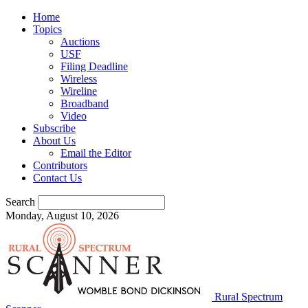
Home
Topics
Auctions
USF
Filing Deadline
Wireless
Wireline
Broadband
Video
Subscribe
About Us
Email the Editor
Contributors
Contact Us
Search
Monday, August 10, 2026
Rural Spectrum