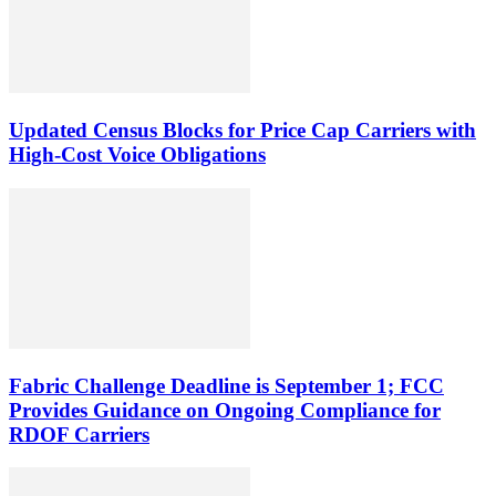
Updated Census Blocks for Price Cap Carriers with
High-Cost Voice Obligations
Fabric Challenge Deadline is September 1; FCC
Provides Guidance on Ongoing Compliance for
RDOF Carriers