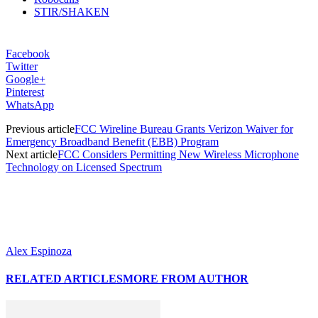
STIR/SHAKEN
Facebook
Twitter
Google+
Pinterest
WhatsApp
Previous article
FCC Wireline Bureau Grants Verizon Waiver for
Emergency Broadband Benefit (EBB) Program
Next article
FCC Considers Permitting New Wireless Microphone
Technology on Licensed Spectrum
Alex Espinoza
RELATED ARTICLES
MORE FROM AUTHOR