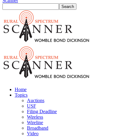
Scanner
Home
Topics
Auctions
USF
Filing Deadline
Wireless
Wireline
Broadband
Video