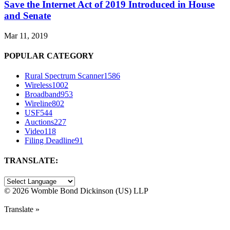
Save the Internet Act of 2019 Introduced in House
and Senate
Mar 11, 2019
POPULAR CATEGORY
Rural Spectrum Scanner
1586
Wireless
1002
Broadband
953
Wireline
802
USF
544
Auctions
227
Video
118
Filing Deadline
91
TRANSLATE:
©
2026 Womble Bond Dickinson (US) LLP
Translate »