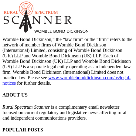
Womble Bond Dickinson,” the “law firm” or the “firm” refers to the
network of member firms of Womble Bond Dickinson
(International) Limited, consisting of Womble Bond Dickinson
(UK) LLP and Womble Bond Dickinson (US) LLP. Each of
Womble Bond Dickinson (UK) LLP and Womble Bond Dickinson
(US) LLP is a separate legal entity operating as an independent law
firm. Womble Bond Dickinson (International) Limited does not
practice law. Please see
www.womblebonddickinson.com/us/legal-
notices
for further details.
ABOUT US
Rural Spectrum Scanner
is a complimentary email newsletter
focused on current regulatory and legislative news affecting rural
and independent communications providers.
POPULAR POSTS