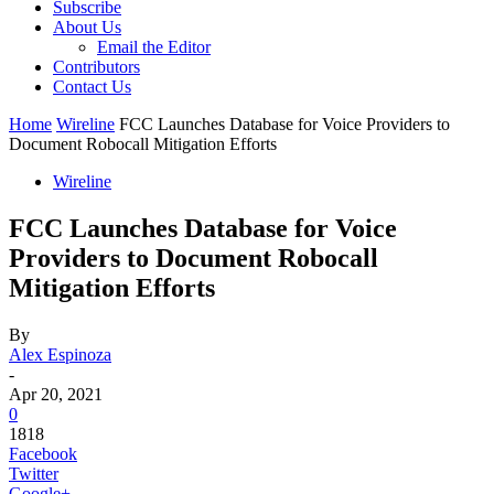
Subscribe
About Us
Email the Editor
Contributors
Contact Us
Home
Wireline
FCC Launches Database for Voice Providers to
Document Robocall Mitigation Efforts
Wireline
FCC Launches Database for Voice
Providers to Document Robocall
Mitigation Efforts
By
Alex Espinoza
-
Apr 20, 2021
0
1818
Facebook
Twitter
Google+