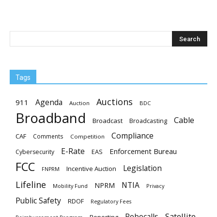
Tags
Auctions
Agenda
911
Auction
BDC
Broadband
Cable
Broadcast
Broadcasting
Compliance
CAF
Comments
Competition
E-Rate
Enforcement Bureau
EAS
Cybersecurity
FCC
Legislation
Incentive Auction
FNPRM
Lifeline
NTIA
NPRM
Mobility Fund
Privacy
Public Safety
RDOF
Regulatory Fees
Satellite
Robocalls