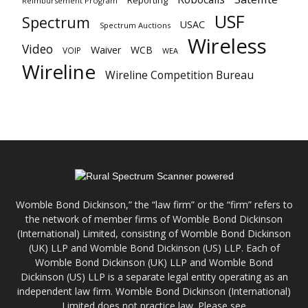
Reporting
Reimbursement Program
USF
Spectrum
USAC
Spectrum Auctions
Wireless
Video
Waiver
WCB
VOIP
WEA
Wireline
Wireline Competition Bureau
Womble Bond Dickinson,” the “law firm” or the “firm” refers to
the network of member firms of Womble Bond Dickinson
(International) Limited, consisting of Womble Bond Dickinson
(UK) LLP and Womble Bond Dickinson (US) LLP. Each of
Womble Bond Dickinson (UK) LLP and Womble Bond
Dickinson (US) LLP is a separate legal entity operating as an
independent law firm. Womble Bond Dickinson (International)
Limited does not practice law. Please see