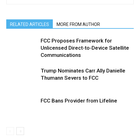
RELATED ARTICLES
MORE FROM AUTHOR
FCC Proposes Framework for
Unlicensed Direct-to-Device Satellite
Communications
Trump Nominates Carr Ally Danielle
Thumann Severs to FCC
FCC Bans Provider from Lifeline