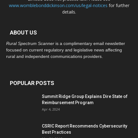
www.womblebonddickinson.com/us/legal-notices
for further
details.
ABOUT US
Rural Spectrum Scanner
is a complimentary email newsletter
focused on current regulatory and legislative news affecting
rural and independent communications providers.
POPULAR POSTS
Summit Ridge Group Explains Dire State of
Reimbursement Program
Apr 4, 2024
CSRIC Report Recommends Cybersecurity
Best Practices