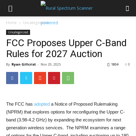
Home
Uncategorized
Uncategorized
FCC Proposes Upper C-Band
Rules for 2027 Auction
By
Ryan Gillcrist
-
Nov 20, 2025
1804
0
The FCC has
adopted
a Notice of Proposed Rulemaking
(NPRM) that explores options for reconfiguring the Upper C-
band (3.98-4.2 GHz) by expanding the ecosystem for next
generation wireless services. The NPRM examines a range
of options for the Upper C-band, including auctioning up to 180