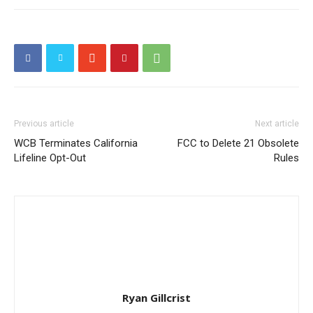
Previous article
Next article
WCB Terminates California
FCC to Delete 21 Obsolete
Lifeline Opt-Out
Rules
Ryan Gillcrist