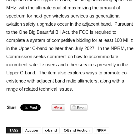
MHz, with the ultimate goal of maximizing the amount of
spectrum for next-gen wireless services as generational
aviation safety upgrades occur in the adjacent band. Pursuant
to the One Big Beautiful Bill Act, the FCC is required to
complete a system of competitive bidding for at least 100 MHz
in the Upper C-band no later than July 2027. In the NPRM, the
Commission seeks comment on how to accommodate
incumbent satellite users and other services presently in the
Upper C-band. The item also explores ways to promote co-
existence with adjacent band radio altimeters, along with a
range of related technical issues.
TAGS
Auction
c-band
C-Band Auction
NPRM