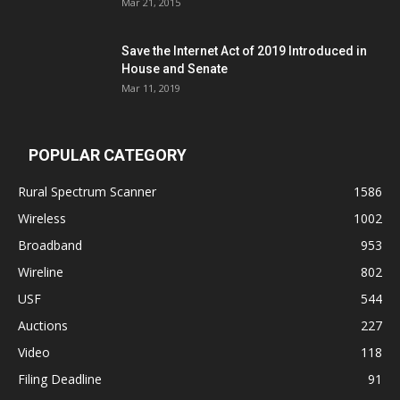
Mar 21, 2015
Save the Internet Act of 2019 Introduced in
House and Senate
Mar 11, 2019
POPULAR CATEGORY
Rural Spectrum Scanner
1586
Wireless
1002
Broadband
953
Wireline
802
USF
544
Auctions
227
Video
118
Filing Deadline
91