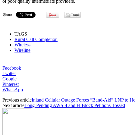
of poor quality intermediate providers.
TAGS
Rural Call Completion
Wireless
Wireline
Facebook
Twitter
Google+
Pinterest
WhatsApp
Previous article
Inland Cellular Outage Forces “Band-Aid” LNP to Hos
Next article
Long-Pending AWS-4 and H-Block Petitions Tossed