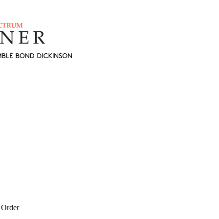
 Order