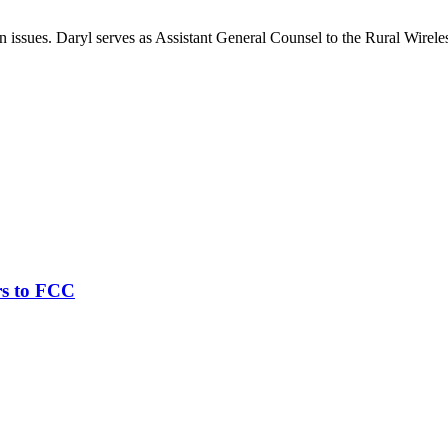
on issues. Daryl serves as Assistant General Counsel to the Rural Wirele
rs to FCC