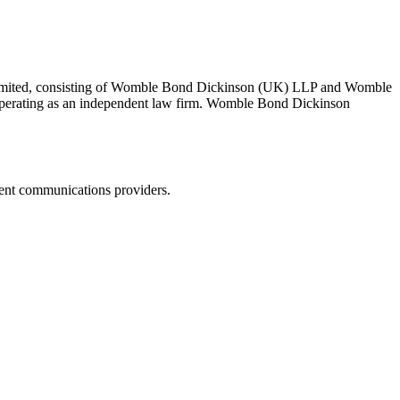
 Limited, consisting of Womble Bond Dickinson (UK) LLP and Womble
erating as an independent law firm. Womble Bond Dickinson
dent communications providers.