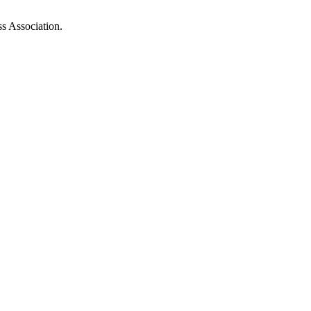
ss Association.