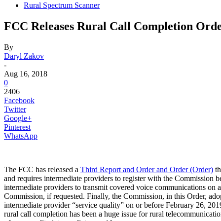
Rural Spectrum Scanner
FCC Releases Rural Call Completion Ord
By
Daryl Zakov
-
Aug 16, 2018
0
2406
Facebook
Twitter
Google+
Pinterest
WhatsApp
The FCC has released a
Third Report and Order and Order (Order)
th
and requires intermediate providers to register with the Commission b
intermediate providers to transmit covered voice communications on an ex
Commission, if requested. Finally, the Commission, in this Order, adop
intermediate provider “service quality” on or before February 26, 20
rural call completion has been a huge issue for rural telecommunicat