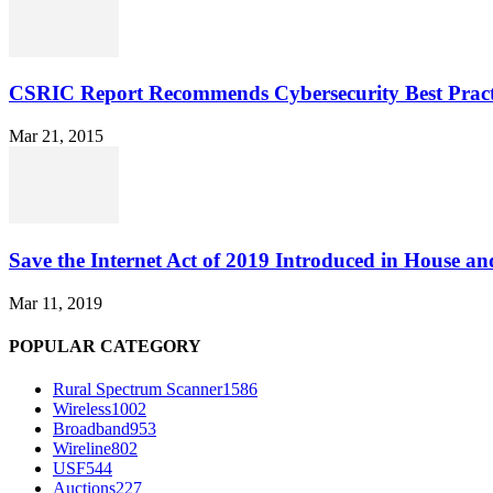
CSRIC Report Recommends Cybersecurity Best Pract
Mar 21, 2015
Save the Internet Act of 2019 Introduced in House an
Mar 11, 2019
POPULAR CATEGORY
Rural Spectrum Scanner
1586
Wireless
1002
Broadband
953
Wireline
802
USF
544
Auctions
227