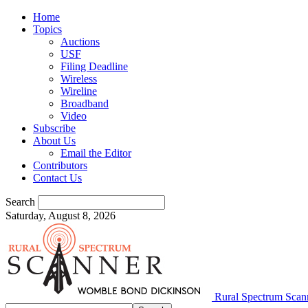
Home
Topics
Auctions
USF
Filing Deadline
Wireless
Wireline
Broadband
Video
Subscribe
About Us
Email the Editor
Contributors
Contact Us
Search
Saturday, August 8, 2026
Rural Spectrum Scan