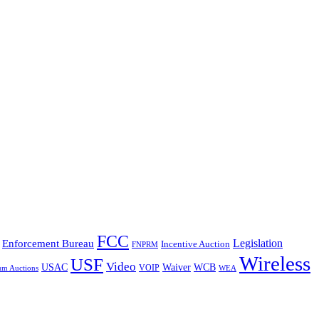
FCC
Legislation
Enforcement Bureau
Incentive Auction
FNPRM
Wireless
USF
Video
USAC
Waiver
WCB
VOIP
um Auctions
WEA