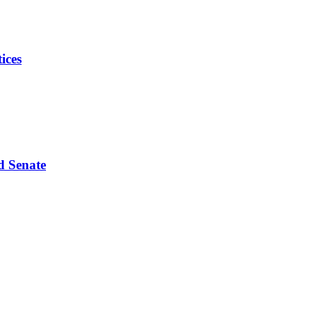
ices
d Senate