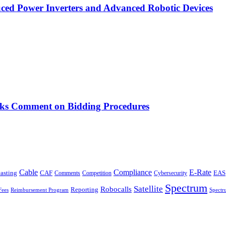
ced Power Inverters and Advanced Robotic Devices
ks Comment on Bidding Procedures
Cable
Compliance
E-Rate
CAF
asting
Comments
Cybersecurity
EAS
Competition
Spectrum
Satellite
Robocalls
Reporting
Fees
Reimbursement Program
Spectr