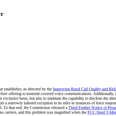
er
at establishes, as directed by the
Improving Rural Call Quality and Reli
efore offering to transmit covered voice communications. Additionally, t
clusive basis, but also to maintain the capability to disclose the identi
ts a narrowly tailored exception to its rules in instances of force maj
19. To that end, the Commission released a
Third Further Notice of Pro
ions carriers, and this problem was magnified when the
FCC fined T-Mobi