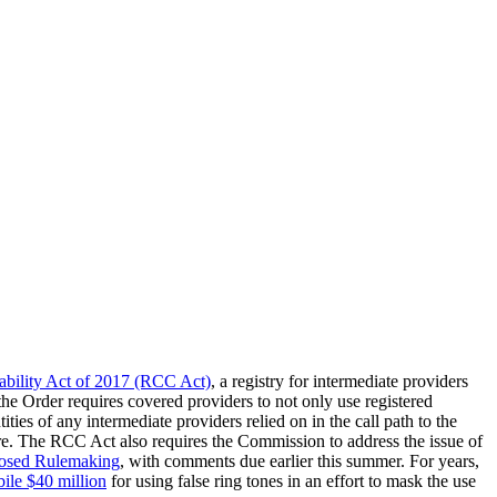
ability Act of 2017 (RCC Act)
, a registry for intermediate providers
he Order requires covered providers to not only use registered
ties of any intermediate providers relied on in the call path to the
eure. The RCC Act also requires the Commission to address the issue of
posed Rulemaking
, with comments due earlier this summer. For years,
le $40 million
for using false ring tones in an effort to mask the use