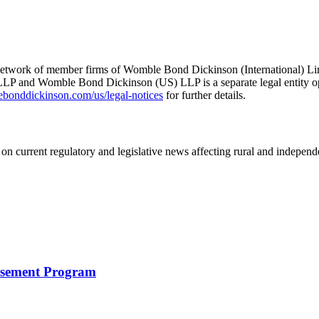
he network of member firms of Womble Bond Dickinson (International)
 and Womble Bond Dickinson (US) LLP is a separate legal entity op
nddickinson.com/us/legal-notices
for further details.
on current regulatory and legislative news affecting rural and indepen
rsement Program