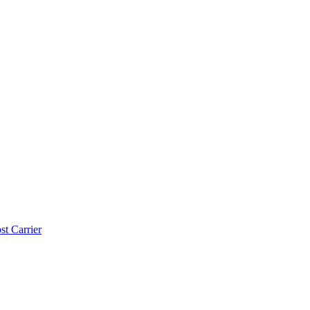
t Carrier