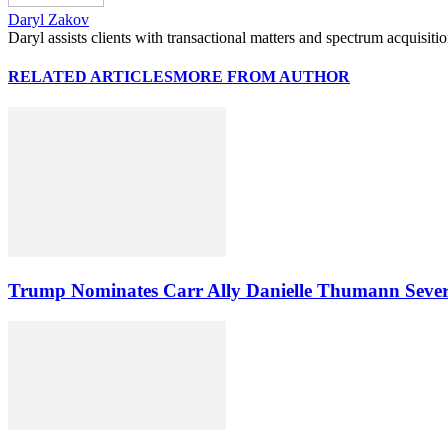
Daryl Zakov
Daryl assists clients with transactional matters and spectrum acquisiti
RELATED ARTICLES
MORE FROM AUTHOR
Trump Nominates Carr Ally Danielle Thumann Seve