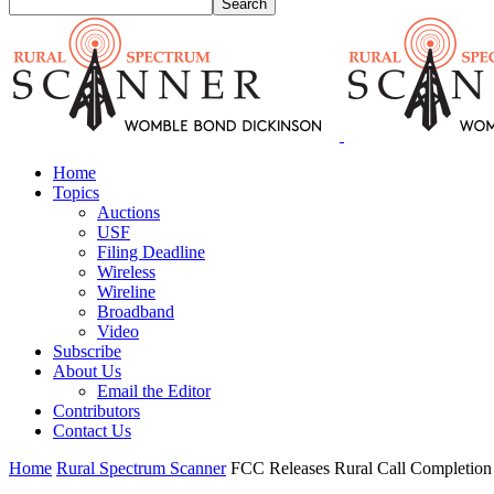
Home
Topics
Auctions
USF
Filing Deadline
Wireless
Wireline
Broadband
Video
Subscribe
About Us
Email the Editor
Contributors
Contact Us
Home
Rural Spectrum Scanner
FCC Releases Rural Call Completion