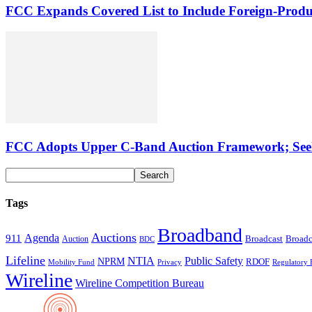
FCC Expands Covered List to Include Foreign-Produ
FCC Adopts Upper C-Band Auction Framework; See
Tags
Broadband
Auctions
Agenda
911
Broadcast
Broadc
Auction
BDC
Lifeline
NTIA
Public Safety
NPRM
RDOF
Mobility Fund
Privacy
Regulatory 
Wireline
Wireline Competition Bureau