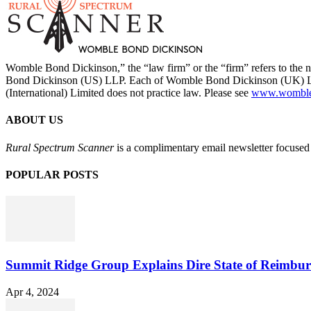
Womble Bond Dickinson,” the “law firm” or the “firm” refers to t
Bond Dickinson (US) LLP. Each of Womble Bond Dickinson (UK) LLP
(International) Limited does not practice law. Please see
www.womblebo
ABOUT US
Rural Spectrum Scanner
is a complimentary email newsletter focused 
POPULAR POSTS
Summit Ridge Group Explains Dire State of Reimbu
Apr 4, 2024