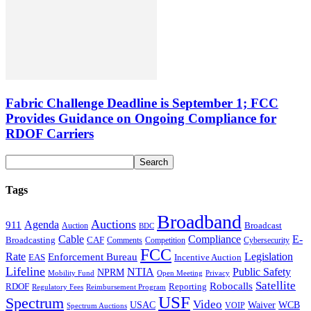
Fabric Challenge Deadline is September 1; FCC
Provides Guidance on Ongoing Compliance for
RDOF Carriers
Tags
Broadband
Auctions
Agenda
911
Broadcast
Auction
BDC
Cable
Compliance
E-
CAF
Broadcasting
Cybersecurity
Comments
Competition
FCC
Rate
Legislation
Enforcement Bureau
Incentive Auction
EAS
Lifeline
NTIA
Public Safety
NPRM
Mobility Fund
Privacy
Open Meeting
Satellite
Robocalls
Reporting
RDOF
Regulatory Fees
Reimbursement Program
USF
Spectrum
Video
USAC
Waiver
WCB
VOIP
Spectrum Auctions