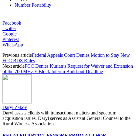
Number Portability
Facebook
Twitter
Google+
Pinterest
WhatsApp
Previous article
Federal Appeals Court Denies Motion to Stay New
FCC BDS Rules
Next article
FCC Denies Kurian’s Request for Waiver and Extension
of the 700 MHz E Block Interim Build-out Deadline
Daryl Zakov
Daryl assists clients with transactional matters and spectrum
acquisition issues. Daryl serves as Assistant General Counsel to the
Rural Wireless Association.
RELATED ARTICLES
MORE FROM AUTHOR