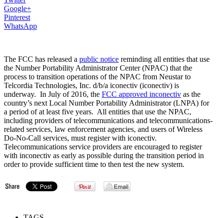
Google+
Pinterest
WhatsApp
The FCC has released a
public notice
reminding all entities that use
the Number Portability Administrator Center (NPAC) that the
process to transition operations of the NPAC from Neustar to
Telcordia Technologies, Inc. d/b/a iconectiv (iconectiv) is
underway. In July of 2016, the
FCC approved inconectiv
as the
country’s next Local Number Portability Administrator (LNPA) for
a period of at least five years. All entities that use the NPAC,
including providers of telecommunications and telecommunications-
related services, law enforcement agencies, and users of Wireless
Do-No-Call services, must register with iconectiv.
Telecommunications service providers are encouraged to register
with inconectiv as early as possible during the transition period in
order to provide sufficient time to then test the new system.
TAGS