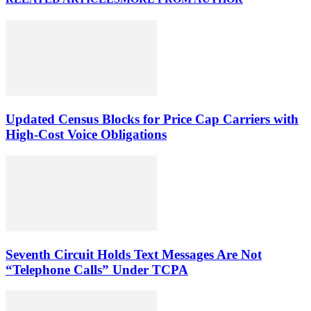
Updated Census Blocks for Price Cap Carriers with
High-Cost Voice Obligations
Seventh Circuit Holds Text Messages Are Not
“Telephone Calls” Under TCPA