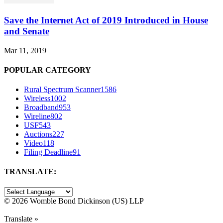
Save the Internet Act of 2019 Introduced in House
and Senate
Mar 11, 2019
POPULAR CATEGORY
Rural Spectrum Scanner
1586
Wireless
1002
Broadband
953
Wireline
802
USF
543
Auctions
227
Video
118
Filing Deadline
91
TRANSLATE:
©
2026 Womble Bond Dickinson (US) LLP
Translate »