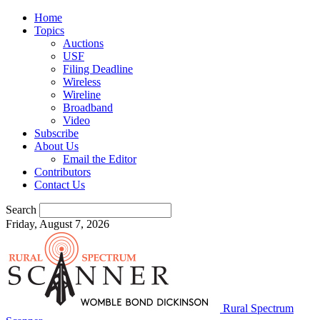
Home
Topics
Auctions
USF
Filing Deadline
Wireless
Wireline
Broadband
Video
Subscribe
About Us
Email the Editor
Contributors
Contact Us
Search
Friday, August 7, 2026
Rural Spectrum