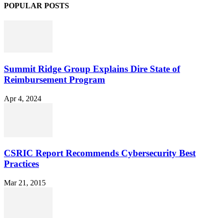
POPULAR POSTS
Summit Ridge Group Explains Dire State of
Reimbursement Program
Apr 4, 2024
CSRIC Report Recommends Cybersecurity Best
Practices
Mar 21, 2015