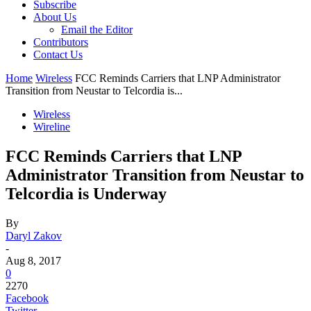
Subscribe
About Us
Email the Editor
Contributors
Contact Us
Home
Wireless
FCC Reminds Carriers that LNP Administrator
Transition from Neustar to Telcordia is...
Wireless
Wireline
FCC Reminds Carriers that LNP
Administrator Transition from Neustar to
Telcordia is Underway
By
Daryl Zakov
-
Aug 8, 2017
0
2270
Facebook
Twitter