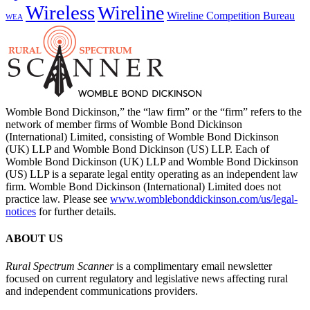
Wireless
Wireline
Wireline Competition Bureau
WEA
Womble Bond Dickinson,” the “law firm” or the “firm” refers to the
network of member firms of Womble Bond Dickinson
(International) Limited, consisting of Womble Bond Dickinson
(UK) LLP and Womble Bond Dickinson (US) LLP. Each of
Womble Bond Dickinson (UK) LLP and Womble Bond Dickinson
(US) LLP is a separate legal entity operating as an independent law
firm. Womble Bond Dickinson (International) Limited does not
practice law. Please see
www.womblebonddickinson.com/us/legal-
notices
for further details.
ABOUT US
Rural Spectrum Scanner
is a complimentary email newsletter
focused on current regulatory and legislative news affecting rural
and independent communications providers.