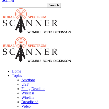
Scanner
Home
Topics
Auctions
USF
Filing Deadline
Wireless
Wireline
Broadband
Video