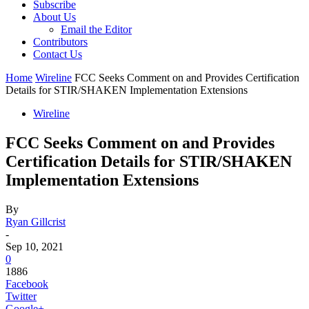
Subscribe
About Us
Email the Editor
Contributors
Contact Us
Home
Wireline
FCC Seeks Comment on and Provides Certification
Details for STIR/SHAKEN Implementation Extensions
Wireline
FCC Seeks Comment on and Provides
Certification Details for STIR/SHAKEN
Implementation Extensions
By
Ryan Gillcrist
-
Sep 10, 2021
0
1886
Facebook
Twitter
Google+