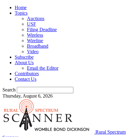
Home
Topics
Auctions
USF
Filing Deadline
Wireless
Wireline
Broadband
Video
Subscribe
About Us
Email the Editor
Contributors
Contact Us
Search
Thursday, August 6, 2026
Rural Spectrum