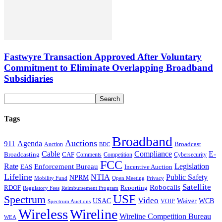
Fastwyre Transaction Approved After Voluntary
Commitment to Eliminate Overlapping Broadband
Subsidiaries
Tags
Broadband
Auctions
Agenda
911
Broadcast
Auction
BDC
Cable
Compliance
E-
CAF
Broadcasting
Cybersecurity
Comments
Competition
FCC
Rate
Legislation
Enforcement Bureau
Incentive Auction
EAS
Lifeline
NTIA
Public Safety
NPRM
Mobility Fund
Privacy
Open Meeting
Satellite
Robocalls
Reporting
RDOF
Regulatory Fees
Reimbursement Program
USF
Spectrum
Video
USAC
Waiver
WCB
VOIP
Spectrum Auctions
Wireless
Wireline
Wireline Competition Bureau
WEA