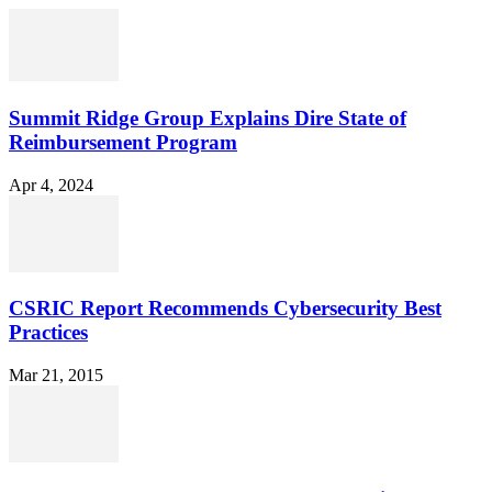
Summit Ridge Group Explains Dire State of
Reimbursement Program
Apr 4, 2024
CSRIC Report Recommends Cybersecurity Best
Practices
Mar 21, 2015