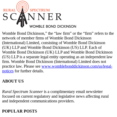
Womble Bond Dickinson,” the “law firm” or the “firm” refers to the
network of member firms of Womble Bond Dickinson
(International) Limited, consisting of Womble Bond Dickinson
(UK) LLP and Womble Bond Dickinson (US) LLP. Each of
Womble Bond Dickinson (UK) LLP and Womble Bond Dickinson
(US) LLP is a separate legal entity operating as an independent law
firm. Womble Bond Dickinson (International) Limited does not
practice law. Please see
www.womblebonddickinson.com/us/legal-
notices
for further details.
ABOUT US
Rural Spectrum Scanner
is a complimentary email newsletter
focused on current regulatory and legislative news affecting rural
and independent communications providers.
POPULAR POSTS