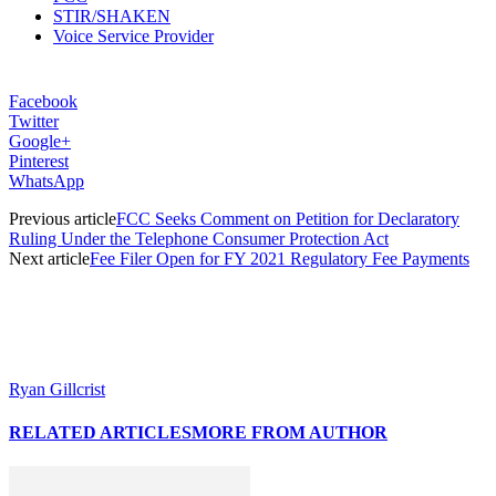
STIR/SHAKEN
Voice Service Provider
Facebook
Twitter
Google+
Pinterest
WhatsApp
Previous article
FCC Seeks Comment on Petition for Declaratory
Ruling Under the Telephone Consumer Protection Act
Next article
Fee Filer Open for FY 2021 Regulatory Fee Payments
Ryan Gillcrist
RELATED ARTICLES
MORE FROM AUTHOR