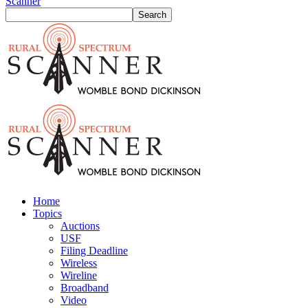
Scanner
Home
Topics
Auctions
USF
Filing Deadline
Wireless
Wireline
Broadband
Video