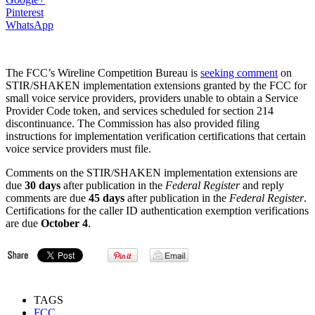
Pinterest
WhatsApp
The FCC’s Wireline Competition Bureau is
seeking comment
on
STIR/SHAKEN implementation extensions granted by the FCC for
small voice service providers, providers unable to obtain a Service
Provider Code token, and services scheduled for section 214
discontinuance. The Commission has also provided filing
instructions for implementation verification certifications that certain
voice service providers must file.
Comments on the STIR/SHAKEN implementation extensions are
due
30 days
after publication in the
Federal Register
and reply
comments are due
45 days
after publication in the
Federal Register
.
Certifications for the caller ID authentication exemption verifications
are due
October 4
.
TAGS
FCC