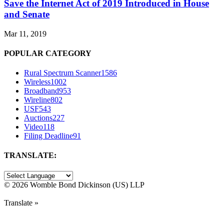
Save the Internet Act of 2019 Introduced in House
and Senate
Mar 11, 2019
POPULAR CATEGORY
Rural Spectrum Scanner
1586
Wireless
1002
Broadband
953
Wireline
802
USF
543
Auctions
227
Video
118
Filing Deadline
91
TRANSLATE:
©
2026 Womble Bond Dickinson (US) LLP
Translate »