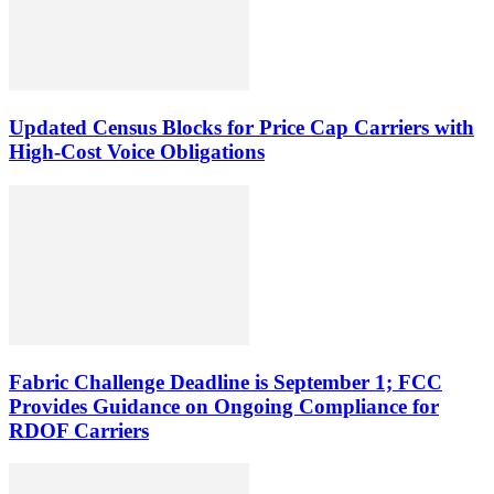
Updated Census Blocks for Price Cap Carriers with
High-Cost Voice Obligations
Fabric Challenge Deadline is September 1; FCC
Provides Guidance on Ongoing Compliance for
RDOF Carriers