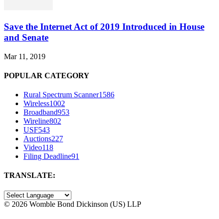
Save the Internet Act of 2019 Introduced in House
and Senate
Mar 11, 2019
POPULAR CATEGORY
Rural Spectrum Scanner
1586
Wireless
1002
Broadband
953
Wireline
802
USF
543
Auctions
227
Video
118
Filing Deadline
91
TRANSLATE:
©
2026 Womble Bond Dickinson (US) LLP