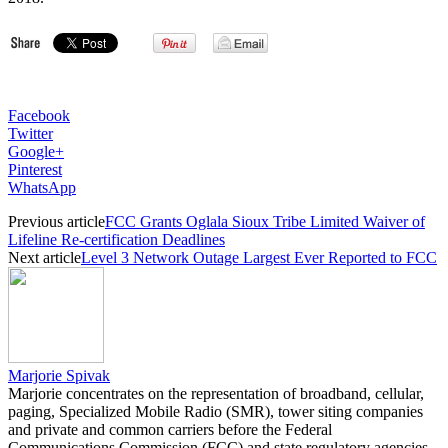
Facebook
Twitter
Google+
Pinterest
WhatsApp
Previous article
FCC Grants Oglala Sioux Tribe Limited Waiver of
Lifeline Re-certification Deadlines
Next article
Level 3 Network Outage Largest Ever Reported to FCC
Marjorie Spivak
Marjorie concentrates on the representation of broadband, cellular,
paging, Specialized Mobile Radio (SMR), tower siting companies
and private and common carriers before the Federal
Communications Commission (FCC) and state regulatory agencies.