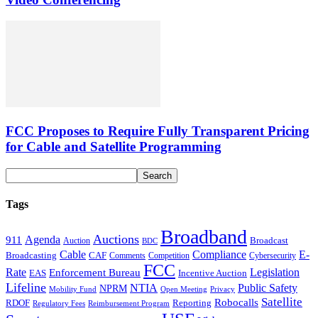
FCC Proposes to Require Fully Transparent Pricing
for Cable and Satellite Programming
Tags
Broadband
Auctions
Agenda
911
Broadcast
Auction
BDC
Cable
Compliance
E-
CAF
Broadcasting
Cybersecurity
Comments
Competition
FCC
Rate
Legislation
Enforcement Bureau
Incentive Auction
EAS
Lifeline
NTIA
Public Safety
NPRM
Mobility Fund
Privacy
Open Meeting
Satellite
Robocalls
Reporting
RDOF
Regulatory Fees
Reimbursement Program