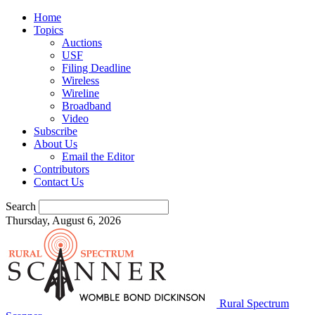
Home
Topics
Auctions
USF
Filing Deadline
Wireless
Wireline
Broadband
Video
Subscribe
About Us
Email the Editor
Contributors
Contact Us
Search
Thursday, August 6, 2026
Rural Spectrum