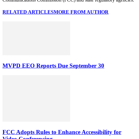
RELATED ARTICLES
MORE FROM AUTHOR
MVPD EEO Reports Due September 30
FCC Adopts Rules to Enhance Accessibility for
Video Conferencing