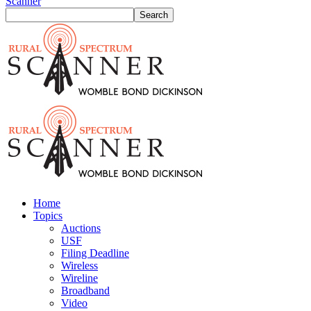
Scanner
Home
Topics
Auctions
USF
Filing Deadline
Wireless
Wireline
Broadband
Video