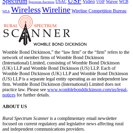
USF
Spectrum
Video
USAC
Waiver
WCB
VOIP
Spectrum Auctions
Wireless
Wireline
Wireline Competition Bureau
WEA
Womble Bond Dickinson,” the “law firm” or the “firm” refers to the
network of member firms of Womble Bond Dickinson
(International) Limited, consisting of Womble Bond Dickinson
(UK) LLP and Womble Bond Dickinson (US) LLP. Each of
Womble Bond Dickinson (UK) LLP and Womble Bond Dickinson
(US) LLP is a separate legal entity operating as an independent law
firm. Womble Bond Dickinson (International) Limited does not
practice law. Please see
www.womblebonddickinson.com/us/legal-
notices
for further details.
ABOUT US
Rural Spectrum Scanner
is a complimentary email newsletter
focused on current regulatory and legislative news affecting rural
and independent communications providers.