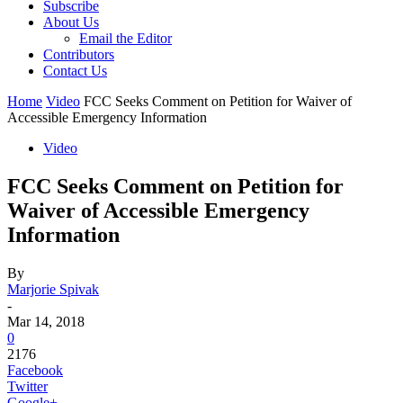
Subscribe
About Us
Email the Editor
Contributors
Contact Us
Home
Video
FCC Seeks Comment on Petition for Waiver of
Accessible Emergency Information
Video
FCC Seeks Comment on Petition for
Waiver of Accessible Emergency
Information
By
Marjorie Spivak
-
Mar 14, 2018
0
2176
Facebook
Twitter
Google+