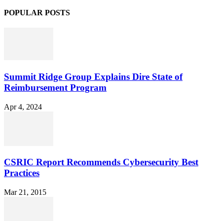
POPULAR POSTS
Summit Ridge Group Explains Dire State of
Reimbursement Program
Apr 4, 2024
CSRIC Report Recommends Cybersecurity Best
Practices
Mar 21, 2015