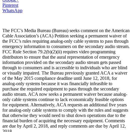
Pinterest
WhatsApp
The FCC’s Media Bureau (Bureau) seeks comment on the American
Cable Association’s (ACA) Petition seeking a permanent waiver of
the FCC’s rules requiring analog-only cable systems to pass through
emergency information to consumers on the secondary audio stream.
FCC Rule Section 79.2(b)(2)(ii) requires video programming
distributors to ensure that the aural representation of emergency
information provided on the secondary audio stream gets passed
through to consumers and is accessible to individuals who are blind
or visually impaired. The Bureau previously granted ACA a waiver
of the May 2015 compliance deadline until June 12, 2018, for
analog-only systems because it was financially infeasible to
purchase the required equipment to pass through the secondary
audio stream. ACA now seeks a permanent waiver because analog-
only cable systems continue to lack economically feasible options
for equipment. Alternatively, ACA requests an additional five years
for analog-only cable systems to comply with the rules and suggests
that otherwise they would need to shut down operations due to the
financial burden of acquiring the necessary equipment. Comments
are due by April 2, 2018, and reply comments are due by April 12,
2018.