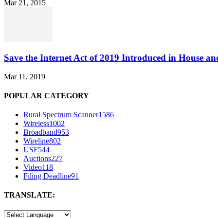
Mar 21, 2015
Save the Internet Act of 2019 Introduced in House an
Mar 11, 2019
POPULAR CATEGORY
Rural Spectrum Scanner
1586
Wireless
1002
Broadband
953
Wireline
802
USF
544
Auctions
227
Video
118
Filing Deadline
91
TRANSLATE: