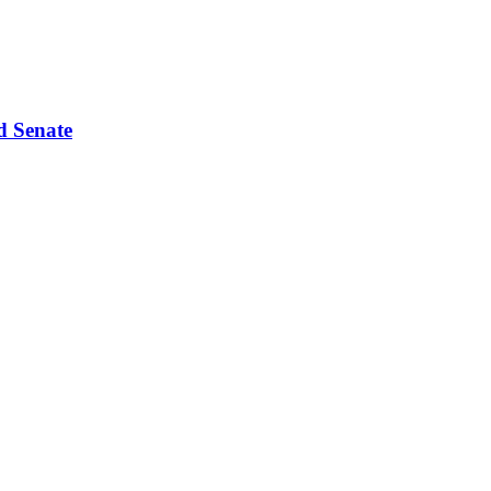
d Senate