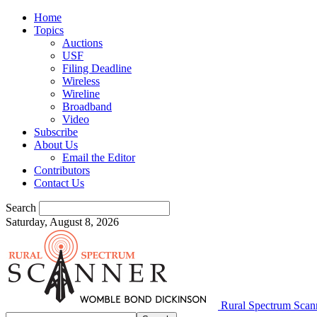
Home
Topics
Auctions
USF
Filing Deadline
Wireless
Wireline
Broadband
Video
Subscribe
About Us
Email the Editor
Contributors
Contact Us
Search
Saturday, August 8, 2026
Rural Spectrum Scan