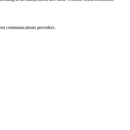
dent communications providers.