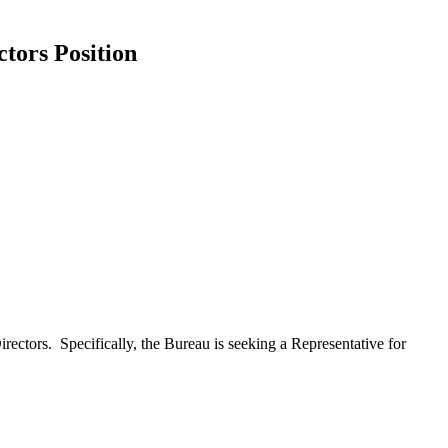
tors Position
ectors. Specifically, the Bureau is seeking a Representative for