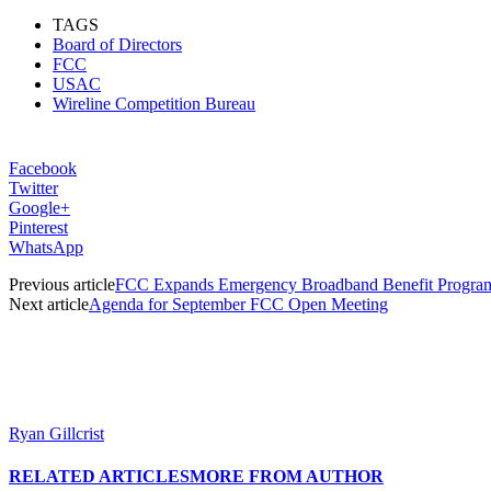
TAGS
Board of Directors
FCC
USAC
Wireline Competition Bureau
Facebook
Twitter
Google+
Pinterest
WhatsApp
Previous article
FCC Expands Emergency Broadband Benefit Program 
Next article
Agenda for September FCC Open Meeting
Ryan Gillcrist
RELATED ARTICLES
MORE FROM AUTHOR