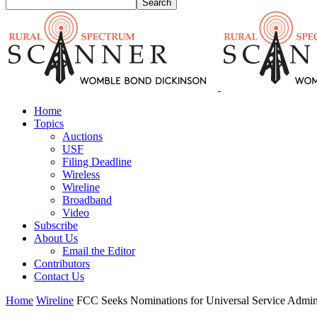
Home
Topics
Auctions
USF
Filing Deadline
Wireless
Wireline
Broadband
Video
Subscribe
About Us
Email the Editor
Contributors
Contact Us
Home
Wireline
FCC Seeks Nominations for Universal Service Admini