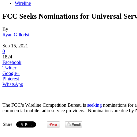
Wireline
FCC Seeks Nominations for Universal Serv
By
Ryan Gillcrist
-
Sep 15, 2021
0
1824
Facebook
Twitter
Google+
Pinterest
WhatsApp
The FCC’s Wireline Competition Bureau is
seeking
nominations for a
commercial mobile radio service providers. Nominations are due by