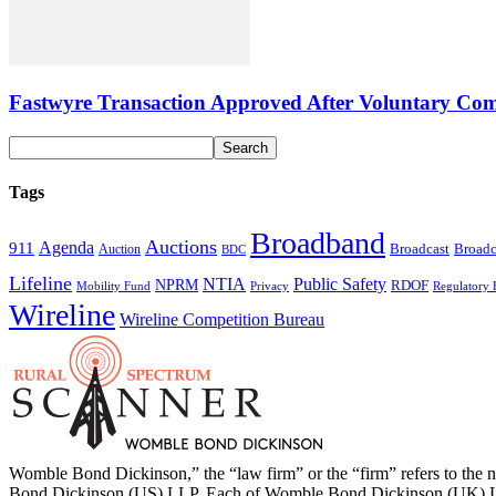
Fastwyre Transaction Approved After Voluntary Com
Tags
Broadband
Auctions
Agenda
911
Broadcast
Broadc
Auction
BDC
Lifeline
NTIA
Public Safety
NPRM
RDOF
Mobility Fund
Privacy
Regulatory 
Wireline
Wireline Competition Bureau
Womble Bond Dickinson,” the “law firm” or the “firm” refers to t
Bond Dickinson (US) LLP. Each of Womble Bond Dickinson (UK) LLP