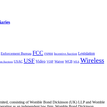
aries
FCC
Legislation
Enforcement Bureau
Incentive Auction
FNPRM
Wireless
USF
Video
USAC
Waiver
WCB
VOIP
um Auctions
WEA
 Limited, consisting of Womble Bond Dickinson (UK) LLP and Womble
erating as an independent law firm. Womble Bond Dickinson