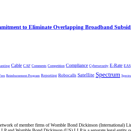
mitment to Eliminate Overlapping Broadband Subsidi
Cable
Compliance
E-Rate
CAF
asting
Comments
Cybersecurity
EAS
Competition
Spectrum
Satellite
Robocalls
Reporting
Fees
Reimbursement Program
Spectr
he network of member firms of Womble Bond Dickinson (International)
 and Womble Bond Dickinson (US) LLP is a separate legal entity op