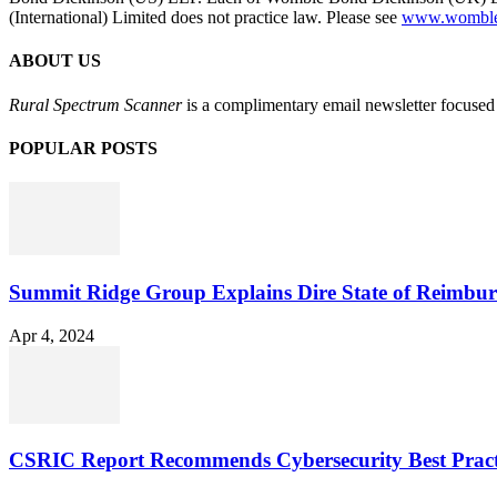
(International) Limited does not practice law. Please see
www.womblebo
ABOUT US
Rural Spectrum Scanner
is a complimentary email newsletter focused 
POPULAR POSTS
Summit Ridge Group Explains Dire State of Reimbu
Apr 4, 2024
CSRIC Report Recommends Cybersecurity Best Pract