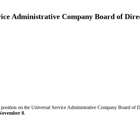
ice Administrative Company Board of Direc
 position on the Universal Service Administrative Company Board of Dir
November 8
.