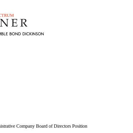
strative Company Board of Directors Position