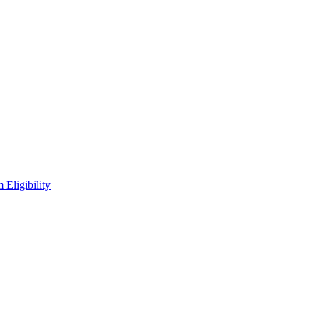
Eligibility