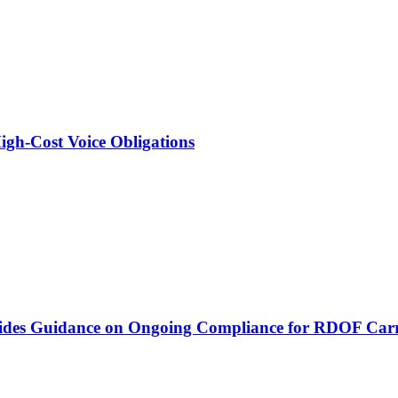
igh-Cost Voice Obligations
vides Guidance on Ongoing Compliance for RDOF Carr