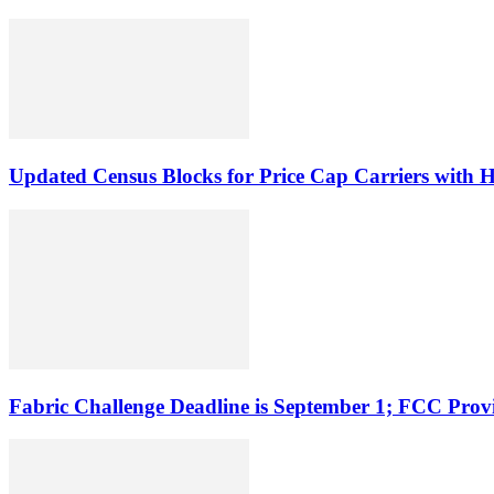
Updated Census Blocks for Price Cap Carriers with H
Fabric Challenge Deadline is September 1; FCC Pro