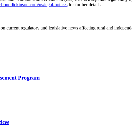
nddickinson.com/us/legal-notices
for further details.
on current regulatory and legislative news affecting rural and indepen
rsement Program
ices