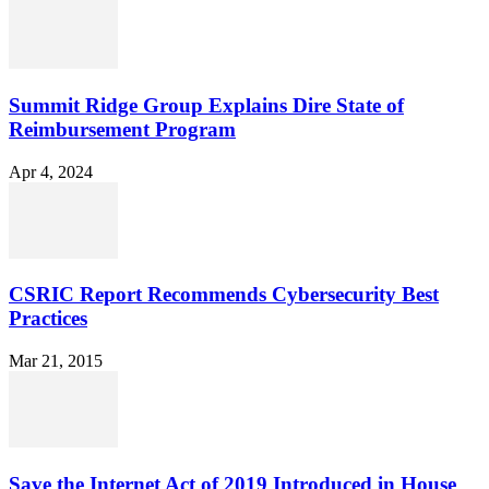
Summit Ridge Group Explains Dire State of
Reimbursement Program
Apr 4, 2024
CSRIC Report Recommends Cybersecurity Best
Practices
Mar 21, 2015
Save the Internet Act of 2019 Introduced in House