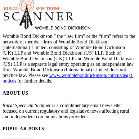
Womble Bond Dickinson,” the “law firm” or the “firm” refers to the
network of member firms of Womble Bond Dickinson
(International) Limited, consisting of Womble Bond Dickinson
(UK) LLP and Womble Bond Dickinson (US) LLP. Each of
Womble Bond Dickinson (UK) LLP and Womble Bond Dickinson
(US) LLP is a separate legal entity operating as an independent law
firm. Womble Bond Dickinson (International) Limited does not
practice law. Please see
www.womblebonddickinson.com/us/legal-
notices
for further details.
ABOUT US
Rural Spectrum Scanner
is a complimentary email newsletter
focused on current regulatory and legislative news affecting rural
and independent communications providers.
POPULAR POSTS