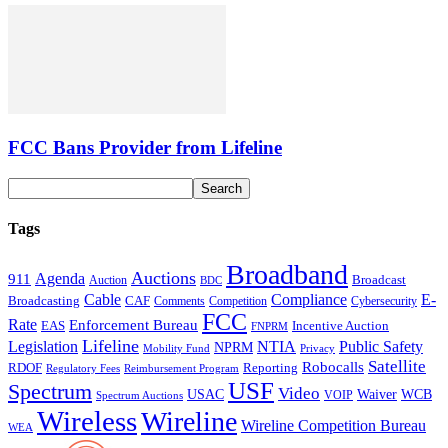
FCC Bans Provider from Lifeline
Tags
Broadband
Auctions
Agenda
911
Broadcast
Auction
BDC
Cable
Compliance
E-
CAF
Broadcasting
Comments
Cybersecurity
Competition
FCC
Rate
Enforcement Bureau
Incentive Auction
EAS
FNPRM
Lifeline
Legislation
NTIA
Public Safety
NPRM
Mobility Fund
Privacy
Satellite
Robocalls
Reporting
RDOF
Regulatory Fees
Reimbursement Program
USF
Spectrum
Video
USAC
Waiver
WCB
VOIP
Spectrum Auctions
Wireless
Wireline
Wireline Competition Bureau
WEA