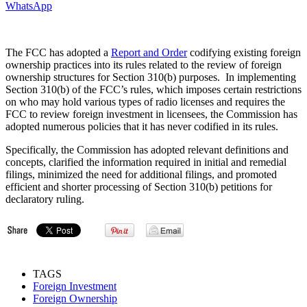
WhatsApp
The FCC has adopted a
Report and Order
codifying existing foreign
ownership practices into its rules related to the review of foreign
ownership structures for Section 310(b) purposes. In implementing
Section 310(b) of the FCC’s rules, which imposes certain restrictions
on who may hold various types of radio licenses and requires the
FCC to review foreign investment in licensees, the Commission has
adopted numerous policies that it has never codified in its rules.
Specifically, the Commission has adopted relevant definitions and
concepts, clarified the information required in initial and remedial
filings, minimized the need for additional filings, and promoted
efficient and shorter processing of Section 310(b) petitions for
declaratory ruling.
TAGS
Foreign Investment
Foreign Ownership