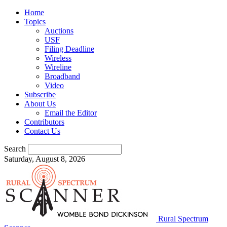
Home
Topics
Auctions
USF
Filing Deadline
Wireless
Wireline
Broadband
Video
Subscribe
About Us
Email the Editor
Contributors
Contact Us
Search
Saturday, August 8, 2026
Rural Spectrum