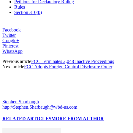
Petitions for Declaratory Ruling
Rules
Section 310(b)
Facebook
Twitter
Google+
Pinterest
WhatsApp
Previous article
FCC Terminates 2,048 Inactive Proceedings
Next article
FCC Adopts Foreign Control Disclosure Order
Stephen Sharbaugh
http://Stephen.Sharbaugh@wbd-us.com
RELATED ARTICLES
MORE FROM AUTHOR