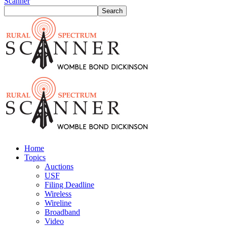
Scanner
Home
Topics
Auctions
USF
Filing Deadline
Wireless
Wireline
Broadband
Video