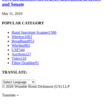
and Senate
Mar 11, 2019
POPULAR CATEGORY
Rural Spectrum Scanner
1586
Wireless
1002
Broadband
953
Wireline
802
USF
544
Auctions
227
Video
118
Filing Deadline
91
TRANSLATE:
©
2026 Womble Bond Dickinson (US) LLP
Translate »