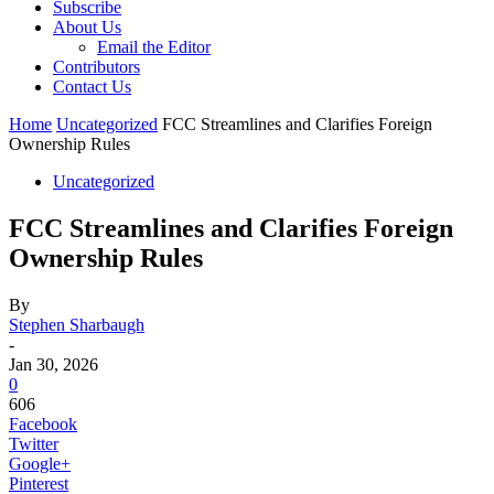
Subscribe
About Us
Email the Editor
Contributors
Contact Us
Home
Uncategorized
FCC Streamlines and Clarifies Foreign
Ownership Rules
Uncategorized
FCC Streamlines and Clarifies Foreign
Ownership Rules
By
Stephen Sharbaugh
-
Jan 30, 2026
0
606
Facebook
Twitter
Google+
Pinterest