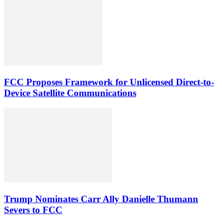
FCC Proposes Framework for Unlicensed Direct-to-
Device Satellite Communications
Trump Nominates Carr Ally Danielle Thumann
Severs to FCC