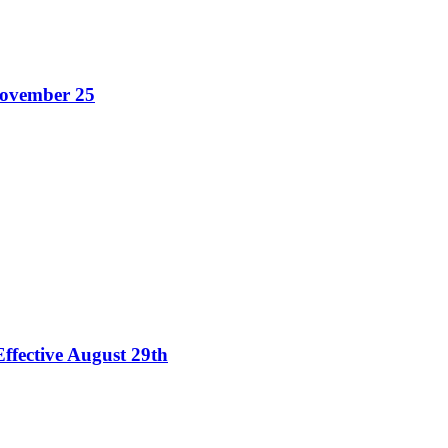
November 25
ffective August 29th