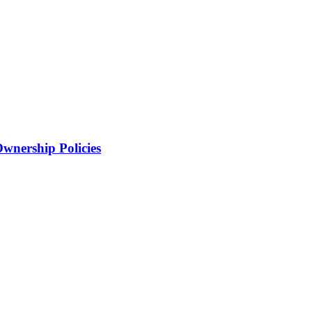
wnership Policies