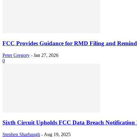
FCC Provides Guidance for RMD Filing and Reminds
Peter Gregory
-
Jan 27, 2026
0
Sixth Circuit Upholds FCC Data Breach Notification 
Stephen Sharbaugh
-
Aug 19, 2025