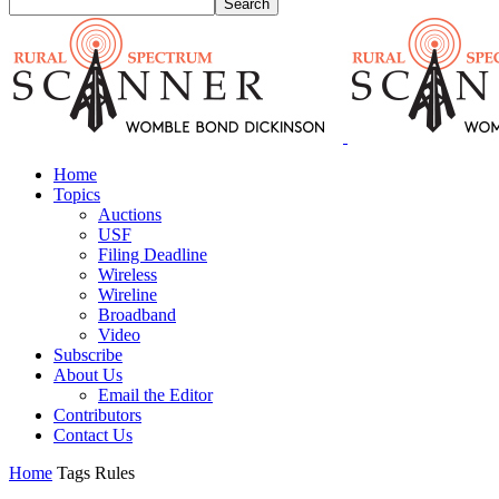
Home
Topics
Auctions
USF
Filing Deadline
Wireless
Wireline
Broadband
Video
Subscribe
About Us
Email the Editor
Contributors
Contact Us
Home
Tags
Rules