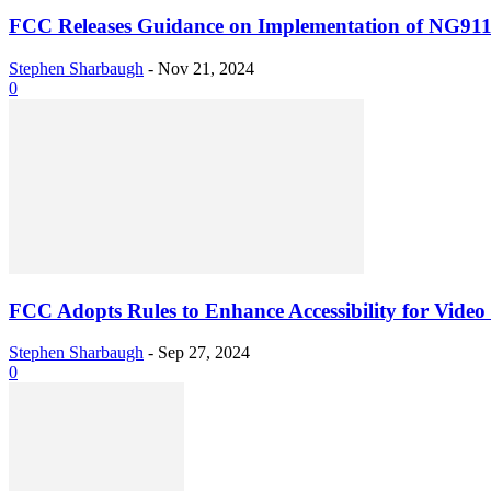
FCC Releases Guidance on Implementation of NG91
Stephen Sharbaugh
-
Nov 21, 2024
0
FCC Adopts Rules to Enhance Accessibility for Video
Stephen Sharbaugh
-
Sep 27, 2024
0