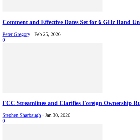
Comment and Effective Dates Set for 6 GHz Band Unl
Peter Gregory
-
Feb 25, 2026
0
FCC Streamlines and Clarifies Foreign Ownership Ru
Stephen Sharbaugh
-
Jan 30, 2026
0