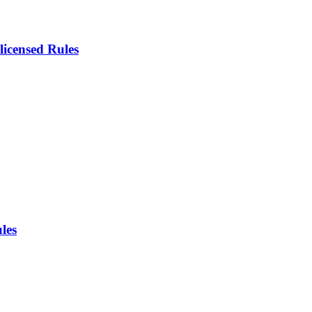
icensed Rules
les