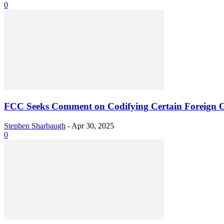
0
FCC Seeks Comment on Codifying Certain Foreign O
Stephen Sharbaugh
-
Apr 30, 2025
0