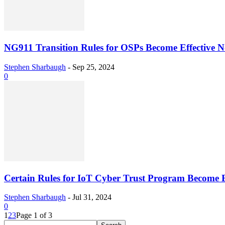
NG911 Transition Rules for OSPs Become Effective 
Stephen Sharbaugh
-
Sep 25, 2024
0
Certain Rules for IoT Cyber Trust Program Become E
Stephen Sharbaugh
-
Jul 31, 2024
0
1
2
3
Page 1 of 3