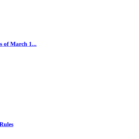
 of March 1...
Rules