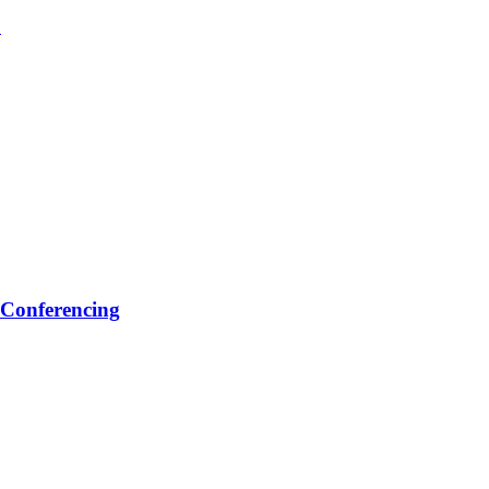
1
 Conferencing