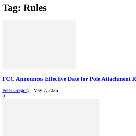
Tag: Rules
FCC Announces Effective Date for Pole Attachment R
Peter Gregory
-
May 7, 2026
0