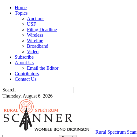
Home
Topics
Auctions
USF
Filing Deadline
Wireless
Wireline
Broadband
Video
Subscribe
About Us
Email the Editor
Contributors
Contact Us
Search
Thursday, August 6, 2026
Rural Spectrum Scan