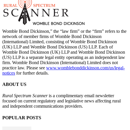
Womble Bond Dickinson,” the “law firm” or the “firm” refers to the
network of member firms of Womble Bond Dickinson
(International) Limited, consisting of Womble Bond Dickinson
(UK) LLP and Womble Bond Dickinson (US) LLP. Each of
Womble Bond Dickinson (UK) LLP and Womble Bond Dickinson
(US) LLP is a separate legal entity operating as an independent law
firm. Womble Bond Dickinson (International) Limited does not
practice law. Please see
www.womblebonddickinson.com/us/legal-
notices
for further details.
ABOUT US
Rural Spectrum Scanner
is a complimentary email newsletter
focused on current regulatory and legislative news affecting rural
and independent communications providers.
POPULAR POSTS