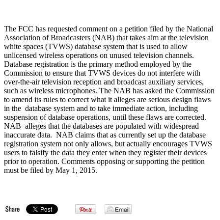
The FCC has requested comment on a petition filed by the National
Association of Broadcasters (NAB) that takes aim at the television
white spaces (TVWS) database system that is used to allow
unlicensed wireless operations on unused television channels.
Database registration is the primary method employed by the
Commission to ensure that TVWS devices do not interfere with
over-the-air television reception and broadcast auxiliary services,
such as wireless microphones. The NAB has asked the Commission
to amend its rules to correct what it alleges are serious design flaws
in the database system and to take immediate action, including
suspension of database operations, until these flaws are corrected.
NAB alleges that the databases are populated with widespread
inaccurate data. NAB claims that as currently set up the database
registration system not only allows, but actually encourages TVWS
users to falsify the data they enter when they register their devices
prior to operation. Comments opposing or supporting the petition
must be filed by May 1, 2015.