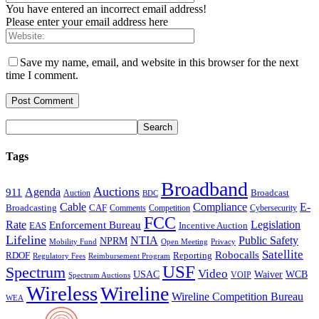
You have entered an incorrect email address!
Please enter your email address here
Save my name, email, and website in this browser for the next
time I comment.
Tags
Broadband
Auctions
Agenda
911
Broadcast
Auction
BDC
Cable
Compliance
E-
CAF
Broadcasting
Cybersecurity
Comments
Competition
FCC
Rate
Legislation
Enforcement Bureau
Incentive Auction
EAS
Lifeline
NTIA
Public Safety
NPRM
Mobility Fund
Privacy
Open Meeting
Satellite
Robocalls
Reporting
RDOF
Regulatory Fees
Reimbursement Program
USF
Spectrum
Video
USAC
Waiver
WCB
VOIP
Spectrum Auctions
Wireless
Wireline
Wireline Competition Bureau
WEA