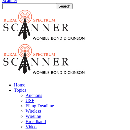
Scanner
Home
Topics
Auctions
USF
Filing Deadline
Wireless
Wireline
Broadband
Video