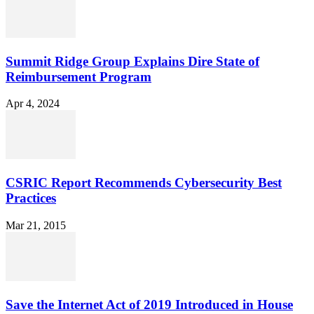
Summit Ridge Group Explains Dire State of
Reimbursement Program
Apr 4, 2024
CSRIC Report Recommends Cybersecurity Best
Practices
Mar 21, 2015
Save the Internet Act of 2019 Introduced in House