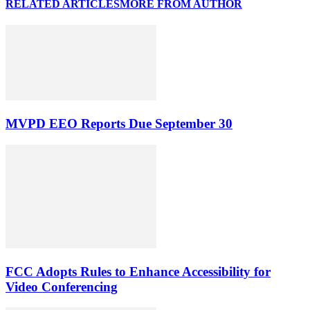
RELATED ARTICLES
MORE FROM AUTHOR
MVPD EEO Reports Due September 30
FCC Adopts Rules to Enhance Accessibility for
Video Conferencing