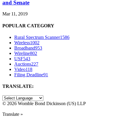
and Senate
Mar 11, 2019
POPULAR CATEGORY
Rural Spectrum Scanner
1586
Wireless
1002
Broadband
953
Wireline
802
USF
543
Auctions
227
Video
118
Filing Deadline
91
TRANSLATE:
©
2026 Womble Bond Dickinson (US) LLP
Translate »