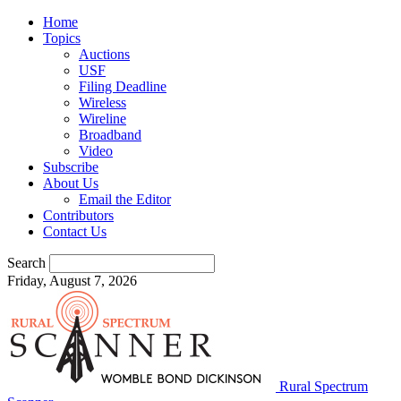
Home
Topics
Auctions
USF
Filing Deadline
Wireless
Wireline
Broadband
Video
Subscribe
About Us
Email the Editor
Contributors
Contact Us
Search
Friday, August 7, 2026
Rural Spectrum