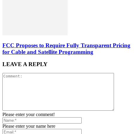
FCC Proposes to Require Fully Transparent Pricing
for Cable and Satellite Programming
LEAVE A REPLY
Please enter your comment!
Please enter your name here