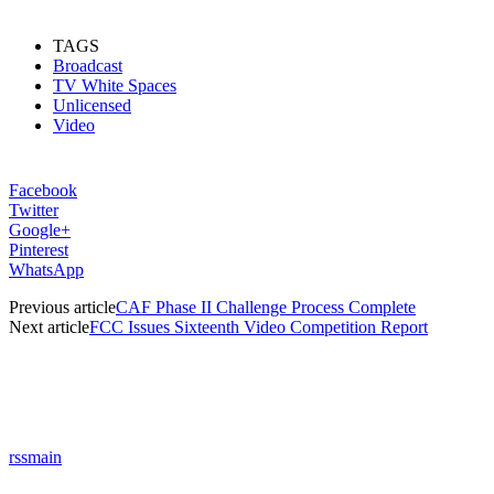
TAGS
Broadcast
TV White Spaces
Unlicensed
Video
Facebook
Twitter
Google+
Pinterest
WhatsApp
Previous article
CAF Phase II Challenge Process Complete
Next article
FCC Issues Sixteenth Video Competition Report
rssmain