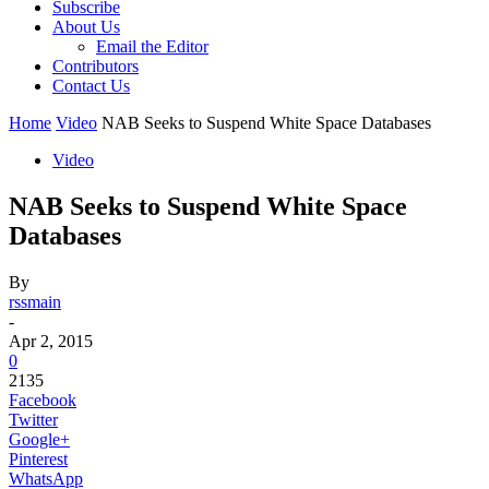
Subscribe
About Us
Email the Editor
Contributors
Contact Us
Home
Video
NAB Seeks to Suspend White Space Databases
Video
NAB Seeks to Suspend White Space
Databases
By
rssmain
-
Apr 2, 2015
0
2135
Facebook
Twitter
Google+
Pinterest
WhatsApp