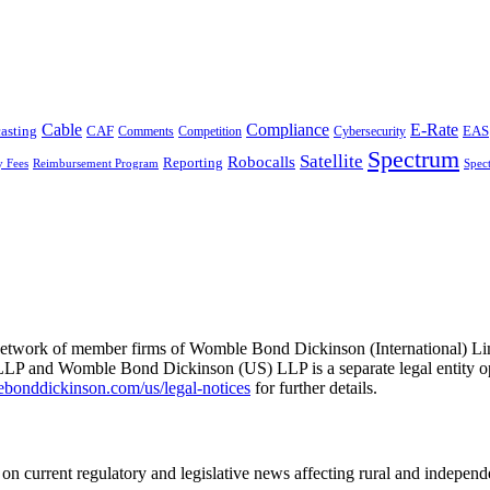
Cable
Compliance
E-Rate
CAF
asting
Cybersecurity
EAS
Comments
Competition
Spectrum
Satellite
Robocalls
Reporting
y Fees
Reimbursement Program
Spec
he network of member firms of Womble Bond Dickinson (International)
 and Womble Bond Dickinson (US) LLP is a separate legal entity op
nddickinson.com/us/legal-notices
for further details.
on current regulatory and legislative news affecting rural and indepen