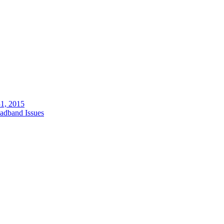
1, 2015
adband Issues