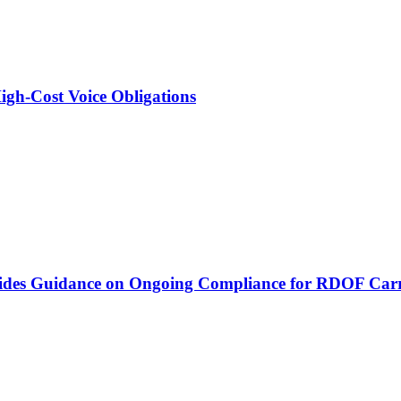
igh-Cost Voice Obligations
vides Guidance on Ongoing Compliance for RDOF Carr