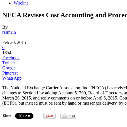
Wireline
NECA Revises Cost Accounting and Proce
By
rssmain
-
Feb 20, 2015
0
1854
Facebook
Twitter
Google+
Pinterest
WhatsApp
The National Exchange Carrier Association, Inc. (NECA) has revised
changes to Section I by adding Account 51700, Board of Directors, a
March 20, 2015, and reply comments on or before April 6, 2015. Co
(ECFS), but instead must be sent by hand or messenger delivery, by com