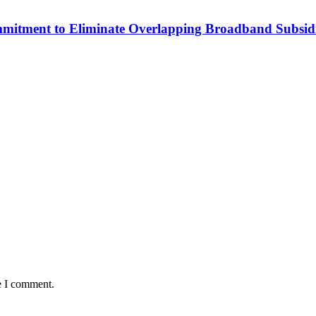
mitment to Eliminate Overlapping Broadband Subsidi
e I comment.