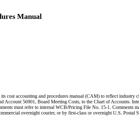
dures Manual
 its cost accounting and procedures manual (CAM) to reflect industry
nd Account 56901, Board Meeting Costs, to the Chart of Accounts. Int
mments must refer to internal WCB/Pricing File No. 15-1. Comments ma
mercial overnight courier, or by first-class or overnight U.S. Postal S