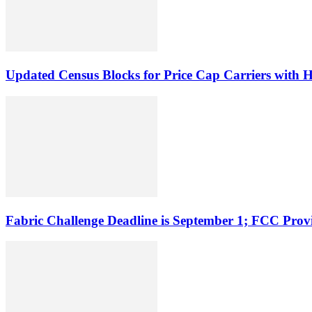
Updated Census Blocks for Price Cap Carriers with H
Fabric Challenge Deadline is September 1; FCC Pro