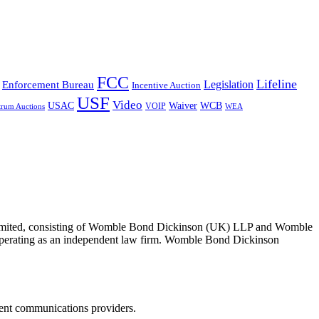
FCC
Lifeline
Legislation
Enforcement Bureau
Incentive Auction
USF
Video
USAC
Waiver
WCB
VOIP
trum Auctions
WEA
 Limited, consisting of Womble Bond Dickinson (UK) LLP and Womble
erating as an independent law firm. Womble Bond Dickinson
dent communications providers.