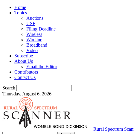
Home
Topics
Auctions
USF
Filing Deadline
Wireless
Wireline
Broadband
Video
Subscribe
About Us
Email the Editor
Contributors
Contact Us
Search
Thursday, August 6, 2026
Rural Spectrum Scan