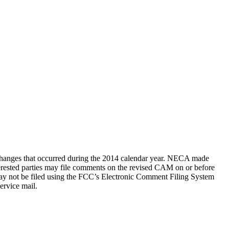
 changes that occurred during the 2014 calendar year. NECA made
erested parties may file comments on the revised CAM on or before
y not be filed using the FCC’s Electronic Comment Filing System
ervice mail.