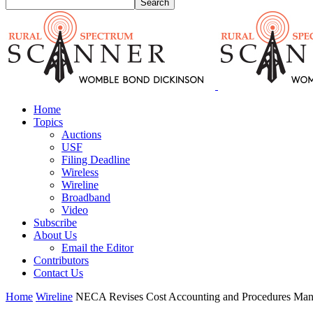
Home
Topics
Auctions
USF
Filing Deadline
Wireless
Wireline
Broadband
Video
Subscribe
About Us
Email the Editor
Contributors
Contact Us
Home
Wireline
NECA Revises Cost Accounting and Procedures Man