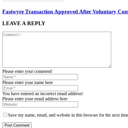
Fastwyre Transaction Approved After Voluntary Com
LEAVE A REPLY
Please enter your comment!
Please enter your name here
You have entered an incorrect email address!
Please enter your email address here
Save my name, email, and website in this browser for the next tim