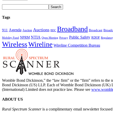
Tags
Broadband
Auctions
Agenda
911
Broadcast
Broadc
Auction
BDC
NTIA
Public Safety
NPRM
RDOF
Mobility Fund
Privacy
Regulator
Open Meeting
Wireless
Wireline
Wireline Competition Bureau
Womble Bond Dickinson,” the “law firm” or the “firm” refers to t
Bond Dickinson (US) LLP. Each of Womble Bond Dickinson (UK) LLP
(International) Limited does not practice law. Please see
www.womblebo
ABOUT US
Rural Spectrum Scanner
is a complimentary email newsletter focused 