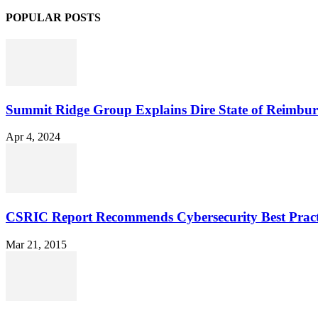
POPULAR POSTS
Summit Ridge Group Explains Dire State of Reimbu
Apr 4, 2024
CSRIC Report Recommends Cybersecurity Best Pract
Mar 21, 2015