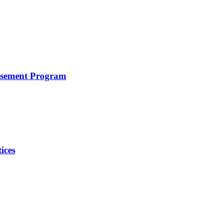
rsement Program
ices