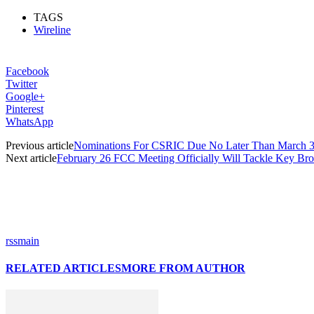
TAGS
Wireline
Facebook
Twitter
Google+
Pinterest
WhatsApp
Previous article
Nominations For CSRIC Due No Later Than March 3
Next article
February 26 FCC Meeting Officially Will Tackle Key Bro
rssmain
RELATED ARTICLES
MORE FROM AUTHOR