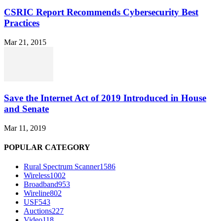
CSRIC Report Recommends Cybersecurity Best
Practices
Mar 21, 2015
Save the Internet Act of 2019 Introduced in House
and Senate
Mar 11, 2019
POPULAR CATEGORY
Rural Spectrum Scanner
1586
Wireless
1002
Broadband
953
Wireline
802
USF
543
Auctions
227
Video
118