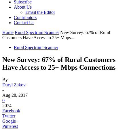
Subscribe
About Us
Email the Editor
Contributors
Contact Us
Home
Rural Spectrum Scanner
New Survey: 67% of Rural
Customers Have Access to 25+ Mbps...
Rural Spectrum Scanner
New Survey: 67% of Rural Customers
Have Access to 25+ Mbps Connections
By
Daryl Zakov
-
Aug 28, 2017
0
2074
Facebook
Twitter
Google+
Pinterest