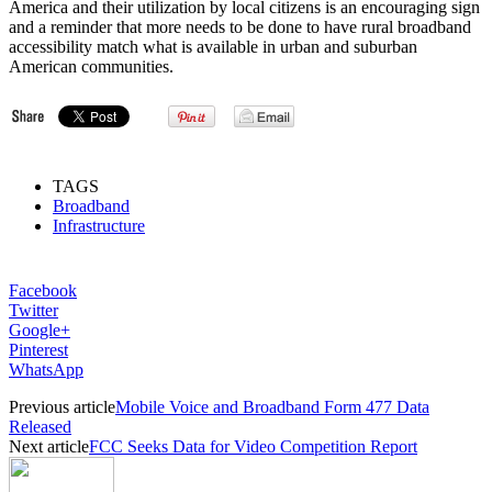
America and their utilization by local citizens is an encouraging sign
and a reminder that more needs to be done to have rural broadband
accessibility match what is available in urban and suburban
American communities.
TAGS
Broadband
Infrastructure
Facebook
Twitter
Google+
Pinterest
WhatsApp
Previous article
Mobile Voice and Broadband Form 477 Data
Released
Next article
FCC Seeks Data for Video Competition Report