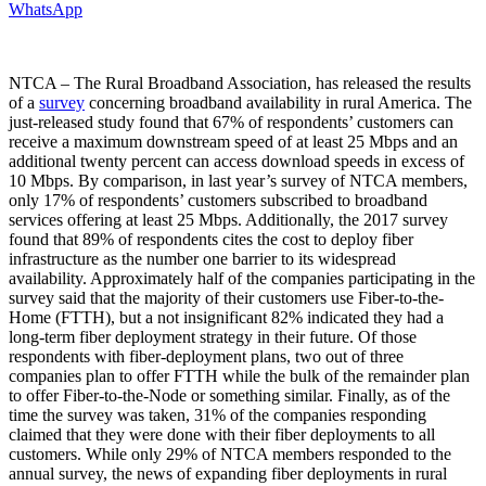
WhatsApp
NTCA – The Rural Broadband Association, has released the results
of a
survey
concerning broadband availability in rural America. The
just-released study found that 67% of respondents’ customers can
receive a maximum downstream speed of at least 25 Mbps and an
additional twenty percent can access download speeds in excess of
10 Mbps. By comparison, in last year’s survey of NTCA members,
only 17% of respondents’ customers subscribed to broadband
services offering at least 25 Mbps. Additionally, the 2017 survey
found that 89% of respondents cites the cost to deploy fiber
infrastructure as the number one barrier to its widespread
availability. Approximately half of the companies participating in the
survey said that the majority of their customers use Fiber-to-the-
Home (FTTH), but a not insignificant 82% indicated they had a
long-term fiber deployment strategy in their future. Of those
respondents with fiber-deployment plans, two out of three
companies plan to offer FTTH while the bulk of the remainder plan
to offer Fiber-to-the-Node or something similar. Finally, as of the
time the survey was taken, 31% of the companies responding
claimed that they were done with their fiber deployments to all
customers. While only 29% of NTCA members responded to the
annual survey, the news of expanding fiber deployments in rural