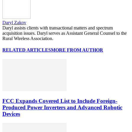
Daryl Zakov
Daryl assists clients with transactional matters and spectrum
acquisition issues. Daryl serves as Assistant General Counsel to the
Rural Wireless Association.
RELATED ARTICLES
MORE FROM AUTHOR
FCC Expands Covered List to Include Foreign-
Produced Power Inverters and Advanced Robotic
Devices