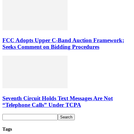
FCC Adopts Upper C-Band Auction Framework;
Seeks Comment on Bidding Procedures
Seventh Circuit Holds Text Messages Are Not
“Telephone Calls” Under TCPA
Tags