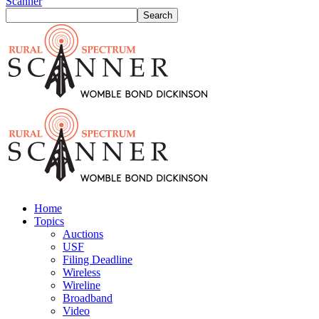
Scanner
Home
Topics
Auctions
USF
Filing Deadline
Wireless
Wireline
Broadband
Video