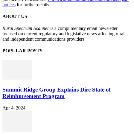
notices
for further details.
ABOUT US
Rural Spectrum Scanner
is a complimentary email newsletter
focused on current regulatory and legislative news affecting rural
and independent communications providers.
POPULAR POSTS
Summit Ridge Group Explains Dire State of
Reimbursement Program
Apr 4, 2024