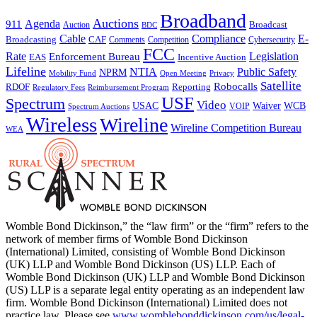
Broadband
Auctions
Agenda
911
Broadcast
Auction
BDC
Cable
Compliance
E-
CAF
Broadcasting
Cybersecurity
Comments
Competition
FCC
Rate
Legislation
Enforcement Bureau
Incentive Auction
EAS
Lifeline
NTIA
Public Safety
NPRM
Mobility Fund
Privacy
Open Meeting
Satellite
Robocalls
Reporting
RDOF
Regulatory Fees
Reimbursement Program
USF
Spectrum
Video
USAC
Waiver
WCB
VOIP
Spectrum Auctions
Wireless
Wireline
Wireline Competition Bureau
WEA
Womble Bond Dickinson,” the “law firm” or the “firm” refers to the
network of member firms of Womble Bond Dickinson
(International) Limited, consisting of Womble Bond Dickinson
(UK) LLP and Womble Bond Dickinson (US) LLP. Each of
Womble Bond Dickinson (UK) LLP and Womble Bond Dickinson
(US) LLP is a separate legal entity operating as an independent law
firm. Womble Bond Dickinson (International) Limited does not
practice law. Please see
www.womblebonddickinson.com/us/legal-