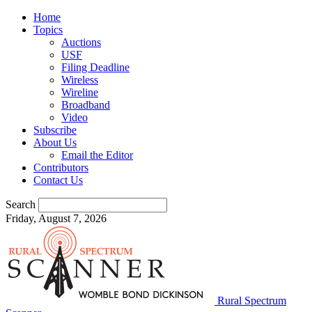
Home
Topics
Auctions
USF
Filing Deadline
Wireless
Wireline
Broadband
Video
Subscribe
About Us
Email the Editor
Contributors
Contact Us
Search
Friday, August 7, 2026
Rural Spectrum