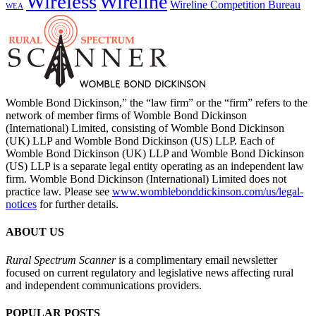
Wireless
Wireline
Wireline Competition Bureau
WEA
Womble Bond Dickinson,” the “law firm” or the “firm” refers to the
network of member firms of Womble Bond Dickinson
(International) Limited, consisting of Womble Bond Dickinson
(UK) LLP and Womble Bond Dickinson (US) LLP. Each of
Womble Bond Dickinson (UK) LLP and Womble Bond Dickinson
(US) LLP is a separate legal entity operating as an independent law
firm. Womble Bond Dickinson (International) Limited does not
practice law. Please see
www.womblebonddickinson.com/us/legal-
notices
for further details.
ABOUT US
Rural Spectrum Scanner
is a complimentary email newsletter
focused on current regulatory and legislative news affecting rural
and independent communications providers.
POPULAR POSTS