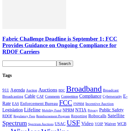
Fabric Challenge Deadline is September 1; FCC
Provides Guidance on Ongoing Compliance for
RDOF Carriers
Tags
Broadband
Auctions
Agenda
911
Broadcast
Auction
BDC
Cable
Compliance
E-
CAF
Broadcasting
Comments
Cybersecurity
Competition
FCC
Rate
Enforcement Bureau
Incentive Auction
EAS
FNPRM
Lifeline
Legislation
NTIA
Public Safety
NPRM
Mobility Fund
Privacy
Satellite
Robocalls
Reporting
RDOF
Regulatory Fees
Reimbursement Program
USF
Spectrum
Video
USAC
Waiver
WCB
VOIP
Spectrum Auctions