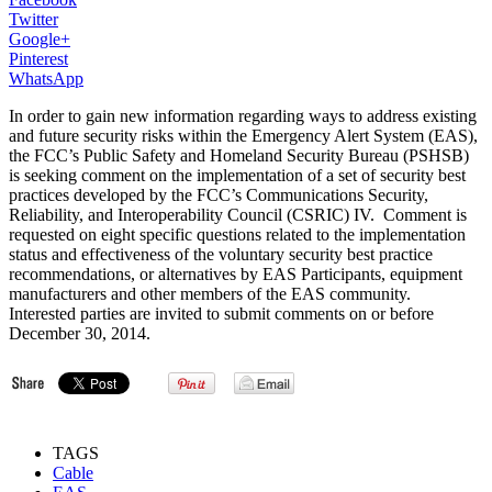
Twitter
Google+
Pinterest
WhatsApp
In order to gain new information regarding ways to address existing
and future security risks within the Emergency Alert System (EAS),
the FCC’s Public Safety and Homeland Security Bureau (PSHSB)
is seeking comment on the implementation of a set of security best
practices developed by the FCC’s Communications Security,
Reliability, and Interoperability Council (CSRIC) IV. Comment is
requested on eight specific questions related to the implementation
status and effectiveness of the voluntary security best practice
recommendations, or alternatives by EAS Participants, equipment
manufacturers and other members of the EAS community.
Interested parties are invited to submit comments on or before
December 30, 2014.
TAGS
Cable