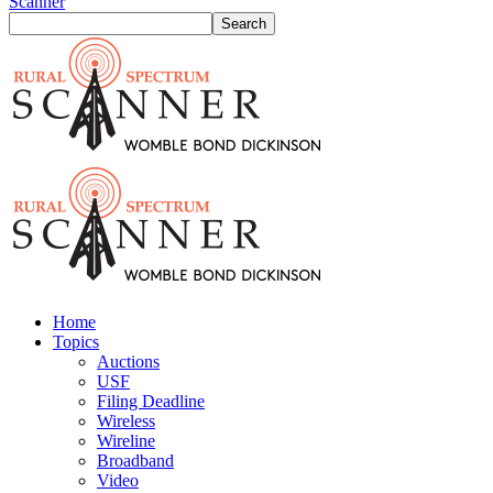
Scanner
Home
Topics
Auctions
USF
Filing Deadline
Wireless
Wireline
Broadband
Video