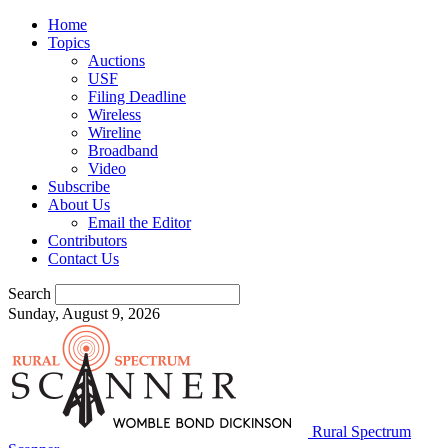
Home
Topics
Auctions
USF
Filing Deadline
Wireless
Wireline
Broadband
Video
Subscribe
About Us
Email the Editor
Contributors
Contact Us
Search
Sunday, August 9, 2026
Rural Spectrum