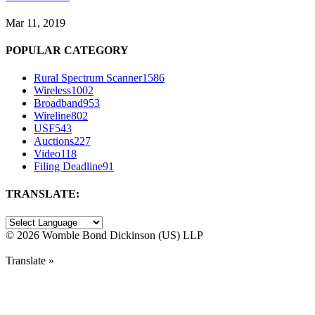
Mar 11, 2019
POPULAR CATEGORY
Rural Spectrum Scanner
1586
Wireless
1002
Broadband
953
Wireline
802
USF
543
Auctions
227
Video
118
Filing Deadline
91
TRANSLATE:
©
2026 Womble Bond Dickinson (US) LLP
Translate »