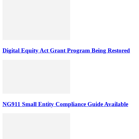
Digital Equity Act Grant Program Being Restored
NG911 Small Entity Compliance Guide Available