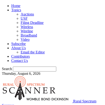
Home
Topics
Auctions
USF
Filing Deadline
Wireless
Wireline
Broadband
Video
Subscribe
About Us
Email the Editor
Contributors
Contact Us
Search
Thursday, August 6, 2026
Rural Spectrum