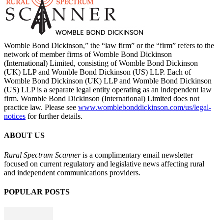
Womble Bond Dickinson,” the “law firm” or the “firm” refers to the
network of member firms of Womble Bond Dickinson
(International) Limited, consisting of Womble Bond Dickinson
(UK) LLP and Womble Bond Dickinson (US) LLP. Each of
Womble Bond Dickinson (UK) LLP and Womble Bond Dickinson
(US) LLP is a separate legal entity operating as an independent law
firm. Womble Bond Dickinson (International) Limited does not
practice law. Please see
www.womblebonddickinson.com/us/legal-
notices
for further details.
ABOUT US
Rural Spectrum Scanner
is a complimentary email newsletter
focused on current regulatory and legislative news affecting rural
and independent communications providers.
POPULAR POSTS