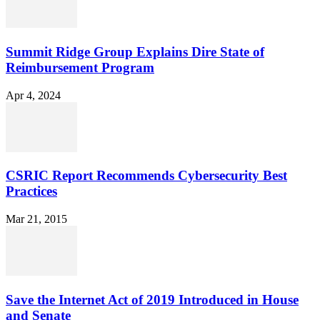
Summit Ridge Group Explains Dire State of
Reimbursement Program
Apr 4, 2024
CSRIC Report Recommends Cybersecurity Best
Practices
Mar 21, 2015
Save the Internet Act of 2019 Introduced in House
and Senate