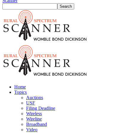
Scanner
Home
Topics
Auctions
USF
Filing Deadline
Wireless
Wireline
Broadband
Video