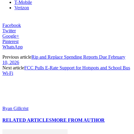
T-Mobile
Verizon
Facebook
Twitter
Google+
Pinterest
WhatsApp
Previous article
Rip and Replace Spending Reports Due February
10, 2026
Next article
FCC Pulls E-Rate Support for Hotspots and School Bus
Wi-Fi
Ryan Gillcrist
RELATED ARTICLES
MORE FROM AUTHOR