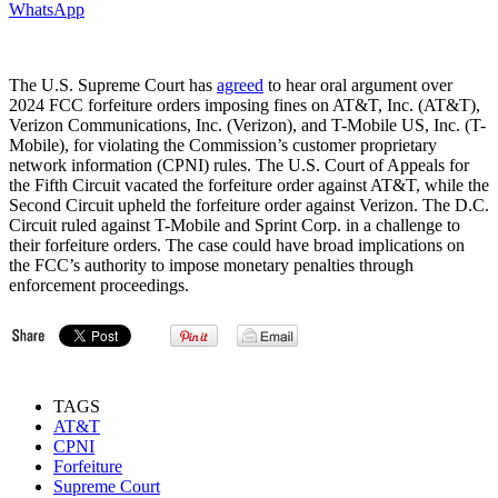
WhatsApp
The U.S. Supreme Court has
agreed
to hear oral argument over
2024 FCC forfeiture orders imposing fines on AT&T, Inc. (AT&T),
Verizon Communications, Inc. (Verizon), and T-Mobile US, Inc. (T-
Mobile), for violating the Commission’s customer proprietary
network information (CPNI) rules. The U.S. Court of Appeals for
the Fifth Circuit vacated the forfeiture order against AT&T, while the
Second Circuit upheld the forfeiture order against Verizon. The D.C.
Circuit ruled against T-Mobile and Sprint Corp. in a challenge to
their forfeiture orders. The case could have broad implications on
the FCC’s authority to impose monetary penalties through
enforcement proceedings.
TAGS
AT&T
CPNI
Forfeiture
Supreme Court