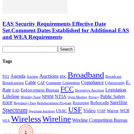
EAS Security Requirements Effective Date
Set,Comment Dates Established for Additional EAS
and WEA Requirements
Tags
Broadband
Auctions
Agenda
911
Broadcast
Auction
BDC
Cable
Compliance
E-
CAF
Broadcasting
Cybersecurity
Comments
Competition
FCC
Rate
Legislation
Enforcement Bureau
Incentive Auction
EAS
Lifeline
NTIA
Public Safety
NPRM
Mobility Fund
Privacy
Open Meeting
Satellite
Robocalls
Reporting
RDOF
Regulatory Fees
Reimbursement Program
USF
Spectrum
Video
USAC
Waiver
WCB
VOIP
Spectrum Auctions
Wireless
Wireline
Wireline Competition Bureau
WEA