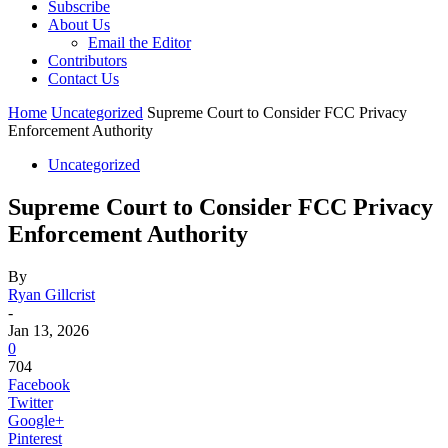
Subscribe
About Us
Email the Editor
Contributors
Contact Us
Home
Uncategorized
Supreme Court to Consider FCC Privacy
Enforcement Authority
Uncategorized
Supreme Court to Consider FCC Privacy
Enforcement Authority
By
Ryan Gillcrist
-
Jan 13, 2026
0
704
Facebook
Twitter
Google+
Pinterest