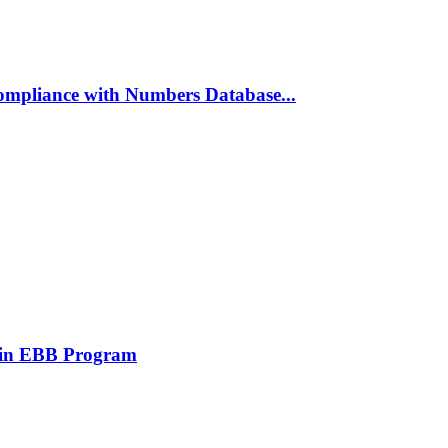
ompliance with Numbers Database...
 in EBB Program