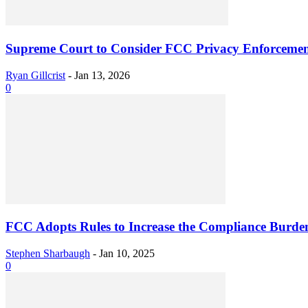
Supreme Court to Consider FCC Privacy Enforcemen
Ryan Gillcrist
-
Jan 13, 2026
0
FCC Adopts Rules to Increase the Compliance Burdens
Stephen Sharbaugh
-
Jan 10, 2025
0