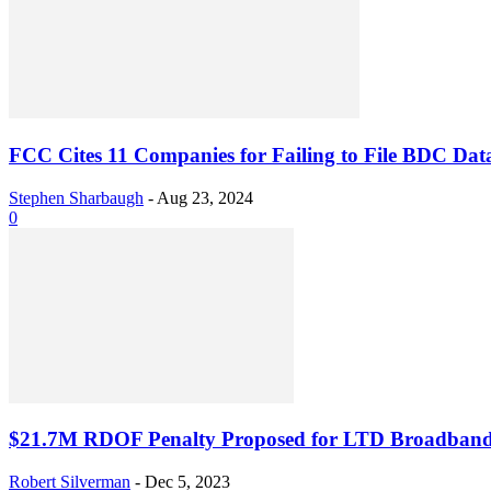
FCC Cites 11 Companies for Failing to File BDC Dat
Stephen Sharbaugh
-
Aug 23, 2024
0
$21.7M RDOF Penalty Proposed for LTD Broadband,
Robert Silverman
-
Dec 5, 2023