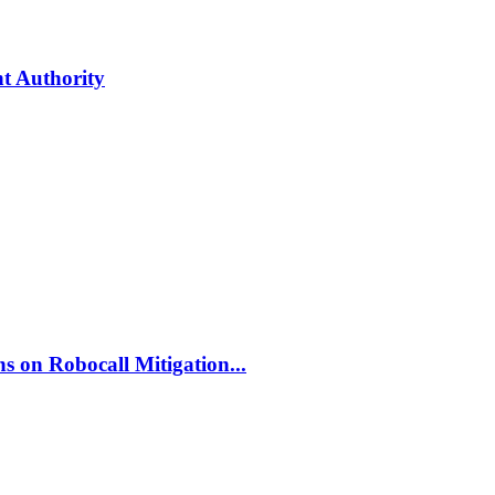
t Authority
 on Robocall Mitigation...