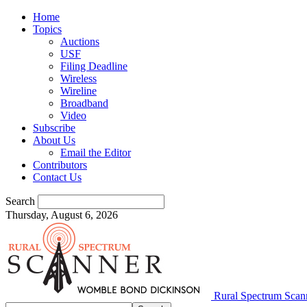
Home
Topics
Auctions
USF
Filing Deadline
Wireless
Wireline
Broadband
Video
Subscribe
About Us
Email the Editor
Contributors
Contact Us
Search
Thursday, August 6, 2026
Rural Spectrum Scan