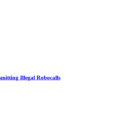
mitting Illegal Robocalls