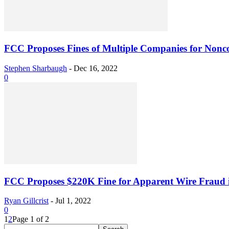
FCC Proposes Fines of Multiple Companies for Nonc
Stephen Sharbaugh
-
Dec 16, 2022
0
FCC Proposes $220K Fine for Apparent Wire Fraud
Ryan Gillcrist
-
Jul 1, 2022
0
1
2
Page 1 of 2