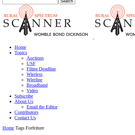
Home
Topics
Auctions
USF
Filing Deadline
Wireless
Wireline
Broadband
Video
Subscribe
About Us
Email the Editor
Contributors
Contact Us
Home
Tags
Forfeiture