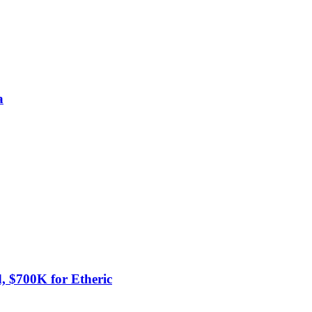
a
 $700K for Etheric