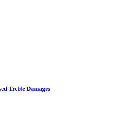
Used Treble Damages