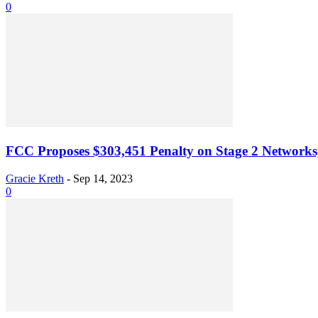
0
FCC Proposes $303,451 Penalty on Stage 2 Network
Gracie Kreth
-
Sep 14, 2023
0