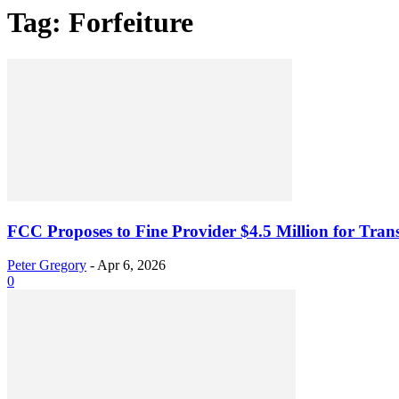
Tag: Forfeiture
FCC Proposes to Fine Provider $4.5 Million for Trans
Peter Gregory
-
Apr 6, 2026
0