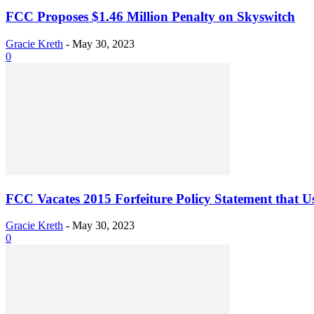
FCC Proposes $1.46 Million Penalty on Skyswitch
Gracie Kreth
-
May 30, 2023
0
FCC Vacates 2015 Forfeiture Policy Statement that 
Gracie Kreth
-
May 30, 2023
0