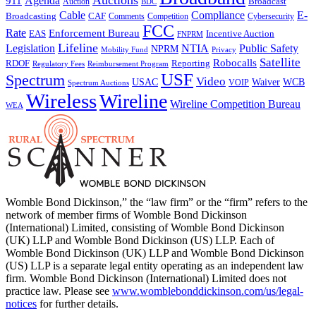
Auctions
Agenda
911
Broadcast
Auction
BDC
Cable
Compliance
E-
CAF
Broadcasting
Comments
Cybersecurity
Competition
FCC
Rate
Enforcement Bureau
Incentive Auction
EAS
FNPRM
Lifeline
Legislation
NTIA
Public Safety
NPRM
Mobility Fund
Privacy
Satellite
Robocalls
Reporting
RDOF
Regulatory Fees
Reimbursement Program
USF
Spectrum
Video
USAC
Waiver
WCB
VOIP
Spectrum Auctions
Wireless
Wireline
Wireline Competition Bureau
WEA
Womble Bond Dickinson,” the “law firm” or the “firm” refers to the
network of member firms of Womble Bond Dickinson
(International) Limited, consisting of Womble Bond Dickinson
(UK) LLP and Womble Bond Dickinson (US) LLP. Each of
Womble Bond Dickinson (UK) LLP and Womble Bond Dickinson
(US) LLP is a separate legal entity operating as an independent law
firm. Womble Bond Dickinson (International) Limited does not
practice law. Please see
www.womblebonddickinson.com/us/legal-
notices
for further details.