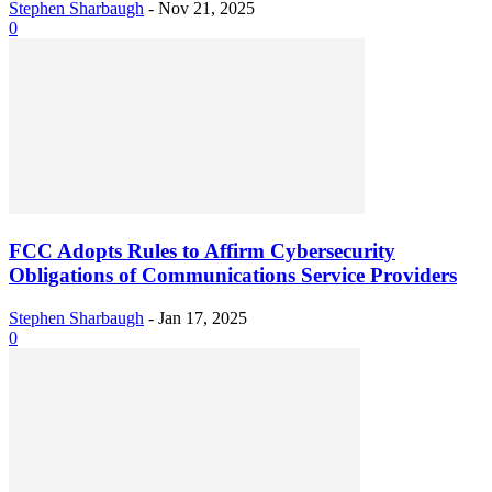
Stephen Sharbaugh
-
Nov 21, 2025
0
FCC Adopts Rules to Affirm Cybersecurity
Obligations of Communications Service Providers
Stephen Sharbaugh
-
Jan 17, 2025
0