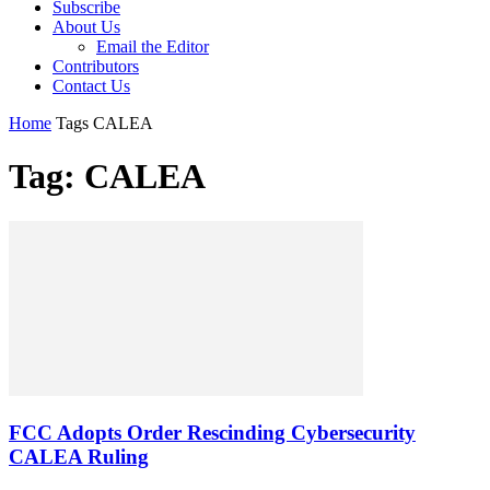
Subscribe
About Us
Email the Editor
Contributors
Contact Us
Home
Tags
CALEA
Tag: CALEA
FCC Adopts Order Rescinding Cybersecurity
CALEA Ruling