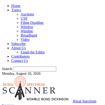
Home
Topics
Auctions
USF
Filing Deadline
Wireless
Wireline
Broadband
Video
Subscribe
About Us
Email the Editor
Contributors
Contact Us
Search
Monday, August 10, 2026
Rural Spectrum