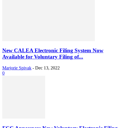
New CALEA Electronic Filing System Now
Available for Voluntary Filing of...
Marjorie Spivak
-
Dec 13, 2022
0