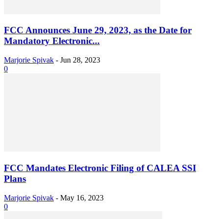
FCC Announces June 29, 2023, as the Date for
Mandatory Electronic...
Marjorie Spivak
-
Jun 28, 2023
0
FCC Mandates Electronic Filing of CALEA SSI
Plans
Marjorie Spivak
-
May 16, 2023
0