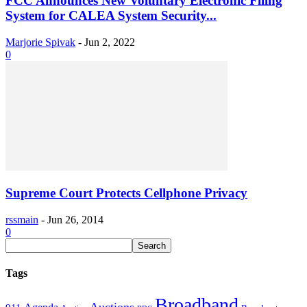
FCC Announces New Voluntary Electronic Filing
System for CALEA System Security...
Marjorie Spivak
-
Jun 2, 2022
0
Supreme Court Protects Cellphone Privacy
rssmain
-
Jun 26, 2014
0
Tags
Broadband