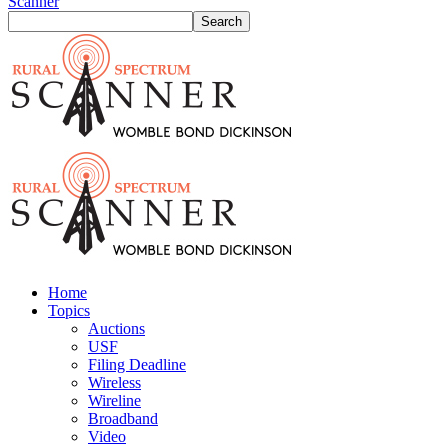
Scanner
Home
Topics
Auctions
USF
Filing Deadline
Wireless
Wireline
Broadband
Video