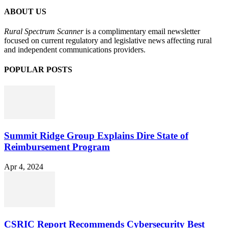
ABOUT US
Rural Spectrum Scanner
is a complimentary email newsletter
focused on current regulatory and legislative news affecting rural
and independent communications providers.
POPULAR POSTS
Summit Ridge Group Explains Dire State of
Reimbursement Program
Apr 4, 2024
CSRIC Report Recommends Cybersecurity Best