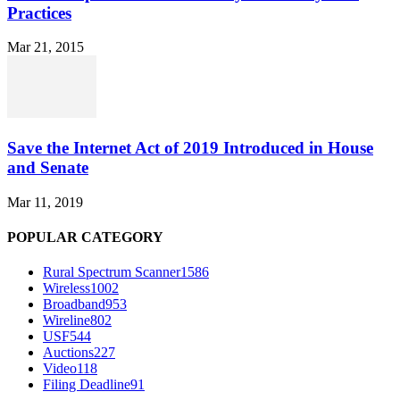
Practices
Mar 21, 2015
Save the Internet Act of 2019 Introduced in House
and Senate
Mar 11, 2019
POPULAR CATEGORY
Rural Spectrum Scanner
1586
Wireless
1002
Broadband
953
Wireline
802
USF
544
Auctions
227
Video
118
Filing Deadline
91